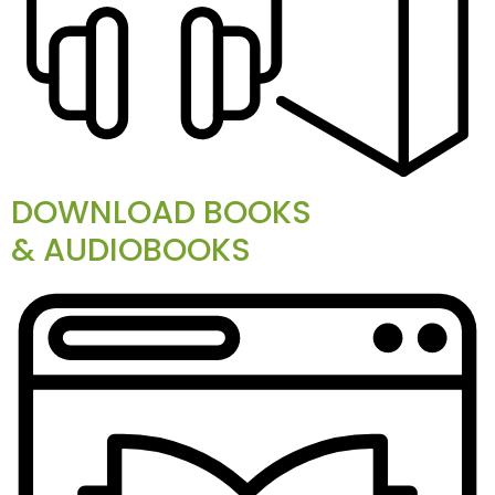
DOWNLOAD BOOKS
& AUDIOBOOKS