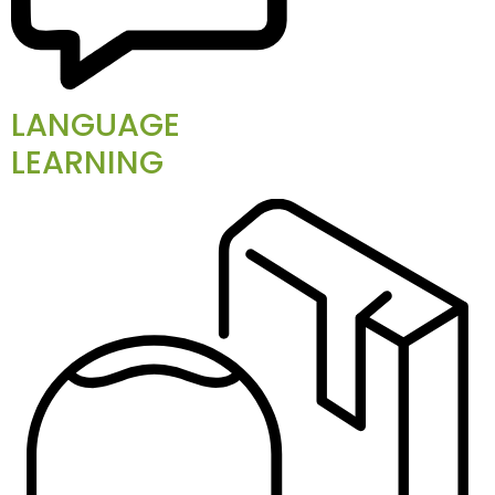
LANGUAGE
LEARNING