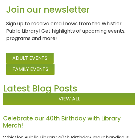
Join our newsletter
Sign up to receive email news from the Whistler
Public Library! Get highlights of upcoming events,
programs and more!
ADULT EVENTS
FAMILY EVENTS
Latest Blog Posts
VIEW ALL
Celebrate our 40th Birthday with Library
Merch!
Whistler Public Library 40th Birthday merchandise is