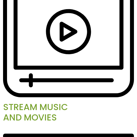
STREAM MUSIC
AND MOVIES