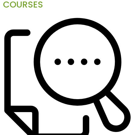
COURSES