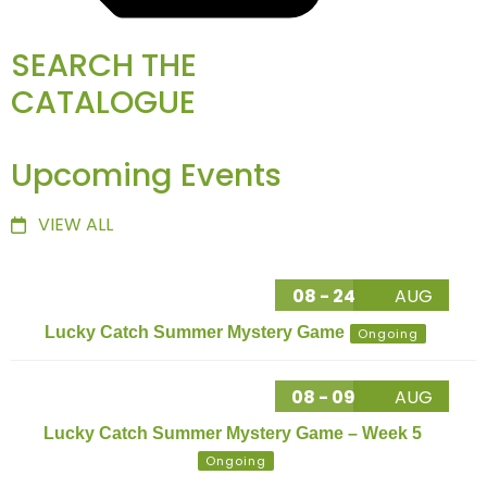
SEARCH THE
CATALOGUE
Upcoming Events
VIEW ALL
08 - 24
AUG
Lucky Catch Summer Mystery Game
Ongoing
08 - 09
AUG
Lucky Catch Summer Mystery Game – Week 5
Ongoing