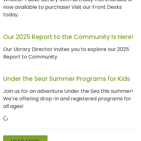
now available to purchase! Visit our Front Desks
today.
Our 2025 Report to the Community Is Here!
Our Library Director invites you to explore our 2025
Report to Community.
Under the Sea! Summer Programs for Kids
Join us for an adventure Under the Sea this summer!
We’re offering drop-in and registered programs for
all ages!