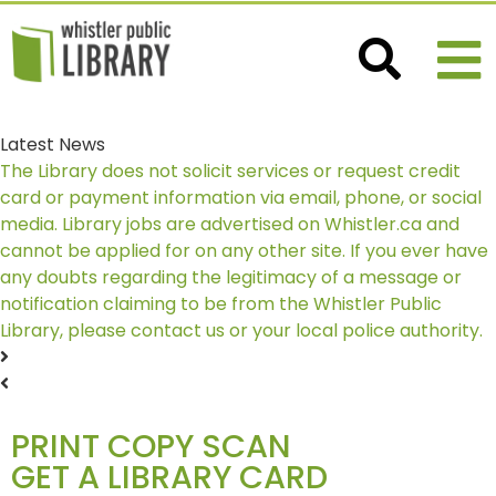
Latest News
The Library does not solicit services or request credit
card or payment information via email, phone, or social
media. Library jobs are advertised on Whistler.ca and
cannot be applied for on any other site. If you ever have
any doubts regarding the legitimacy of a message or
notification claiming to be from the Whistler Public
Library, please contact us or your local police authority.
PRINT COPY SCAN
GET A LIBRARY CARD