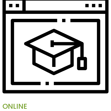
ONLINE