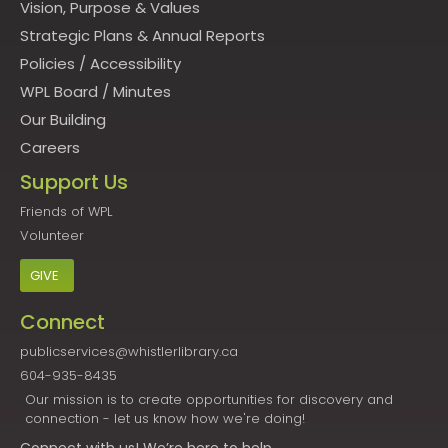
Vision, Purpose & Values
Strategic Plans & Annual Reports
Policies
/
Accessibility
WPL Board
/
Minutes
Our Building
Careers
Support Us
Friends of WPL
Volunteer
GIVE
Connect
publicservices@whistlerlibrary.ca
604-935-8435
Our mission is to create opportunities for discovery and
connection - let us know how we're doing!