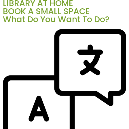
LIBRARY AT HOME
BOOK A SMALL SPACE
What Do You Want To Do?