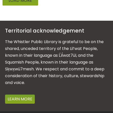
LOAD MORE
Territorial acknowledgement
The Whistler Public Library is grateful to be on the
shared, unceded territory of the Lil’wat People,
known in their language as L̓il̓wat7úl, and the
Squamish People, known in their language as
Sḵwx̱wú7mesh. We respect and commit to a deep
consideration of their history, culture, stewardship
and voice.
LEARN MORE