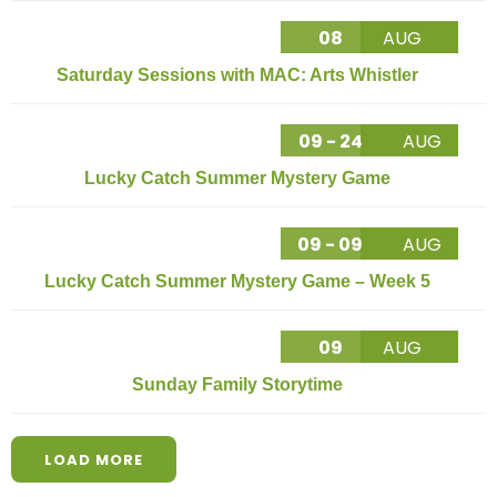
08
AUG
Saturday Sessions with MAC: Arts Whistler
09 - 24
AUG
Lucky Catch Summer Mystery Game
09 - 09
AUG
Lucky Catch Summer Mystery Game – Week 5
09
AUG
Sunday Family Storytime
LOAD MORE