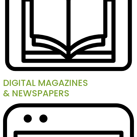
DIGITAL MAGAZINES
& NEWSPAPERS