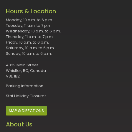
Hours & Location
Monday, 10 a.m. to 6 p.m.
Tuesday, 11 a.m. to 7 p.m.
Wednesday, 10 a.m. to 6 p.m.
Thursday, 11 a.m. to 7 p.m.
Friday, 10 a.m. to 6 p.m.
Saturday, 10 a.m. to 6 p.m.
Sunday, 10 a.m. to 6 p.m.
4329 Main Street
Whistler, BC, Canada
V8E 1B2
Parking Information
Stat Holiday Closures
MAP & DIRECTIONS
About Us