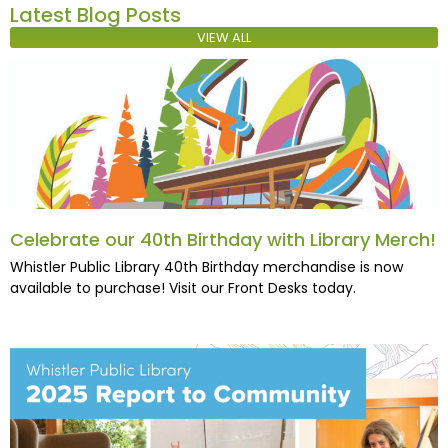
Latest Blog Posts
VIEW ALL
Celebrate our 40th Birthday with Library Merch!
Whistler Public Library 40th Birthday merchandise is now
available to purchase! Visit our Front Desks today.