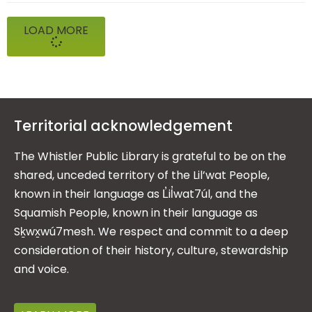
LOAD MORE
Territorial acknowledgement
The Whistler Public Library is grateful to be on the
shared, unceded territory of the Lil’wat People,
known in their language as L̓il̓wat7úl, and the
Squamish People, known in their language as
Sḵwx̱wú7mesh. We respect and commit to a deep
consideration of their history, culture, stewardship
and voice.