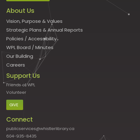
About Us
Vision, Purpose & Values
Strategic Plans & Annual Reports
Policies
/
Accessibility
WPL Board
/
Minutes
Our Building
Careers
Support Us
Friends of WPL
Volunteer
GIVE
Connect
publicservices@whistlerlibrary.ca
604-935-8435