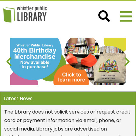
Latest News
The Library does not solicit services or request credit
card or payment information via email, phone, or
social media. Library jobs are advertised on