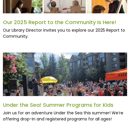
Our 2025 Report to the Community Is Here!
Our Library Director invites you to explore our 2025 Report to
Community.
Under the Sea! Summer Programs for Kids
Join us for an adventure Under the Sea this summer! We’re
offering drop-in and registered programs for all ages!