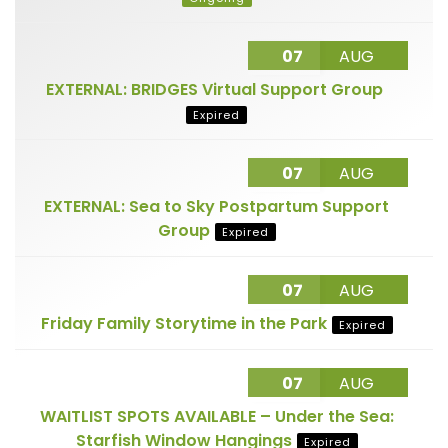
07
AUG
EXTERNAL: BRIDGES Virtual Support Group
Expired
07
AUG
EXTERNAL: Sea to Sky Postpartum Support
Group
Expired
07
AUG
Friday Family Storytime in the Park
Expired
07
AUG
WAITLIST SPOTS AVAILABLE – Under the Sea:
Starfish Window Hangings
Expired