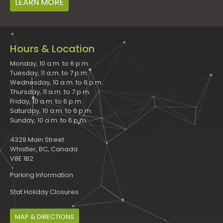
LEARN MORE
Hours & Location
Monday, 10 a.m. to 6 p.m.
Tuesday, 11 a.m. to 7 p.m.
Wednesday, 10 a.m. to 6 p.m.
Thursday, 11 a.m. to 7 p.m.
Friday, 10 a.m. to 6 p.m.
Saturday, 10 a.m. to 6 p.m.
Sunday, 10 a.m. to 6 p.m.
4329 Main Street
Whistler, BC, Canada
V8E 1B2
Parking Information
Stat Holiday Closures
MAP & DIRECTIONS