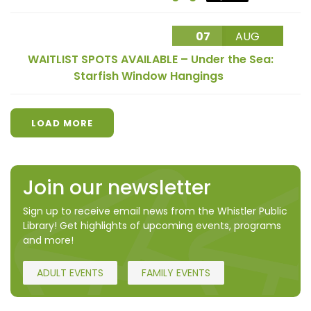
07
AUG
WAITLIST SPOTS AVAILABLE – Under the Sea:
Starfish Window Hangings
LOAD MORE
Join our newsletter
Sign up to receive email news from the Whistler Public
Library! Get highlights of upcoming events, programs
and more!
ADULT EVENTS
FAMILY EVENTS