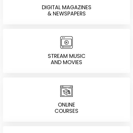
DIGITAL MAGAZINES
& NEWSPAPERS
STREAM MUSIC
AND MOVIES
ONLINE
COURSES