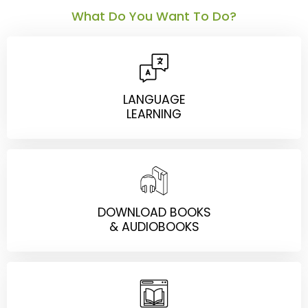
What Do You Want To Do?
LANGUAGE
LEARNING
DOWNLOAD BOOKS
& AUDIOBOOKS