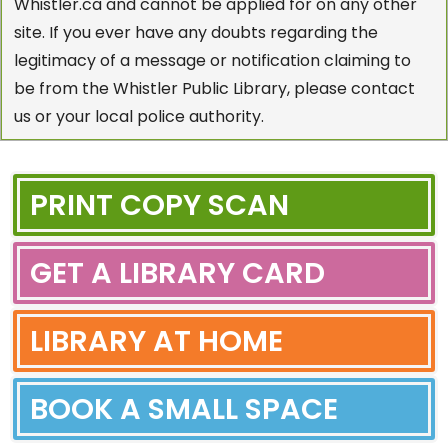
Whistler.ca and cannot be applied for on any other
site. If you ever have any doubts regarding the
legitimacy of a message or notification claiming to
be from the Whistler Public Library, please contact
us or your local police authority.
PRINT COPY SCAN
GET A LIBRARY CARD
LIBRARY AT HOME
BOOK A SMALL SPACE