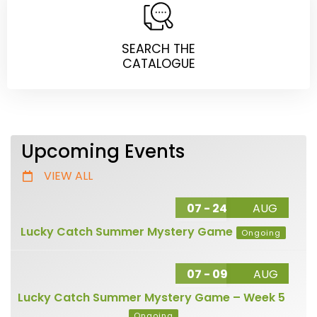
SEARCH THE
CATALOGUE
Upcoming Events
VIEW ALL
07 - 24
AUG
Lucky Catch Summer Mystery Game
Ongoing
07 - 09
AUG
Lucky Catch Summer Mystery Game – Week 5
Ongoing