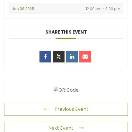
Jan 08 2025
12:00 pm - 3:00 pm
SHARE THIS EVENT
Previous Event
Next Event