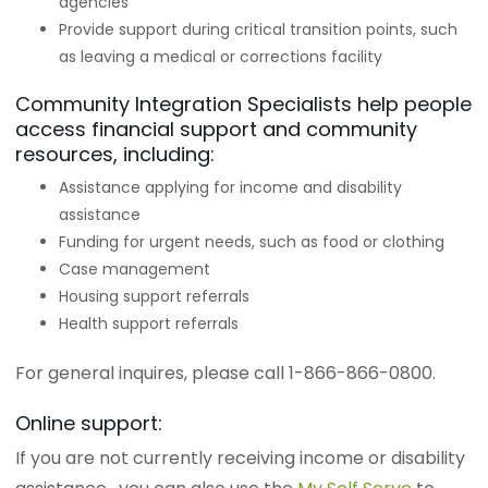
agencies
Provide support during critical transition points, such
as leaving a medical or corrections facility
Community Integration Specialists help people
access financial support and community
resources, including:
Assistance applying for income and disability
assistance
Funding for urgent needs, such as food or clothing
Case management
Housing support referrals
Health support referrals
For general inquires, please call 1-866-866-0800.
Online support:
If you are not currently receiving income or disability