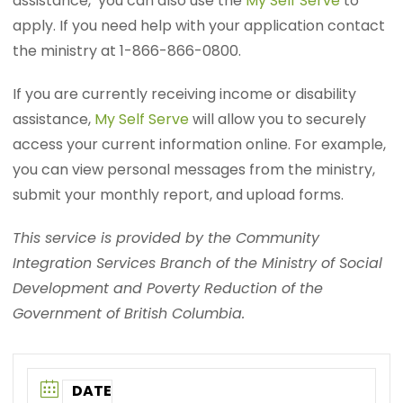
assistance, you can also use the
My Self Serve
to
apply. If you need help with your application contact
the ministry at 1-866-866-0800.
If you are currently receiving income or disability
assistance,
My Self Serve
will allow you to securely
access your current information online. For example,
you can view personal messages from the ministry,
submit your monthly report, and upload forms.
This service is provided by the Community
Integration Services Branch of the Ministry of Social
Development and Poverty Reduction of the
Government of British Columbia.
DATE