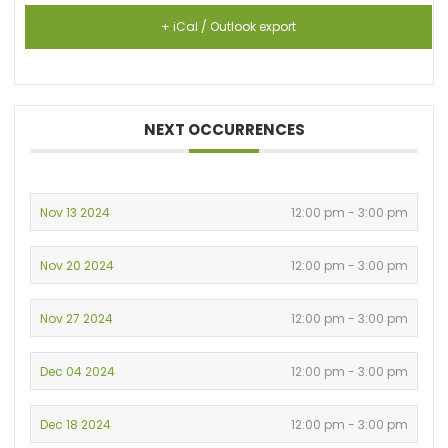
+ iCal / Outlook export
NEXT OCCURRENCES
Nov 13 2024
12:00 pm - 3:00 pm
Nov 20 2024
12:00 pm - 3:00 pm
Nov 27 2024
12:00 pm - 3:00 pm
Dec 04 2024
12:00 pm - 3:00 pm
Dec 18 2024
12:00 pm - 3:00 pm