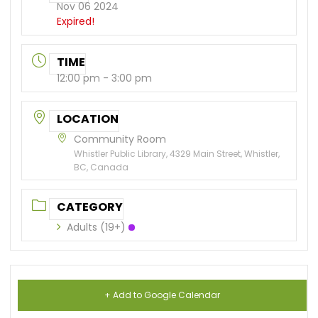
Nov 06 2024
Expired!
TIME
12:00 pm - 3:00 pm
LOCATION
Community Room
Whistler Public Library, 4329 Main Street, Whistler,
BC, Canada
CATEGORY
Adults (19+)
+ Add to Google Calendar