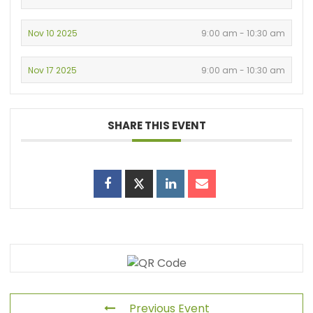
Nov 10 2025
9:00 am - 10:30 am
Nov 17 2025
9:00 am - 10:30 am
SHARE THIS EVENT
Previous Event