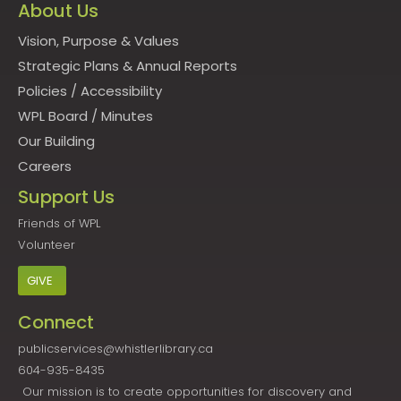
About Us
Vision, Purpose & Values
Strategic Plans & Annual Reports
Policies
/
Accessibility
WPL Board
/
Minutes
Our Building
Careers
Support Us
Friends of WPL
Volunteer
GIVE
Connect
publicservices@whistlerlibrary.ca
604-935-8435
Our mission is to create opportunities for discovery and