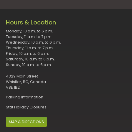
Hours & Location
Monday, 10 a.m. to 6 p.m.
Tuesday, 11 a.m. to 7 p.m.
Wednesday, 10 a.m. to 6 p.m.
Thursday, 11 a.m. to 7 p.m.
Friday, 10 a.m. to 6 p.m.
Saturday, 10 a.m. to 6 p.m.
Sunday, 10 a.m. to 6 p.m.
4329 Main Street
Whistler, BC, Canada
V8E 1B2
Parking Information
Stat Holiday Closures
MAP & DIRECTIONS