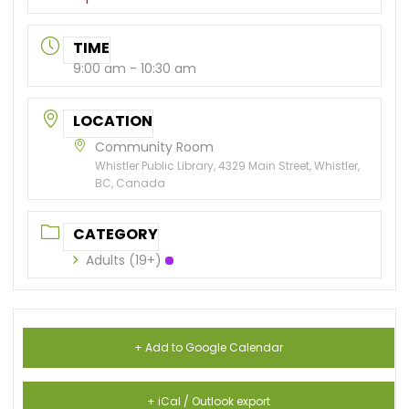
TIME
9:00 am - 10:30 am
LOCATION
Community Room
Whistler Public Library, 4329 Main Street, Whistler,
BC, Canada
CATEGORY
Adults (19+)
+ Add to Google Calendar
+ iCal / Outlook export