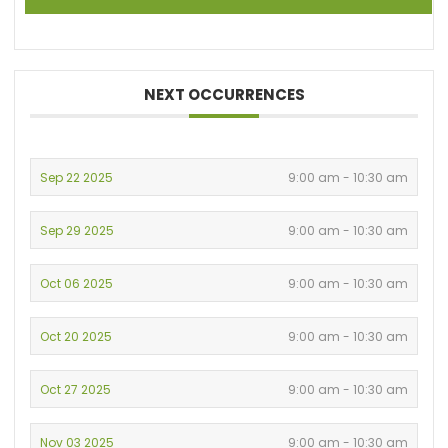
NEXT OCCURRENCES
Sep 22 2025
9:00 am - 10:30 am
Sep 29 2025
9:00 am - 10:30 am
Oct 06 2025
9:00 am - 10:30 am
Oct 20 2025
9:00 am - 10:30 am
Oct 27 2025
9:00 am - 10:30 am
Nov 03 2025
9:00 am - 10:30 am