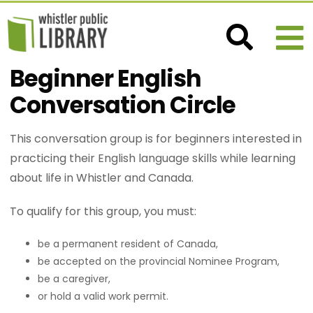
Beginner English
Conversation Circle
This conversation group is for beginners interested in
practicing their English language skills while learning
about life in Whistler and Canada.
To qualify for this group, you must:
be a permanent resident of Canada,
be accepted on the provincial Nominee Program,
be a caregiver,
or hold a valid work permit.