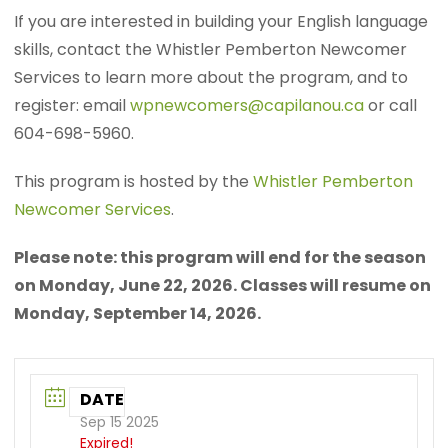
If you are interested in building your English language
skills, contact the Whistler Pemberton Newcomer
Services to learn more about the program, and to
register: email
wpnewcomers@capilanou.ca
or call
604-698-5960.
This program is hosted by the
Whistler Pemberton
Newcomer Services
.
Please note: this program will end for the season
on Monday, June 22, 2026. Classes will resume on
Monday, September 14, 2026.
DATE
Sep 15 2025
Expired!