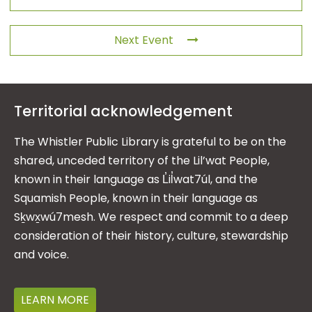
Next Event
Territorial acknowledgement
The Whistler Public Library is grateful to be on the
shared, unceded territory of the Lil’wat People,
known in their language as L̓il̓wat7úl, and the
Squamish People, known in their language as
Sḵwx̱wú7mesh. We respect and commit to a deep
consideration of their history, culture, stewardship
and voice.
LEARN MORE