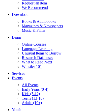
Request an item
We Recommend
Download
Books & Audiobooks
Magazines & Newspapers
Music & Films
Learn
Online Courses
Language Learning
Unusual Items to Borrow
Research Databases
What to Read Next
Whistler 101
Services
Events
All Events
Early Years (0-4)
Kids (5-12)
Teens (13-18)
Adults (19+)
Youth