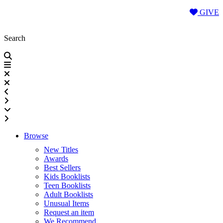
Skip
GIVE
to
content
Search
Browse
New Titles
Awards
Best Sellers
Kids Booklists
Teen Booklists
Adult Booklists
Unusual Items
Request an item
We Recommend