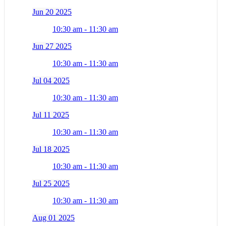
Jun 20 2025
10:30 am - 11:30 am
Jun 27 2025
10:30 am - 11:30 am
Jul 04 2025
10:30 am - 11:30 am
Jul 11 2025
10:30 am - 11:30 am
Jul 18 2025
10:30 am - 11:30 am
Jul 25 2025
10:30 am - 11:30 am
Aug 01 2025