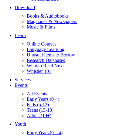
Download
Books & Audiobooks
Magazines & Newspapers
Music & Films
Learn
Online Courses
Language Learning
Unusual Items to Borrow
Research Databases
What to Read Next
Whistler 101
Services
Events
All Events
Early Years (0-4)
Kids (5-12)
Teens (13-18)
Adults (19+)
Youth
Early Years (0 – 4)