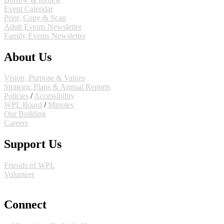
Event Calendar
Print, Copy & Scan
Adult Events Newsletter
Family Events Newsletter
About Us
Vision, Purpose & Values
Strategic Plans & Annual Reports
Policies
/
Accessibility
WPL Board
/
Minutes
Our Building
Careers
Support Us
Friends of WPL
Volunteer
GIVE
Connect