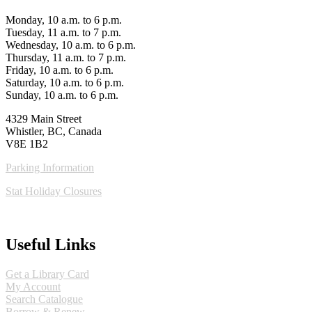
Monday, 10 a.m. to 6 p.m.
Tuesday, 11 a.m. to 7 p.m.
Wednesday, 10 a.m. to 6 p.m.
Thursday, 11 a.m. to 7 p.m.
Friday, 10 a.m. to 6 p.m.
Saturday, 10 a.m. to 6 p.m.
Sunday, 10 a.m. to 6 p.m.
4329 Main Street
Whistler, BC, Canada
V8E 1B2
Parking Information
Stat Holiday Closures
MAP & DIRECTIONS
Useful Links
Get a Library Card
My Account
Search Catalogue
Borrow & Renew