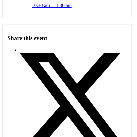
10:30 am - 11:30 am
Share this event