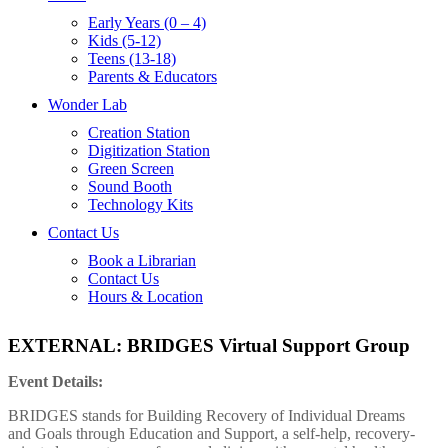
Early Years (0 – 4)
Kids (5-12)
Teens (13-18)
Parents & Educators
Wonder Lab
Creation Station
Digitization Station
Green Screen
Sound Booth
Technology Kits
Contact Us
Book a Librarian
Contact Us
Hours & Location
EXTERNAL: BRIDGES Virtual Support Group
Event Details:
BRIDGES stands for Building Recovery of Individual Dreams
and Goals through Education and Support, a self-help, recovery-