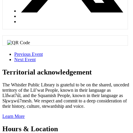
Previous Event
Next Event
Territorial acknowledgement
The Whistler Public Library is grateful to be on the shared, unceded
territory of the Lil’wat People, known in their language as
L̓il̓wat7úl, and the Squamish People, known in their language as
Sḵwx̱wú7mesh. We respect and commit to a deep consideration of
their history, culture, stewardship and voice.
Learn More
Hours & Location