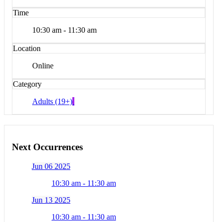
Time
10:30 am - 11:30 am
Location
Online
Category
Adults (19+)
Next Occurrences
Jun 06 2025
10:30 am - 11:30 am
Jun 13 2025
10:30 am - 11:30 am