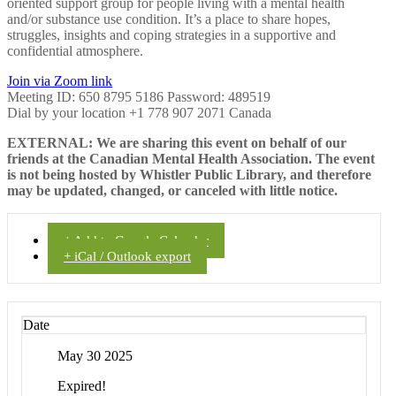
oriented support group for people living with a mental health
and/or substance use condition. It’s a place to share hopes,
struggles, insights and coping strategies in a supportive and
confidential atmosphere.
Join via Zoom link
Meeting ID: 650 8795 5186 Password: 489519
Dial by your location +1 778 907 2071 Canada
EXTERNAL: We are sharing this event on behalf of our
friends at the Canadian Mental Health Association. The event
is not being hosted by Whistler Public Library, and therefore
may be updated, changed, or canceled with little notice.
+ Add to Google Calendar
+ iCal / Outlook export
Date
May 30 2025
Expired!