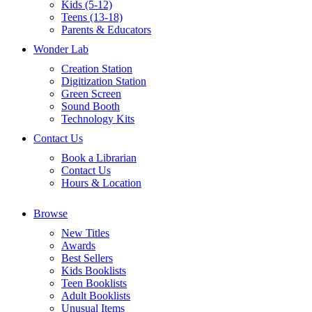
Kids (5-12)
Teens (13-18)
Parents & Educators
Wonder Lab
Creation Station
Digitization Station
Green Screen
Sound Booth
Technology Kits
Contact Us
Book a Librarian
Contact Us
Hours & Location
Browse
New Titles
Awards
Best Sellers
Kids Booklists
Teen Booklists
Adult Booklists
Unusual Items