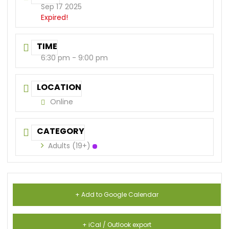
Sep 17 2025
Expired!
TIME
6:30 pm - 9:00 pm
LOCATION
Online
CATEGORY
Adults (19+)
+ Add to Google Calendar
+ iCal / Outlook export