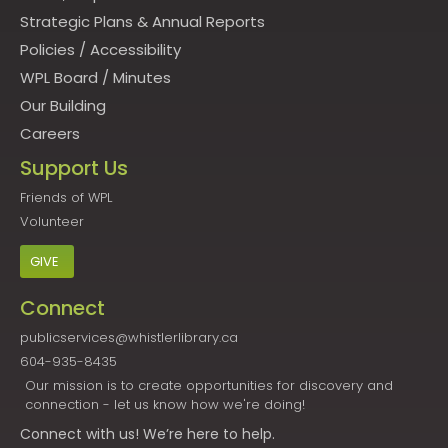
Strategic Plans & Annual Reports
Policies
/
Accessibility
WPL Board
/
Minutes
Our Building
Careers
Support Us
Friends of WPL
Volunteer
GIVE
Connect
publicservices@whistlerlibrary.ca
604-935-8435
Our mission is to create opportunities for discovery and
connection - let us know how we're doing!
Connect
with us! We’re here to help.