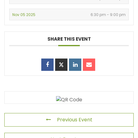
Nov 05 2025
6:30 pm - 9:00 pm
SHARE THIS EVENT
Previous Event