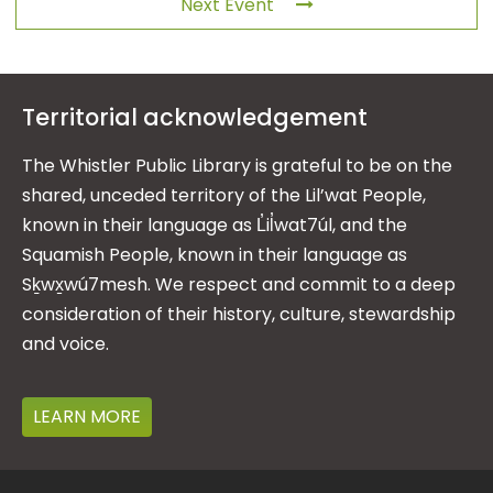
Next Event
Territorial acknowledgement
The Whistler Public Library is grateful to be on the
shared, unceded territory of the Lil’wat People,
known in their language as L̓il̓wat7úl, and the
Squamish People, known in their language as
Sḵwx̱wú7mesh. We respect and commit to a deep
consideration of their history, culture, stewardship
and voice.
LEARN MORE