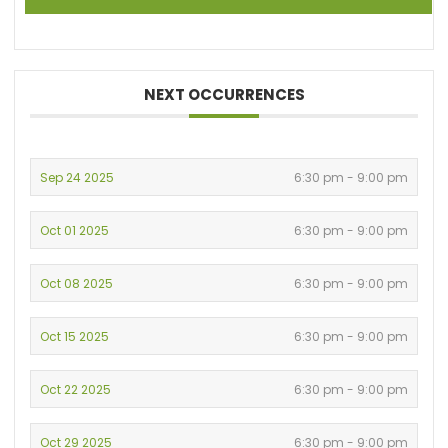
NEXT OCCURRENCES
Sep 24 2025
6:30 pm - 9:00 pm
Oct 01 2025
6:30 pm - 9:00 pm
Oct 08 2025
6:30 pm - 9:00 pm
Oct 15 2025
6:30 pm - 9:00 pm
Oct 22 2025
6:30 pm - 9:00 pm
Oct 29 2025
6:30 pm - 9:00 pm