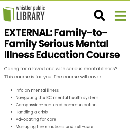
EXTERNAL: Family-to-
Family Serious Mental
Illness Education Course
Caring for a loved one with serious mental illness?
This course is for you. The course will cover:
Info on mental illness
Navigating the BC mental health system
Compassion-centered communication
Handling a crisis
Advocating for care
Managing the emotions and self-care