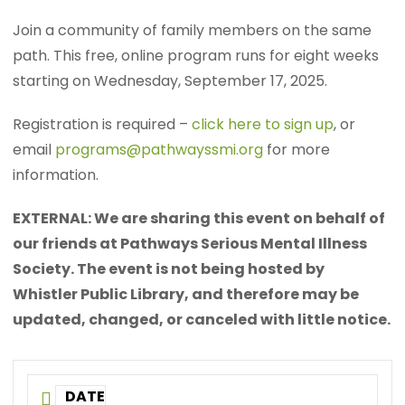
Join a community of family members on the same
path. This free, online program runs for eight weeks
starting on Wednesday, September 17, 2025.
Registration is required –
click here to sign up
, or
email
programs@pathwayssmi.org
for more
information.
EXTERNAL: We are sharing this event on behalf of
our friends at Pathways Serious Mental Illness
Society. The event is not being hosted by
Whistler Public Library, and therefore may be
updated, changed, or canceled with little notice.
DATE