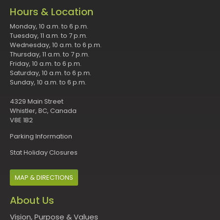
Hours & Location
Monday, 10 a.m. to 6 p.m.
Tuesday, 11 a.m. to 7 p.m.
Wednesday, 10 a.m. to 6 p.m.
Thursday, 11 a.m. to 7 p.m.
Friday, 10 a.m. to 6 p.m.
Saturday, 10 a.m. to 6 p.m.
Sunday, 10 a.m. to 6 p.m.
4329 Main Street
Whistler, BC, Canada
V8E 1B2
Parking Information
Stat Holiday Closures
MAP & DIRECTIONS
About Us
Vision, Purpose & Values