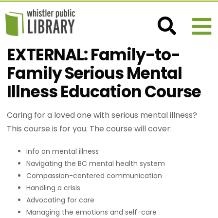
EXTERNAL: Family-to-
Family Serious Mental
Illness Education Course
Caring for a loved one with serious mental illness?
This course is for you. The course will cover:
Info on mental illness
Navigating the BC mental health system
Compassion-centered communication
Handling a crisis
Advocating for care
Managing the emotions and self-care