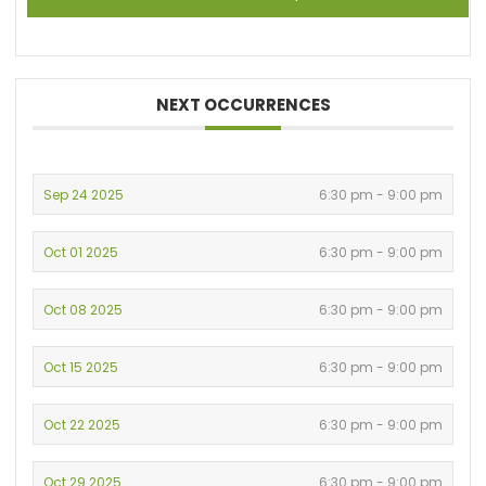
NEXT OCCURRENCES
Sep 24 2025
6:30 pm - 9:00 pm
Oct 01 2025
6:30 pm - 9:00 pm
Oct 08 2025
6:30 pm - 9:00 pm
Oct 15 2025
6:30 pm - 9:00 pm
Oct 22 2025
6:30 pm - 9:00 pm
Oct 29 2025
6:30 pm - 9:00 pm