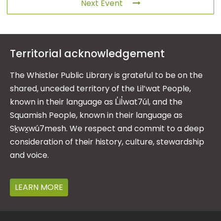
Next Event
Territorial acknowledgement
The Whistler Public Library is grateful to be on the
shared, unceded territory of the Lil’wat People,
known in their language as L̓il̓wat7úl, and the
Squamish People, known in their language as
Sḵwx̱wú7mesh. We respect and commit to a deep
consideration of their history, culture, stewardship
and voice.
LEARN MORE