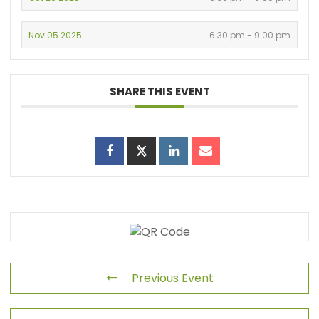
Nov 05 2025
6:30 pm - 9:00 pm
SHARE THIS EVENT
Previous Event