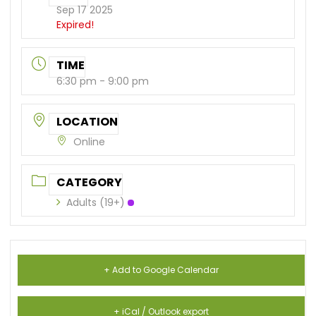
Sep 17 2025
Expired!
TIME
6:30 pm - 9:00 pm
LOCATION
Online
CATEGORY
Adults (19+)
+ Add to Google Calendar
+ iCal / Outlook export