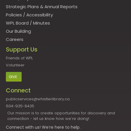
Strategic Plans & Annual Reports
Policies
/
Accessibility
WPL Board
/
Minutes
Our Building
Careers
Support Us
Friends of WPL
Volunteer
GIVE
Connect
publicservices@whistlerlibrary.ca
604-935-8435
Our mission is to create opportunities for discovery and
connection - let us know how we're doing!
Connect
with us! We’re here to help.