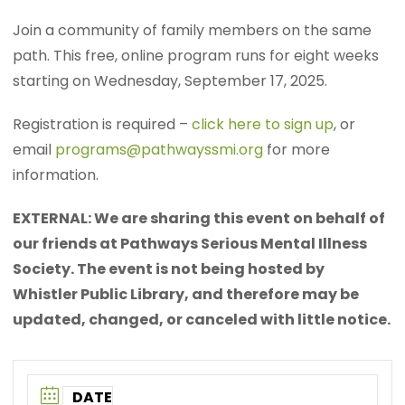
Join a community of family members on the same
path. This free, online program runs for eight weeks
starting on Wednesday, September 17, 2025.
Registration is required –
click here to sign up
, or
email
programs@pathwayssmi.org
for more
information.
EXTERNAL: We are sharing this event on behalf of
our friends at Pathways Serious Mental Illness
Society. The event is not being hosted by
Whistler Public Library, and therefore may be
updated, changed, or canceled with little notice.
DATE