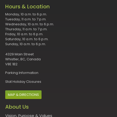
Hours & Location
Monday, 10 a.m. to 6 p.m.
Tuesday, 11 a.m. to 7 p.m.
Wednesday, 10 a.m. to 6 p.m.
Thursday, 11 a.m. to 7 p.m.
Friday, 10 a.m. to 6 p.m.
Saturday, 10 a.m. to 6 p.m.
Sunday, 10 a.m. to 6 p.m.
4329 Main Street
Whistler, BC, Canada
V8E 1B2
Parking Information
Stat Holiday Closures
MAP & DIRECTIONS
About Us
Vision, Purpose & Values