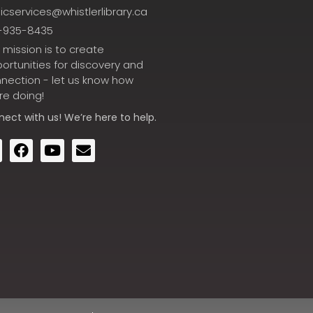
icservices@whistlerlibrary.ca
-935-8435
 mission is to create
ortunities for discovery and
nection - let us know how
re doing!
nect
with us! We’re here to help.