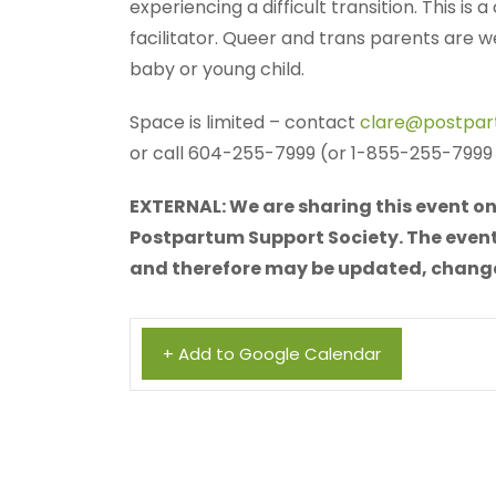
experiencing a difficult transition. This is
facilitator. Queer and trans parents are
baby or young child.
Space is limited – contact
clare@postpar
or call 604-255-7999 (or 1-855-255-7999 f
EXTERNAL: We are sharing this event on 
Postpartum Support Society. The event 
and therefore may be updated, changed,
+ Add to Google Calendar