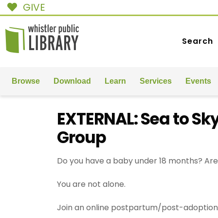
GIVE
Search
Browse
Download
Learn
Services
Events
EXTERNAL: Sea to Sk
Group
Do you have a baby under 18 months? Are 
You are not alone.
Join an online postpartum/post-adoption 