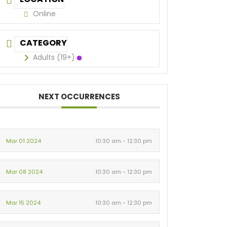
Online
CATEGORY
Adults (19+)
NEXT OCCURRENCES
Mar 01 2024
10:30 am - 12:30 pm
Mar 08 2024
10:30 am - 12:30 pm
Mar 15 2024
10:30 am - 12:30 pm