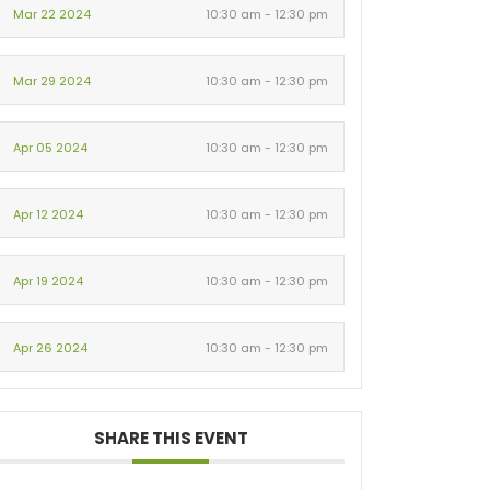
Mar 22 2024
10:30 am - 12:30 pm
Mar 29 2024
10:30 am - 12:30 pm
Apr 05 2024
10:30 am - 12:30 pm
Apr 12 2024
10:30 am - 12:30 pm
Apr 19 2024
10:30 am - 12:30 pm
Apr 26 2024
10:30 am - 12:30 pm
SHARE THIS EVENT