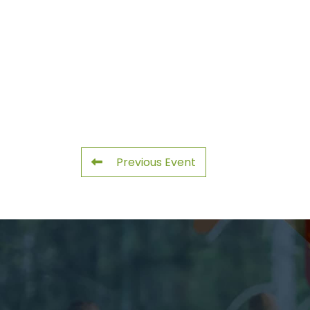
Previous Event