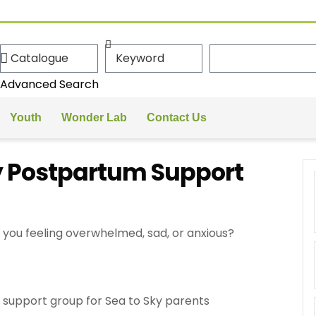
Advanced Search
Youth
Wonder Lab
Contact Us
y Postpartum Support
you feeling overwhelmed, sad, or anxious?
support group for Sea to Sky parents