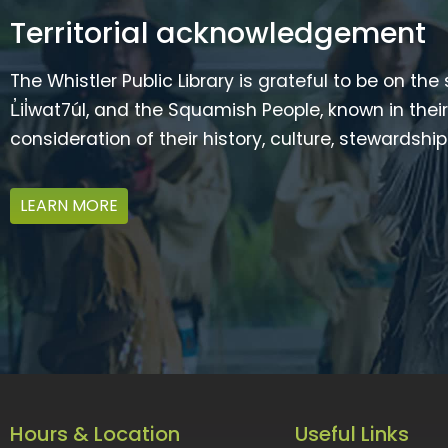
Territorial acknowledgement
The Whistler Public Library is grateful to be on the
L̓il̓wat7úl, and the Squamish People, known in t
consideration of their history, culture, stewardshi
LEARN MORE
Hours & Location
Useful Links