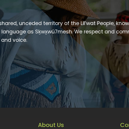
 shared, unceded territory of the Lil’wat People, kno
heir language as Sḵwx̱wú7mesh. We respect and com
p and voice.
About Us
Co