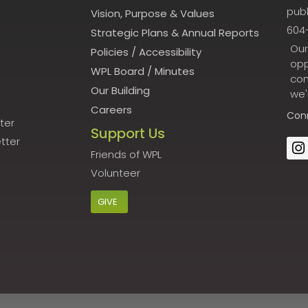
publ
Vision, Purpose & Values
604
Strategic Plans & Annual Reports
Our
Policies
/
Accessibility
opp
WPL Board
/
Minutes
con
Our Building
we'
Careers
Con
ter
Support Us
tter
Friends of WPL
Volunteer
GIVE