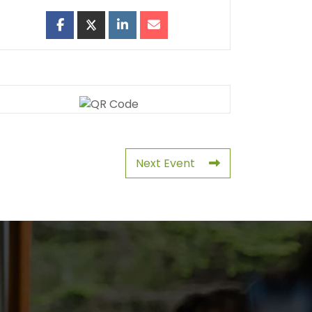
Next Event