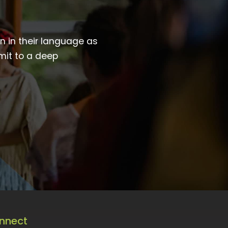
wn in their language as
mit to a deep
nnect