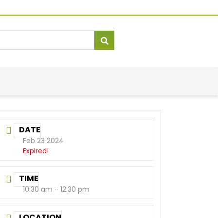
DATE
Feb 23 2024
Expired!
TIME
10:30 am - 12:30 pm
LOCATION