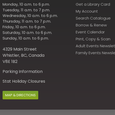
Monday, 10 a.m. to 6 p.m.
Get a Library Card
Tuesday, 11 a.m. to 7 p.m.
My Account
Wednesday, 10 a.m. to 6 p.m.
Search Catalogue
Thursday, 11 a.m. to 7 p.m.
Borrow & Renew
Friday, 10 a.m. to 6 p.m.
Event Calendar
Saturday, 10 a.m. to 6 p.m.
Sunday, 10 a.m. to 6 p.m.
Print, Copy & Scan
Adult Events Newslet
4329 Main Street
Family Events Newsle
Whistler, BC, Canada
V8E 1B2
Parking Information
Stat Holiday Closures
MAP & DIRECTIONS