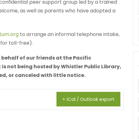
 a confidential peer support group led by a trained
 welcome, as well as parents who have adopted a
tum.org
to arrange an informal telephone intake,
or toll-free).
behalf of our friends at the Pacific
is not being hosted by Whistler Public Library,
 or canceled with little notice.
+ iCal / Outlook export