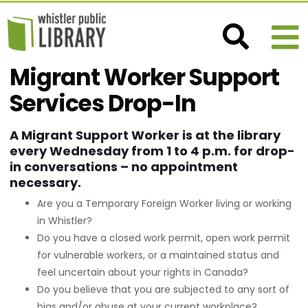
Migrant Worker Support
Services Drop-In
A Migrant Support Worker is at the library
every Wednesday from 1 to 4 p.m. for drop-
in conversations – no appointment
necessary.
Are you a Temporary Foreign Worker living or working
in Whistler?
Do you have a closed work permit, open work permit
for vulnerable workers, or a maintained status and
feel uncertain about your rights in Canada?
Do you believe that you are subjected to any sort of
bias and/or abuse at your current workplace?