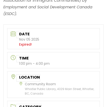
Association for Immigrant Communities) by
Employment and Social Development Canada
(ESDC).
DATE
Nov 05 2025
Expired!
TIME
1:00 pm - 4:00 pm
LOCATION
Community Room
Whistler Public Library, 4329 Main Street, Whistler,
BC, Canada
CATEGORY