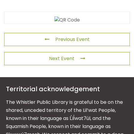
Previous Event
Next Event
Territorial acknowledgement
The Whistler Public Library is grateful to be on the
shared, unceded territory of the Lil’wat People,
known in their language as L̓il̓wat7úl, and the
Squamish People, known in their language as