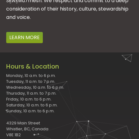
Sḵwx̱wú7mesh. We respect and commit to a deep
consideration of their history, culture, stewardship
and voice.
LEARN MORE
Hours & Location
Monday, 10 a.m. to 6 p.m.
Tuesday, 11 a.m. to 7 p.m.
Wednesday, 10 a.m. to 6 p.m.
Thursday, 11 a.m. to 7 p.m.
Friday, 10 a.m. to 6 p.m.
Saturday, 10 a.m. to 6 p.m.
Sunday, 10 a.m. to 6 p.m.
4329 Main Street
Whistler, BC, Canada
V8E 1B2