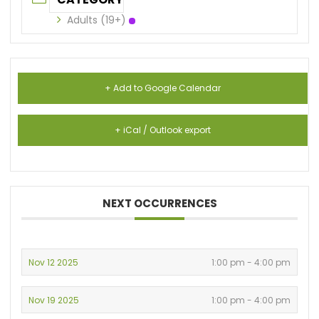
Adults (19+)
+ Add to Google Calendar
+ iCal / Outlook export
NEXT OCCURRENCES
Nov 12 2025
1:00 pm - 4:00 pm
Nov 19 2025
1:00 pm - 4:00 pm