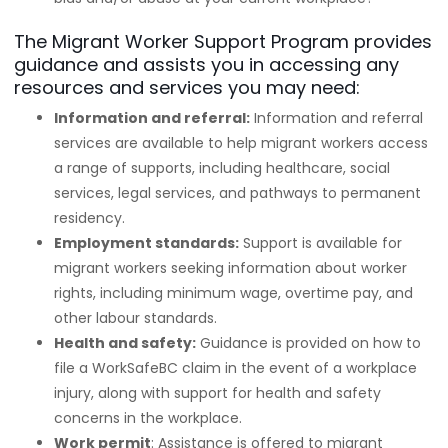
The Migrant Worker Support Program provides
guidance and assists you in accessing any
resources and services you may need:
Information and referral:
Information and referral
services are available to help migrant workers access
a range of supports, including healthcare, social
services, legal services, and pathways to permanent
residency.
Employment standards:
Support is available for
migrant workers seeking information about worker
rights, including minimum wage, overtime pay, and
other labour standards.
Health and safety:
Guidance is provided on how to
file a WorkSafeBC claim in the event of a workplace
injury, along with support for health and safety
concerns in the workplace.
Work permit
: Assistance is offered to migrant