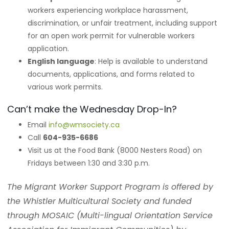
workers experiencing workplace harassment,
discrimination, or unfair treatment, including support
for an open work permit for vulnerable workers
application.
English language
: Help is available to understand
documents, applications, and forms related to
various work permits.
Can’t make the Wednesday Drop-In?
Email
info@wmsociety.ca
Call
604-935-6686
Visit us at the Food Bank (8000 Nesters Road) on
Fridays between 1:30 and 3:30 p.m.
The Migrant Worker Support Program is offered by
the Whistler Multicultural Society and funded
through MOSAIC (Multi-lingual Orientation Service