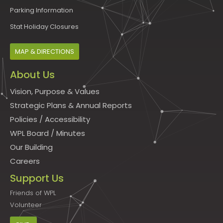
Parking Information
Stat Holiday Closures
MAP & DIRECTIONS
About Us
Vision, Purpose & Values
Strategic Plans & Annual Reports
Policies
/
Accessibility
WPL Board
/
Minutes
Our Building
Careers
Support Us
Friends of WPL
Volunteer