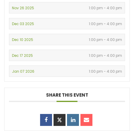
Nov 26 2025
1:00 pm - 4:00 pm
Dec 03 2025
1:00 pm - 4:00 pm
Dec 10 2025
1:00 pm - 4:00 pm
Dec 17 2025
1:00 pm - 4:00 pm
Jan 07 2026
1:00 pm - 4:00 pm
SHARE THIS EVENT