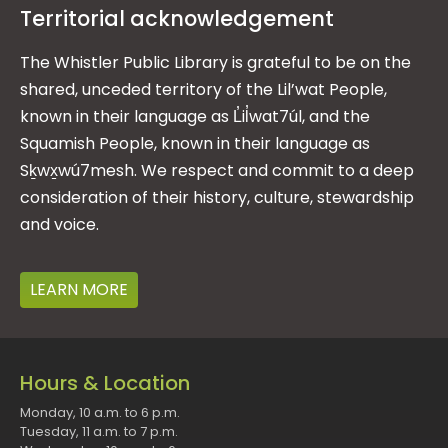
Territorial acknowledgement
The Whistler Public Library is grateful to be on the
shared, unceded territory of the Lil’wat People,
known in their language as L̓il̓wat7úl, and the
Squamish People, known in their language as
Sḵwx̱wú7mesh. We respect and commit to a deep
consideration of their history, culture, stewardship
and voice.
LEARN MORE
Hours & Location
Monday, 10 a.m. to 6 p.m.
Tuesday, 11 a.m. to 7 p.m.