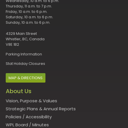
Wednesday, 10 a.m. to 6 p.m.
Thursday, 11 a.m. to 7 p.m.
Friday, 10 a.m. to 6 p.m.
Saturday, 10 a.m. to 6 p.m.
Sunday, 10 a.m. to 6 p.m.
4329 Main Street
Whistler, BC, Canada
V8E 1B2
Parking Information
Stat Holiday Closures
MAP & DIRECTIONS
About Us
Vision, Purpose & Values
Strategic Plans & Annual Reports
Policies
/
Accessibility
WPL Board
/
Minutes