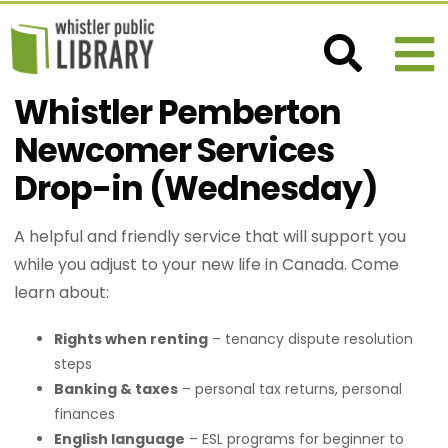
Whistler Pemberton
Newcomer Services
Drop-in (Wednesday)
A helpful and friendly service that will support you
while you adjust to your new life in Canada. Come
learn about:
Rights when renting
– tenancy dispute resolution
steps
Banking & taxes
– personal tax returns, personal
finances
English language
– ESL programs for beginner to