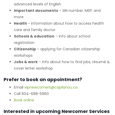
advanced levels of English
Important documents
– SIN number, MSP, and
more
Health
– information about how to access health
care and family doctor
Schools & education
– info about school
registration
Citizenship
– applying for Canadian citizenship
workshops
Jobs & work
– info about how to find jobs, résumé &
cover letter workshop
Prefer to book an appointment?
Email
wpnewcomers@capilanou.ca
Call 604-698-5960
Book online
Interested in upcoming Newcomer Services