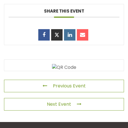
SHARE THIS EVENT
Previous Event
Next Event