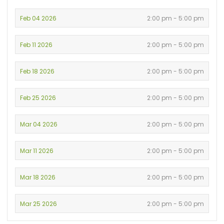
Feb 04 2026
2:00 pm - 5:00 pm
Feb 11 2026
2:00 pm - 5:00 pm
Feb 18 2026
2:00 pm - 5:00 pm
Feb 25 2026
2:00 pm - 5:00 pm
Mar 04 2026
2:00 pm - 5:00 pm
Mar 11 2026
2:00 pm - 5:00 pm
Mar 18 2026
2:00 pm - 5:00 pm
Mar 25 2026
2:00 pm - 5:00 pm