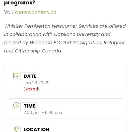
programs?
Visit
wpnewcomers.ca
Whistler Pemberton Newcomer Services are offered
in collaboration with Capilano University and
funded by Welcome BC and Immigration, Refugees
and Citizenship Canada.
DATE
Jan 28 2026
Expired!
TIME
2:00 pm - 5:00 pm
LOCATION