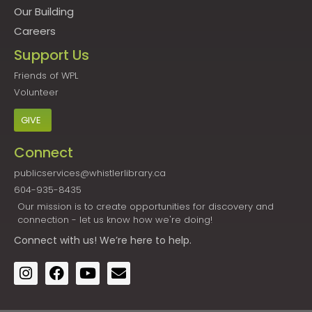
Our Building
Careers
Support Us
Friends of WPL
Volunteer
GIVE
Connect
publicservices@whistlerlibrary.ca
604-935-8435
Our mission is to create opportunities for discovery and
connection - let us know how we're doing!
Connect
with us! We’re here to help.