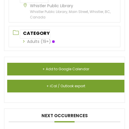
Whistler Public Library
Whistler Public Library, Main Street, Whistler, BC,
Canada
CATEGORY
Adults (19+)
+ Add to Google Calendar
+ iCal / Outlook export
NEXT OCCURRENCES