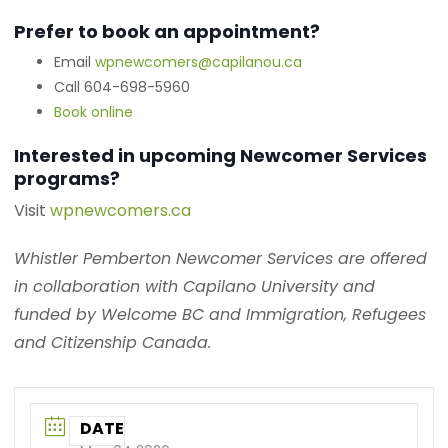
Prefer to book an appointment?
Email
wpnewcomers@capilanou.ca
Call 604-698-5960
Book online
Interested in upcoming Newcomer Services
programs?
Visit
wpnewcomers.ca
Whistler Pemberton Newcomer Services are offered
in collaboration with Capilano University and
funded by Welcome BC and Immigration, Refugees
and Citizenship Canada.
DATE