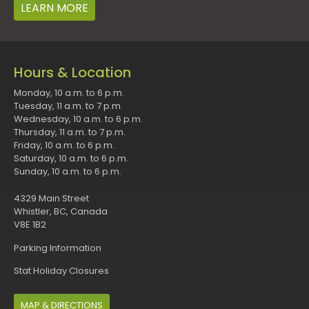
LEARN MORE
Hours & Location
Monday, 10 a.m. to 6 p.m.
Tuesday, 11 a.m. to 7 p.m.
Wednesday, 10 a.m. to 6 p.m.
Thursday, 11 a.m. to 7 p.m.
Friday, 10 a.m. to 6 p.m.
Saturday, 10 a.m. to 6 p.m.
Sunday, 10 a.m. to 6 p.m.
4329 Main Street
Whistler, BC, Canada
V8E 1B2
Parking Information
Stat Holiday Closures
MAP & DIRECTIONS