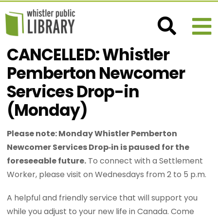
CANCELLED: Whistler
Pemberton Newcomer
Services Drop-in
(Monday)
Please note: Monday Whistler Pemberton
Newcomer Services Drop‑in is paused for the
foreseeable future.
To connect with a Settlement
Worker, please visit on Wednesdays from 2 to 5 p.m.
A helpful and friendly service that will support you
while you adjust to your new life in Canada. Come