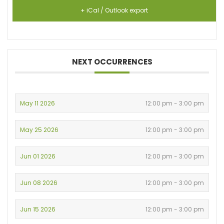
+ iCal / Outlook export
NEXT OCCURRENCES
May 11 2026
12:00 pm - 3:00 pm
May 25 2026
12:00 pm - 3:00 pm
Jun 01 2026
12:00 pm - 3:00 pm
Jun 08 2026
12:00 pm - 3:00 pm
Jun 15 2026
12:00 pm - 3:00 pm