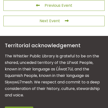
Previous Event
Next Event
Territorial acknowledgement
The Whistler Public Library is grateful to be on the
shared, unceded territory of the Lil’wat People,
known in their language as L̓il̓wat7úl, and the
Squamish People, known in their language as
Sḵwx̱wú7mesh. We respect and commit to a deep
consideration of their history, culture, stewardship
and voice.