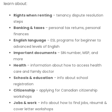
learn about:
Rights when renting
– tenancy dispute resolution
steps
Banking & taxes
– personal tax returns, personal
finances
English language
– ESL programs for beginner to
advanced levels of English
Important documents
– SIN number, MSP, and
more
Health
– information about how to access health
care and family doctor
Schools & education
– info about school
registration
Citizenship
– applying for Canadian citizenship
workshops
Jobs & work
– info about how to find jobs, résumé &
cover letter workshops