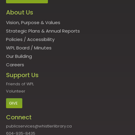
About Us
Vision, Purpose & Values
Strategic Plans & Annual Reports
Policies
/
Accessibility
WPL Board
/
Minutes
Our Building
Careers
Support Us
Friends of WPL
Volunteer
GIVE
Connect
publicservices@whistlerlibrary.ca
604-935-8435