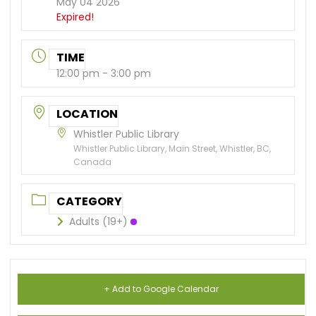
May 04 2026
Expired!
TIME
12:00 pm - 3:00 pm
LOCATION
Whistler Public Library
Whistler Public Library, Main Street, Whistler, BC,
Canada
CATEGORY
Adults (19+)
+ Add to Google Calendar