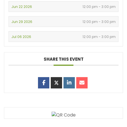
Jun 22 2026
12:00 pm - 3:00 pm
Jun 29 2026
12:00 pm - 3:00 pm
Jul 06 2026
12:00 pm - 3:00 pm
SHARE THIS EVENT