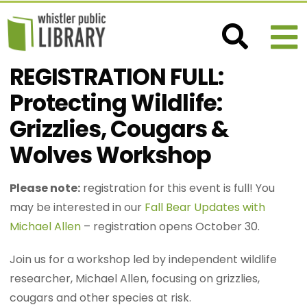
REGISTRATION FULL:
Protecting Wildlife:
Grizzlies, Cougars &
Wolves Workshop
Please note:
registration for this event is full! You
may be interested in our
Fall Bear Updates with
Michael Allen
– registration opens October 30.
Join us for a workshop led by independent wildlife
researcher, Michael Allen, focusing on grizzlies,
cougars and other species at risk.