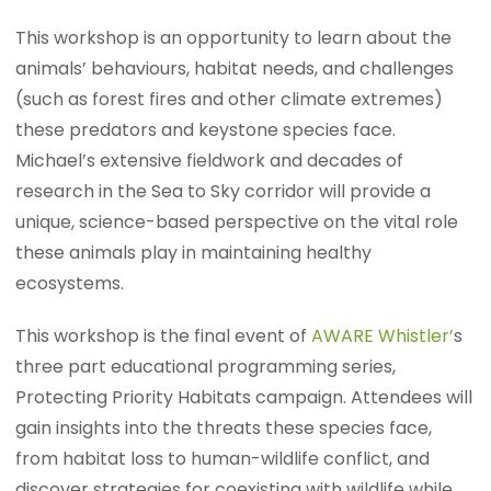
This workshop is an opportunity to learn about the
animals’ behaviours, habitat needs, and challenges
(such as forest fires and other climate extremes)
these predators and keystone species face.
Michael’s extensive fieldwork and decades of
research in the Sea to Sky corridor will provide a
unique, science-based perspective on the vital role
these animals play in maintaining healthy
ecosystems.
This workshop is the final event of
AWARE Whistler’
s
three part educational programming series,
Protecting Priority Habitats campaign. Attendees will
gain insights into the threats these species face,
from habitat loss to human-wildlife conflict, and
discover strategies for coexisting with wildlife while