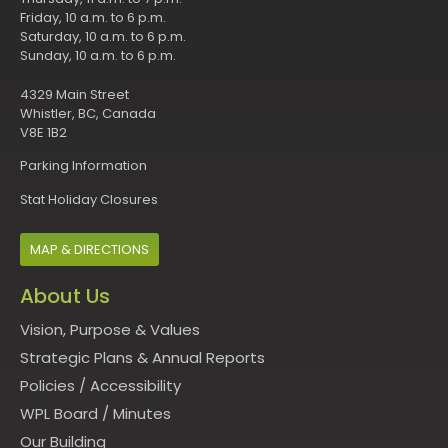
Friday, 10 a.m. to 6 p.m.
Saturday, 10 a.m. to 6 p.m.
Sunday, 10 a.m. to 6 p.m.
4329 Main Street
Whistler, BC, Canada
V8E 1B2
Parking Information
Stat Holiday Closures
MAP & DIRECTIONS
About Us
Vision, Purpose & Values
Strategic Plans & Annual Reports
Policies
/
Accessibility
WPL Board
/
Minutes
Our Building