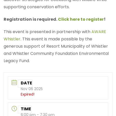
supporting conservation efforts.
Registration is required.
Click here to register
!
This event is presented in partnership with
AWARE
Whistler
. This event is made possible by the
generous support of Resort Municipality of Whistler
and Whistler Community Foundation Environmental
Legacy Fund.
DATE
Nov 06 2025
Expired!
TIME
6:00 pm - 7:30 pm