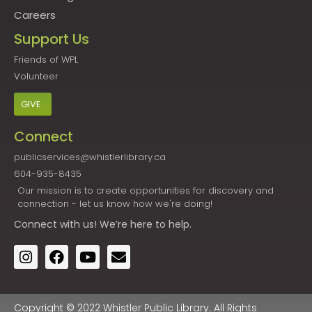
Careers
Support Us
Friends of WPL
Volunteer
GIVE
Connect
publicservices@whistlerlibrary.ca
604-935-8435
Our mission is to create opportunities for discovery and
connection - let us know how we're doing!
Connect
with us! We’re here to help.
Copyright © 2022 Whistler Public Library. All Rights