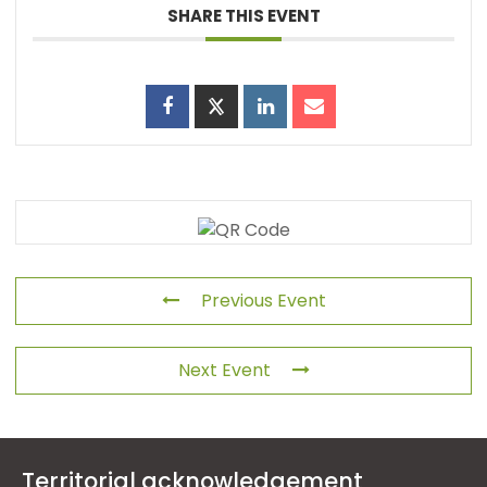
SHARE THIS EVENT
Previous Event
Next Event
Territorial acknowledgement