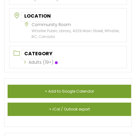
LOCATION
Community Room
Whistler Public Library, 4329 Main Street, Whistler,
BC, Canada
CATEGORY
Adults (19+)
+ Add to Google Calendar
+ iCal / Outlook export