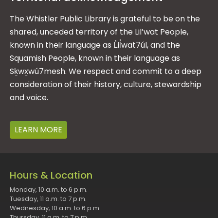
The Whistler Public Library is grateful to be on the
shared, unceded territory of the Lil’wat People,
known in their language as L̓il̓wat7úl, and the
Squamish People, known in their language as
Sḵwx̱wú7mesh. We respect and commit to a deep
consideration of their history, culture, stewardship
and voice.
LEARN MORE
Hours & Location
Monday, 10 a.m. to 6 p.m.
Tuesday, 11 a.m. to 7 p.m.
Wednesday, 10 a.m. to 6 p.m.
Thursday, 11 a.m. to 7 p.m.