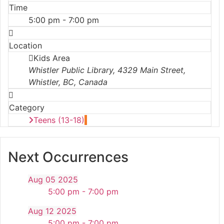
Time
5:00 pm - 7:00 pm
Location
Kids Area
Whistler Public Library, 4329 Main Street,
Whistler, BC, Canada
Category
Teens (13-18)
Next Occurrences
Aug 05 2025
5:00 pm - 7:00 pm
Aug 12 2025
5:00 pm - 7:00 pm