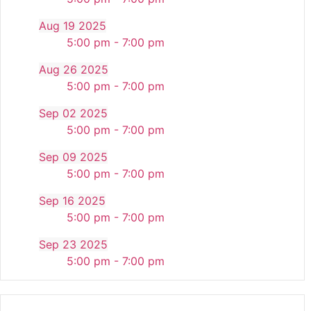
Aug 19 2025
5:00 pm - 7:00 pm
Aug 26 2025
5:00 pm - 7:00 pm
Sep 02 2025
5:00 pm - 7:00 pm
Sep 09 2025
5:00 pm - 7:00 pm
Sep 16 2025
5:00 pm - 7:00 pm
Sep 23 2025
5:00 pm - 7:00 pm