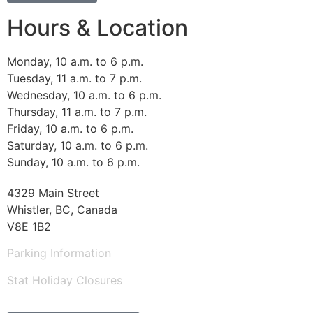
Hours & Location
Monday, 10 a.m. to 6 p.m.
Tuesday, 11 a.m. to 7 p.m.
Wednesday, 10 a.m. to 6 p.m.
Thursday, 11 a.m. to 7 p.m.
Friday, 10 a.m. to 6 p.m.
Saturday, 10 a.m. to 6 p.m.
Sunday, 10 a.m. to 6 p.m.
4329 Main Street
Whistler, BC, Canada
V8E 1B2
Parking Information
Stat Holiday Closures