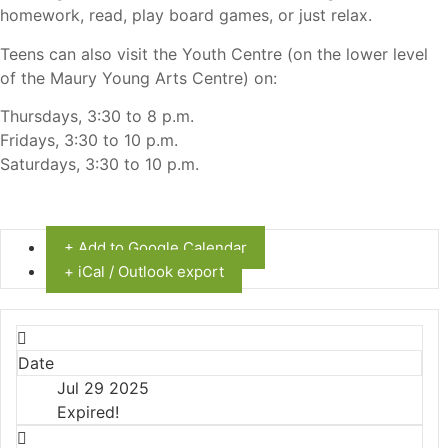
homework, read, play board games, or just relax.
Teens can also visit the Youth Centre (on the lower level
of the Maury Young Arts Centre) on:
Thursdays, 3:30 to 8 p.m.
Fridays, 3:30 to 10 p.m.
Saturdays, 3:30 to 10 p.m.
+ Add to Google Calendar
+ iCal / Outlook export
Date
Jul 29 2025
Expired!