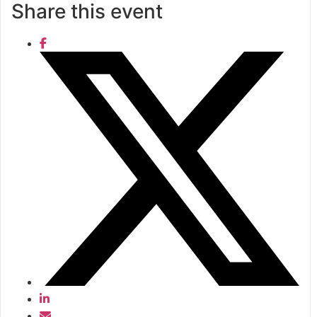
Share this event