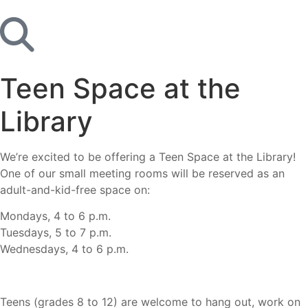
Teen Space at the
Library
We’re excited to be offering a Teen Space at the Library!
One of our small meeting rooms will be reserved as an
adult-and-kid-free space on:
Mondays, 4 to 6 p.m.
Tuesdays, 5 to 7 p.m.
Wednesdays, 4 to 6 p.m.
Teens (grades 8 to 12) are welcome to hang out, work on