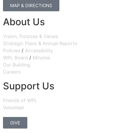
MAP & DIRECTIONS
About Us
Vision, Purpose & Values
Strategic Plans & Annual Reports
Policies
/
Accessibility
WPL Board
/
Minutes
Our Building
Careers
Support Us
Friends of WPL
Volunteer
GIVE