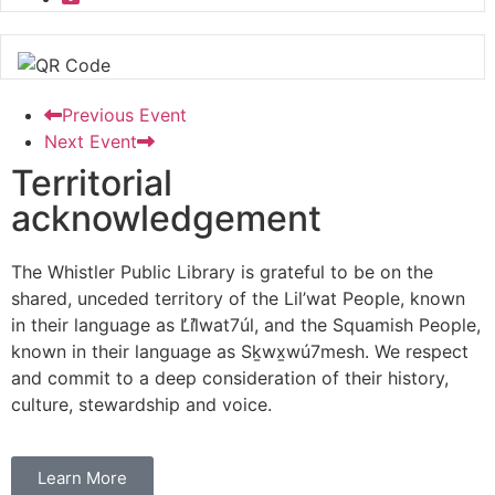
Previous Event
Next Event
Territorial
acknowledgement
The Whistler Public Library is grateful to be on the
shared, unceded territory of the Lil’wat People, known
in their language as L̓il̓wat7úl, and the Squamish People,
known in their language as Sḵwx̱wú7mesh. We respect
and commit to a deep consideration of their history,
culture, stewardship and voice.
Learn More