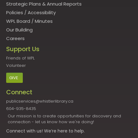
Strategic Plans & Annual Reports
Policies
/
Accessibility
WPL Board
/
Minutes
Our Building
Careers
Support Us
Friends of WPL
Volunteer
GIVE
Connect
publicservices@whistlerlibrary.ca
604-935-8435
Our mission is to create opportunities for discovery and
connection - let us know how we're doing!
Connect
with us! We’re here to help.