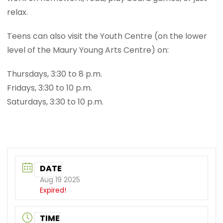
relax.
Teens can also visit the Youth Centre (on the lower
level of the Maury Young Arts Centre) on:
Thursdays, 3:30 to 8 p.m.
Fridays, 3:30 to 10 p.m.
Saturdays, 3:30 to 10 p.m.
DATE
Aug 19 2025
Expired!
TIME