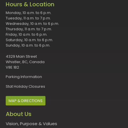
Hours & Location
Monday, 10 a.m. to 6 p.m.
Tuesday, 11 a.m. to 7 p.m.
Wednesday, 10 a.m. to 6 p.m.
Thursday, 11 a.m. to 7 p.m.
Friday, 10 a.m. to 6 p.m.
Saturday, 10 a.m. to 6 p.m.
Sunday, 10 a.m. to 6 p.m.
4329 Main Street
Whistler, BC, Canada
V8E 1B2
Parking Information
Stat Holiday Closures
MAP & DIRECTIONS
About Us
Vision, Purpose & Values