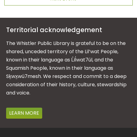
Territorial acknowledgement
The Whistler Public Library is grateful to be on the
shared, unceded territory of the Lil’wat People,
known in their language as L̓il̓wat7úl, and the
Squamish People, known in their language as
Sḵwx̱wú7mesh. We respect and commit to a deep
consideration of their history, culture, stewardship
and voice.
LEARN MORE