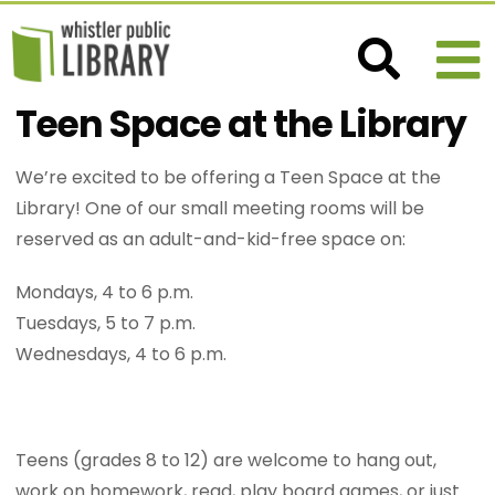
Teen Space at the Library
We’re excited to be offering a Teen Space at the
Library! One of our small meeting rooms will be
reserved as an adult-and-kid-free space on:
Mondays, 4 to 6 p.m.
Tuesdays, 5 to 7 p.m.
Wednesdays, 4 to 6 p.m.
Teens (grades 8 to 12) are welcome to hang out,
work on homework, read, play board games, or just