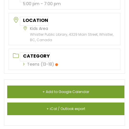
5:00 pm - 7:00 pm
LOCATION
Kids Area
Whistler Public Library, 4329 Main Street, Whistler,
BC, Canada
CATEGORY
Teens (13-18)
+ Add to Google Calendar
+ iCal / Outlook export