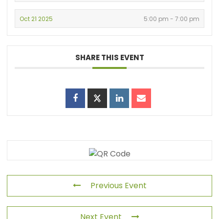
Oct 21 2025
5:00 pm - 7:00 pm
SHARE THIS EVENT
Previous Event
Next Event