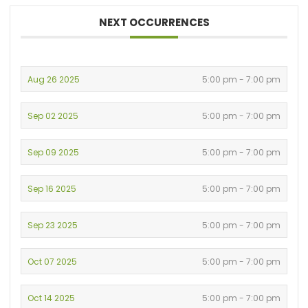
NEXT OCCURRENCES
Aug 26 2025
5:00 pm - 7:00 pm
Sep 02 2025
5:00 pm - 7:00 pm
Sep 09 2025
5:00 pm - 7:00 pm
Sep 16 2025
5:00 pm - 7:00 pm
Sep 23 2025
5:00 pm - 7:00 pm
Oct 07 2025
5:00 pm - 7:00 pm
Oct 14 2025
5:00 pm - 7:00 pm