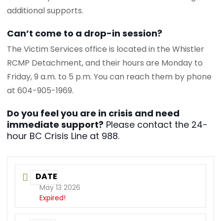
additional supports.
Can’t come to a drop-in session?
The Victim Services office is located in the Whistler
RCMP Detachment, and their hours are Monday to
Friday, 9 a.m. to 5 p.m. You can reach them by phone
at 604-905-1969.
Do you feel you are in crisis and need
immediate support?
Please contact the 24-
hour BC Crisis Line at 988.
DATE
May 13 2026
Expired!