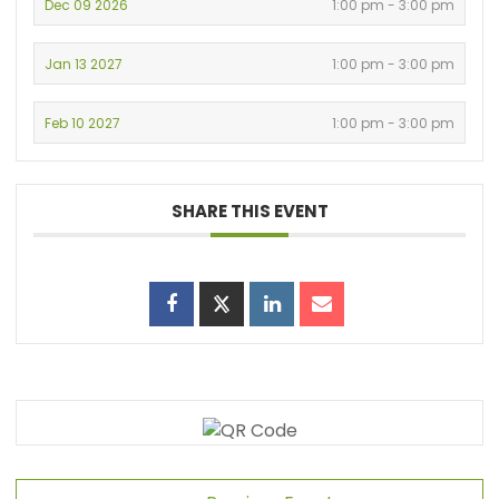
Dec 09 2026
1:00 pm - 3:00 pm
Jan 13 2027
1:00 pm - 3:00 pm
Feb 10 2027
1:00 pm - 3:00 pm
SHARE THIS EVENT