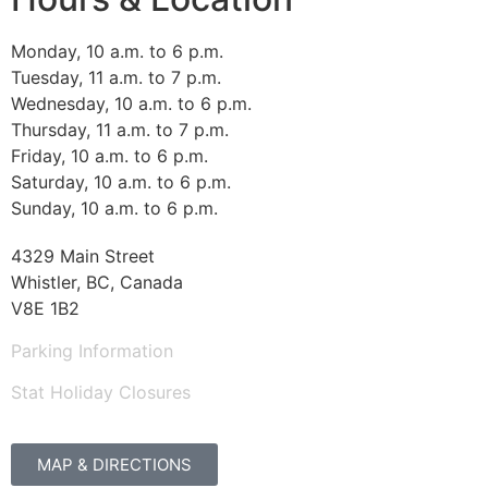
Monday, 10 a.m. to 6 p.m.
Tuesday, 11 a.m. to 7 p.m.
Wednesday, 10 a.m. to 6 p.m.
Thursday, 11 a.m. to 7 p.m.
Friday, 10 a.m. to 6 p.m.
Saturday, 10 a.m. to 6 p.m.
Sunday, 10 a.m. to 6 p.m.
4329 Main Street
Whistler, BC, Canada
V8E 1B2
Parking Information
Stat Holiday Closures
MAP & DIRECTIONS