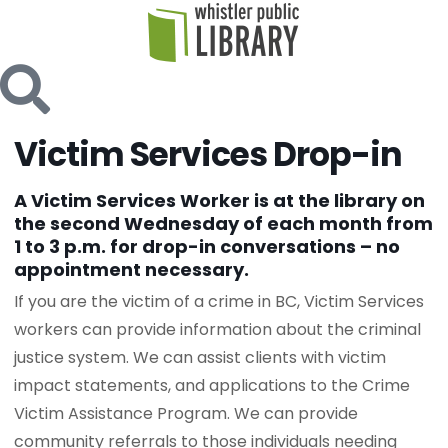
Victim Services Drop-in
A Victim Services Worker is at the library on
the second Wednesday of each month from
1 to 3 p.m. for drop-in conversations – no
appointment necessary.
If you are the victim of a crime in BC, Victim Services
workers can provide information about the criminal
justice system. We can assist clients with victim
impact statements, and applications to the Crime
Victim Assistance Program. We can provide
community referrals to those individuals needing