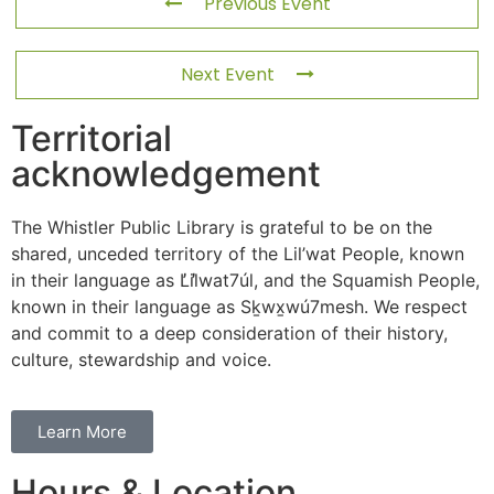
Previous Event
Next Event
Territorial
acknowledgement
The Whistler Public Library is grateful to be on the
shared, unceded territory of the Lil’wat People, known
in their language as L̓il̓wat7úl, and the Squamish People,
known in their language as Sḵwx̱wú7mesh. We respect
and commit to a deep consideration of their history,
culture, stewardship and voice.
Learn More
Hours & Location