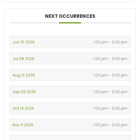
NEXT OCCURRENCES
Jun 10 2026
1:00 pm - 3:00 pm
Jul 08 2026
1:00 pm - 3:00 pm
Aug 12 2026
1:00 pm - 3:00 pm
Sep 09 2026
1:00 pm - 3:00 pm
Oct 14 2026
1:00 pm - 3:00 pm
Nov 11 2026
1:00 pm - 3:00 pm