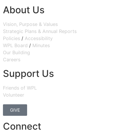
About Us
Vision, Purpose & Values
Strategic Plans & Annual Reports
Policies
/
Accessibility
WPL Board
/
Minutes
Our Building
Careers
Support Us
Friends of WPL
Volunteer
GIVE
Connect