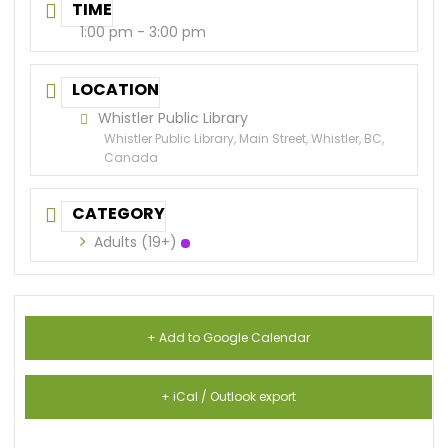
TIME
1:00 pm - 3:00 pm
LOCATION
Whistler Public Library
Whistler Public Library, Main Street, Whistler, BC,
Canada
CATEGORY
Adults (19+)
+ Add to Google Calendar
+ iCal / Outlook export