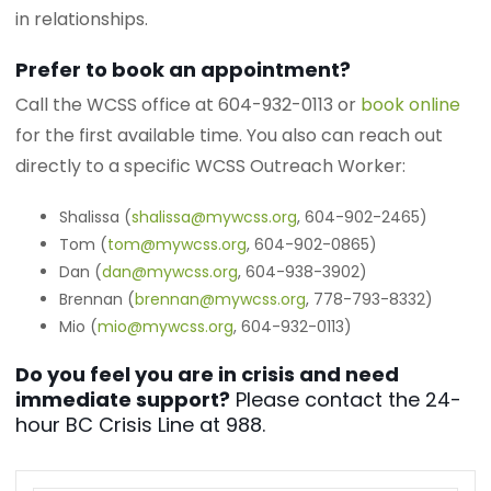
in relationships.
Prefer to book an appointment?
Call the WCSS office at 604-932-0113 or
book online
for the first available time. You also can reach out
directly to a specific WCSS Outreach Worker:
Shalissa (
shalissa@mywcss.org
, 604-902-2465)
Tom (
tom@mywcss.org
, 604-902-0865)
Dan (
dan@mywcss.org
, 604-938-3902)
Brennan (
brennan@mywcss.org
, 778-793-8332)
Mio (
mio@mywcss.org
, 604-932-0113)
Do you feel you are in crisis and need
immediate support?
Please contact the 24-
hour BC Crisis Line at 988.