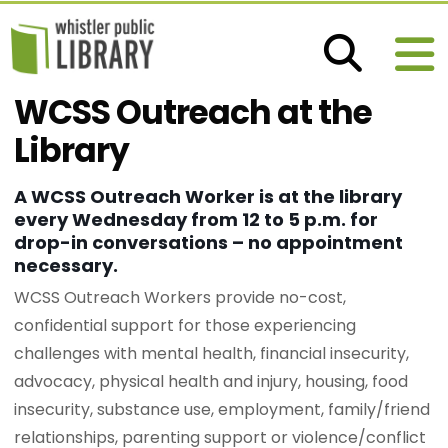
WCSS Outreach at the
Library
A WCSS Outreach Worker is at the library
every Wednesday from 12 to 5 p.m. for
drop-in conversations – no appointment
necessary.
WCSS Outreach Workers provide no-cost,
confidential support for those experiencing
challenges with mental health, financial insecurity,
advocacy, physical health and injury, housing, food
insecurity, substance use, employment, family/friend
relationships, parenting support or violence/conflict