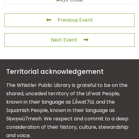
Previous Event
Next Event
Territorial acknowledgement
The Whistler Public Library is grateful to be on the
shared, unceded territory of the Lil’wat People,
known in their language as L̓il̓wat7úl, and the
Squamish People, known in their language as
Sḵwx̱wú7mesh. We respect and commit to a deep
consideration of their history, culture, stewardship
and voice.