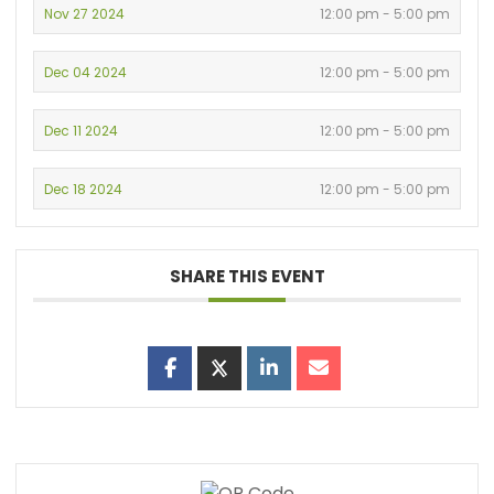
Nov 27 2024
12:00 pm - 5:00 pm
Dec 04 2024
12:00 pm - 5:00 pm
Dec 11 2024
12:00 pm - 5:00 pm
Dec 18 2024
12:00 pm - 5:00 pm
SHARE THIS EVENT