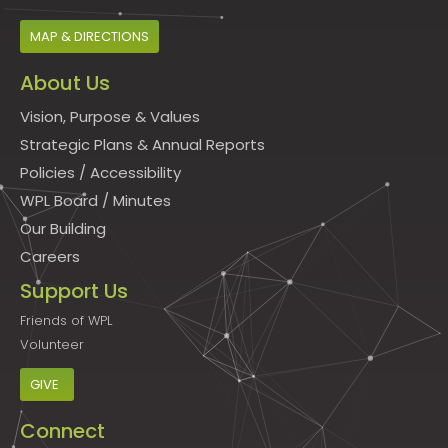
MAP & DIRECTIONS
About Us
Vision, Purpose & Values
Strategic Plans & Annual Reports
Policies
/
Accessibility
WPL Board
/
Minutes
Our Building
Careers
Support Us
Friends of WPL
Volunteer
GIVE
Connect