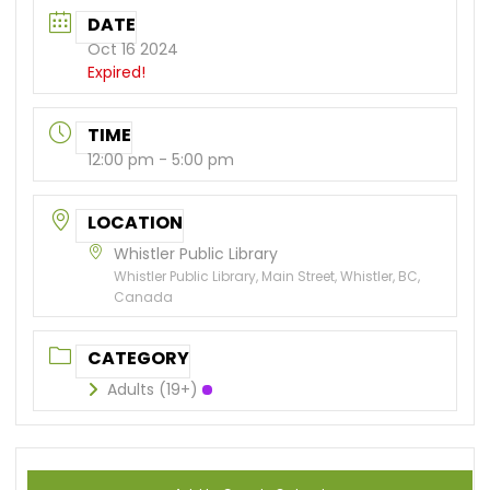
DATE
Oct 16 2024
Expired!
TIME
12:00 pm - 5:00 pm
LOCATION
Whistler Public Library
Whistler Public Library, Main Street, Whistler, BC,
Canada
CATEGORY
Adults (19+)