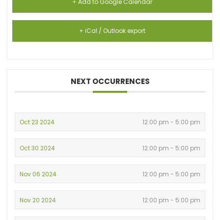
+ Add to Google Calendar
+ iCal / Outlook export
NEXT OCCURRENCES
Oct 23 2024
12:00 pm - 5:00 pm
Oct 30 2024
12:00 pm - 5:00 pm
Nov 06 2024
12:00 pm - 5:00 pm
Nov 20 2024
12:00 pm - 5:00 pm