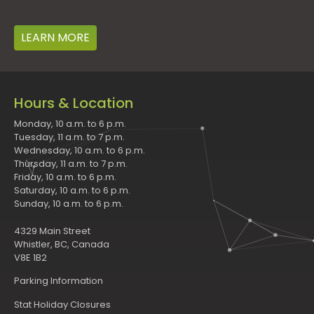
LEARN MORE
Hours & Location
Monday, 10 a.m. to 6 p.m.
Tuesday, 11 a.m. to 7 p.m.
Wednesday, 10 a.m. to 6 p.m.
Thursday, 11 a.m. to 7 p.m.
Friday, 10 a.m. to 6 p.m.
Saturday, 10 a.m. to 6 p.m.
Sunday, 10 a.m. to 6 p.m.
4329 Main Street
Whistler, BC, Canada
V8E 1B2
Parking Information
Stat Holiday Closures