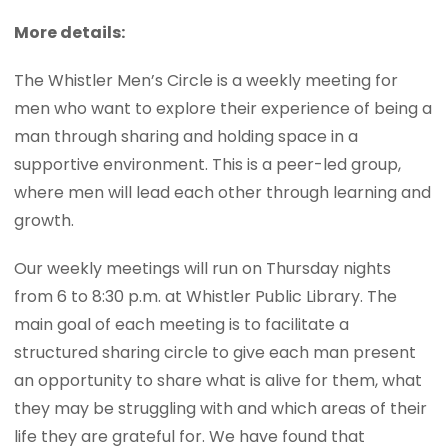
More details:
The Whistler Men’s Circle is a weekly meeting for
men who want to explore their experience of being a
man through sharing and holding space in a
supportive environment. This is a peer-led group,
where men will lead each other through learning and
growth.
Our weekly meetings will run on Thursday nights
from 6 to 8:30 p.m. at Whistler Public Library. The
main goal of each meeting is to facilitate a
structured sharing circle to give each man present
an opportunity to share what is alive for them, what
they may be struggling with and which areas of their
life they are grateful for. We have found that