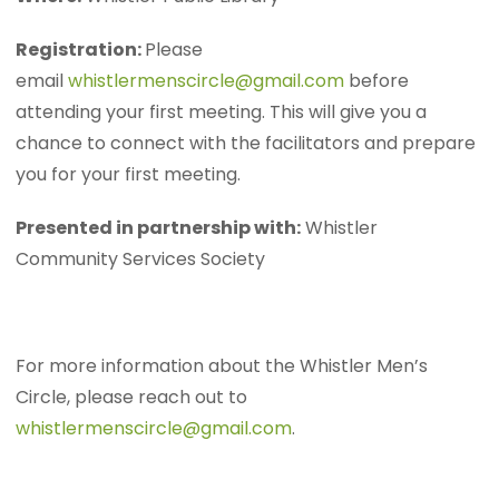
Registration:
Please
email
whistlermenscircle@gmail.com
before
attending your first meeting. This will give you a
chance to connect with the facilitators and prepare
you for your first meeting.
Presented in partnership with:
Whistler
Community Services Society
For more information about the Whistler Men’s
Circle, please reach out to
whistlermenscircle@gmail.com
.