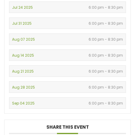
Jul 24 2025
6:00 pm - 8:30 pm
Jul 31 2025
6:00 pm - 8:30 pm
Aug 07 2025
6:00 pm - 8:30 pm
Aug 14 2025
6:00 pm - 8:30 pm
Aug 21 2025
6:00 pm - 8:30 pm
Aug 28 2025
6:00 pm - 8:30 pm
Sep 04 2025
6:00 pm - 8:30 pm
SHARE THIS EVENT