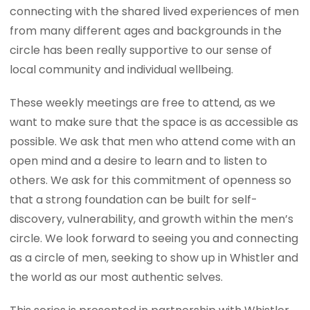
connecting with the shared lived experiences of men
from many different ages and backgrounds in the
circle has been really supportive to our sense of
local community and individual wellbeing.
These weekly meetings are free to attend, as we
want to make sure that the space is as accessible as
possible. We ask that men who attend come with an
open mind and a desire to learn and to listen to
others. We ask for this commitment of openness so
that a strong foundation can be built for self-
discovery, vulnerability, and growth within the men’s
circle. We look forward to seeing you and connecting
as a circle of men, seeking to show up in Whistler and
the world as our most authentic selves.