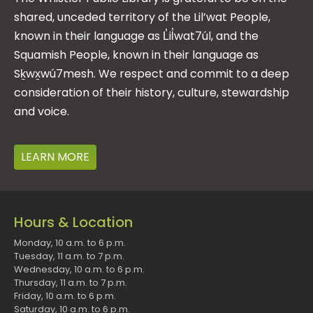
shared, unceded territory of the Lil’wat People,
known in their language as L̓il̓wat7úl, and the
Squamish People, known in their language as
Sḵwx̱wú7mesh. We respect and commit to a deep
consideration of their history, culture, stewardship
and voice.
LEARN MORE
Hours & Location
Monday, 10 a.m. to 6 p.m.
Tuesday, 11 a.m. to 7 p.m.
Wednesday, 10 a.m. to 6 p.m.
Thursday, 11 a.m. to 7 p.m.
Friday, 10 a.m. to 6 p.m.
Saturday, 10 a.m. to 6 p.m.