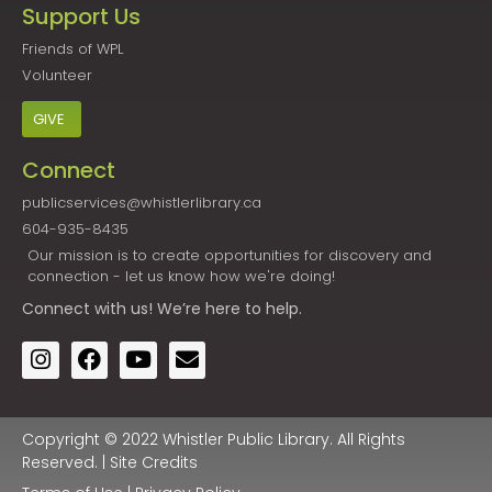
Support Us
Friends of WPL
Volunteer
GIVE
Connect
publicservices@whistlerlibrary.ca
604-935-8435
Our mission is to create opportunities for discovery and
connection - let us know how we're doing!
Connect
with us! We’re here to help.
Copyright © 2022 Whistler Public Library. All Rights
Reserved. |
Site Credits