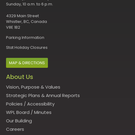
Sunday, 10 a.m. to 6 p.m.
4329 Main Street
Whistler, BC, Canada
V8E 1B2
Parking Information
Stat Holiday Closures
MAP & DIRECTIONS
About Us
Vision, Purpose & Values
Strategic Plans & Annual Reports
Policies
/
Accessibility
WPL Board
/
Minutes
Our Building
Careers