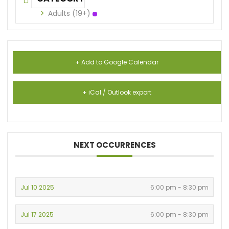
Adults (19+)
+ Add to Google Calendar
+ iCal / Outlook export
NEXT OCCURRENCES
Jul 10 2025
6:00 pm - 8:30 pm
Jul 17 2025
6:00 pm - 8:30 pm