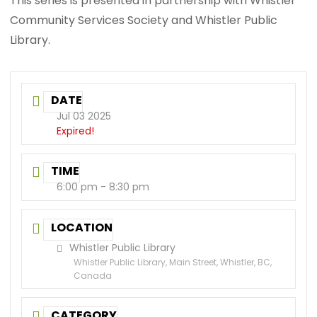
This series is presented in partnership with Whistler
Community Services Society and Whistler Public
Library.
DATE
Jul 03 2025
Expired!
TIME
6:00 pm - 8:30 pm
LOCATION
Whistler Public Library
Whistler Public Library, Main Street, Whistler, BC,
Canada
CATEGORY