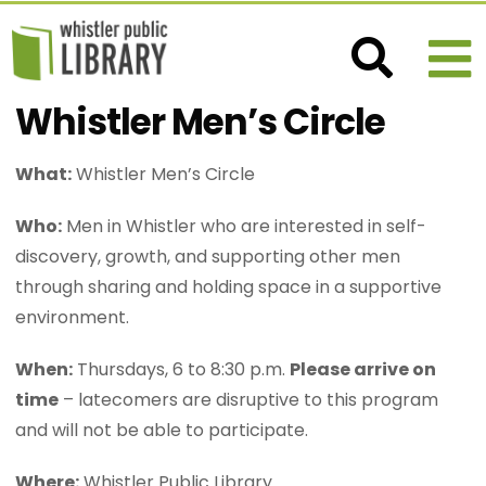
Whistler Men’s Circle
What:
Whistler Men’s Circle
Who:
Men in Whistler who are interested in self-
discovery, growth, and supporting other men
through sharing and holding space in a supportive
environment.
When:
Thursdays, 6 to 8:30 p.m.
Please arrive on
time
– latecomers are disruptive to this program
and will not be able to participate.
Where:
Whistler Public Library