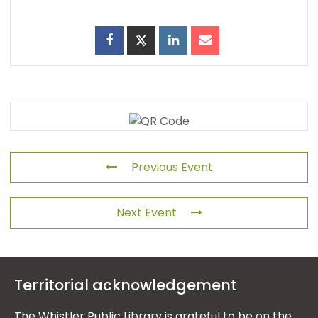
Previous Event
Next Event
Territorial acknowledgement
The Whistler Public Library is grateful to be on the