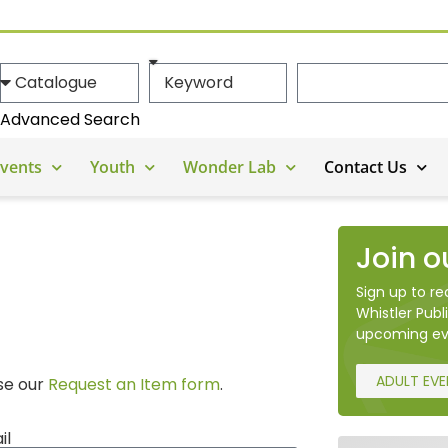
Advanced Search
vents
Youth
Wonder Lab
Contact Us
Join o
Sign up to r
Whistler Publi
upcoming ev
ADULT EV
use our
Request an Item form
.
il