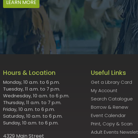
LEARN MORE
Hours & Location
Useful Links
Monday, 10 a.m. to 6 p.m.
Get a Library Card
Tuesday, 11 a.m. to 7 p.m.
My Account
Wednesday, 10 a.m. to 6 p.m.
Search Catalogue
Thursday, 11 a.m. to 7 p.m.
Borrow & Renew
Friday, 10 a.m. to 6 p.m.
Event Calendar
Saturday, 10 a.m. to 6 p.m.
Sunday, 10 a.m. to 6 p.m.
Print, Copy & Scan
Adult Events Newslet
4329 Main Street