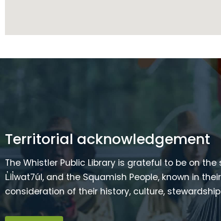
Territorial acknowledgement
The Whistler Public Library is grateful to be on the
L̓il̓wat7úl, and the Squamish People, known in t
consideration of their history, culture, stewardshi