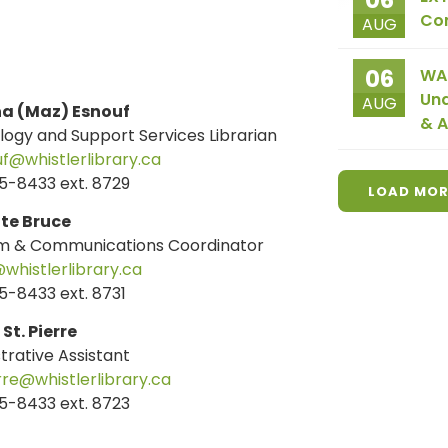
06
Co
AUG
06
WAI
Und
AUG
a (Maz) Esnouf
& A
ogy and Support Services Librarian
@whistlerlibrary.ca
5-8433 ext. 8729
LOAD MOR
te Bruce
m & Communications Coordinator
whistlerlibrary.ca
-8433 ext. 8731
St. Pierre
trative Assistant
re@whistlerlibrary.ca
5-8433 ext. 8723