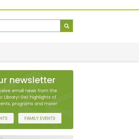
ur newsletter
eceive email news from the
c Library! Get highlights of
ents, programs and more!
ENTS
FAMILY EVENTS