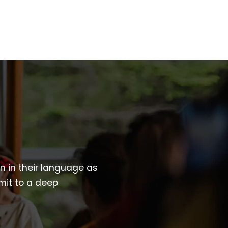
wn in their language as
mit to a deep