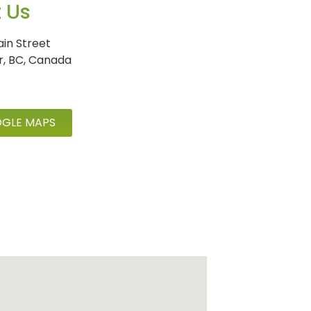
t Us
in Street
r, BC, Canada
GLE MAPS