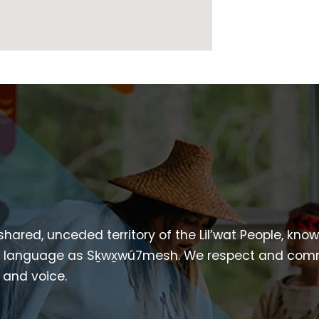
 shared, unceded territory of the Lil’wat People, kno
heir language as Sḵwx̱wú7mesh. We respect and com
p and voice.