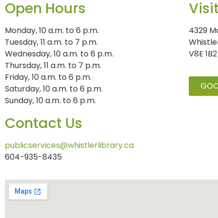
Open Hours
Visi
Monday, 10 a.m. to 6 p.m.
4329 Ma
Tuesday, 11 a.m. to 7 p.m.
Whistle
Wednesday, 10 a.m. to 6 p.m.
V8E 1B2
Thursday, 11 a.m. to 7 p.m.
Friday, 10 a.m. to 6 p.m.
GOO
Saturday, 10 a.m. to 6 p.m.
Sunday, 10 a.m. to 6 p.m.
Contact Us
publicservices@whistlerlibrary.ca
604-935-8435