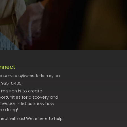
nnect
icservices@whistlerlibrary.ca
-935-8435
 mission is to create
ortunities for discovery and
nection - let us know how
re doing!
nect
with us! We’re here to help.