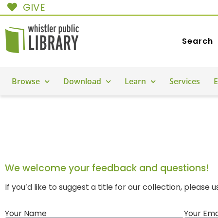
GIVE
Search
Browse
Download
Learn
Services
E
CONTACT US
We welcome your feedback and questions!
If you’d like to suggest a title for our collection, please 
Your Name
Your Ema