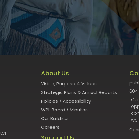
About Us
Co
publ
Vision, Purpose & Values
604
Strategic Plans & Annual Reports
Our
Policies
/
Accessibility
opp
WPL Board
/
Minutes
con
Our Building
we'
Careers
Con
ter
Support Us