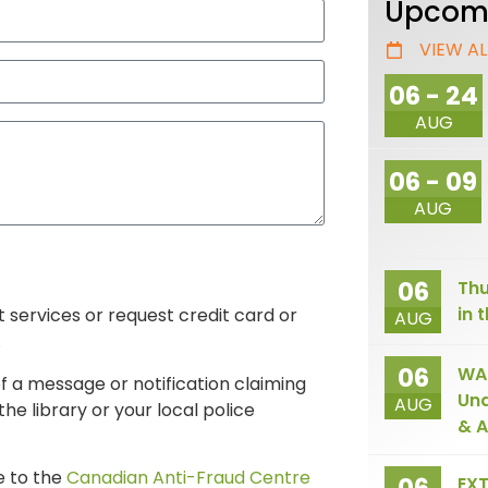
Upcomi
VIEW AL
06 - 24
AUG
06 - 09
AUG
06
Thu
in 
it services or request credit card or
AUG
.
06
WAI
f a message or notification claiming
Und
AUG
he library or your local police
& A
e to the
Canadian Anti-Fraud Centre
EXT