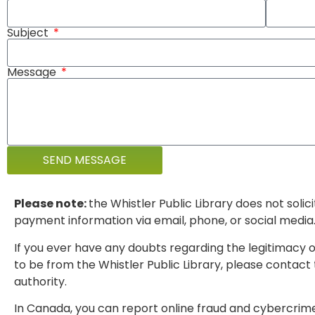
Subject
Message
SEND MESSAGE
Please note:
the Whistler Public Library does not solic
payment information via email, phone, or social media
If you ever have any doubts regarding the legitimacy o
to be from the Whistler Public Library, please contact t
authority.
In Canada, you can report online fraud and cybercrim