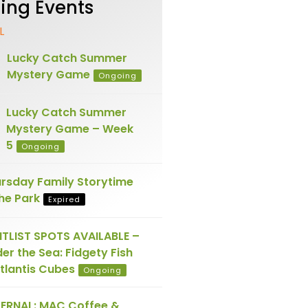
ng Events
L
Lucky Catch Summer
Mystery Game
Ongoing
Lucky Catch Summer
Mystery Game – Week
5
Ongoing
rsday Family Storytime
the Park
Expired
TLIST SPOTS AVAILABLE –
er the Sea: Fidgety Fish
tlantis Cubes
Ongoing
ERNAL: MAC Coffee &