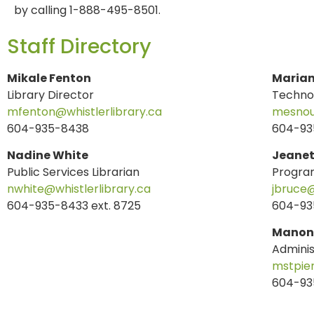
by calling 1-888-495-8501.
Staff Directory
Mikale Fenton
Marian
Library Director
Technol
mfenton@whistlerlibrary.ca
mesnouf
604-935-8438
604-93
Nadine White
Jeanet
Public Services Librarian
Progra
nwhite@whistlerlibrary.ca
jbruce@
604-935-8433 ext. 8725
604-935
Manon 
Adminis
mstpier
604-93