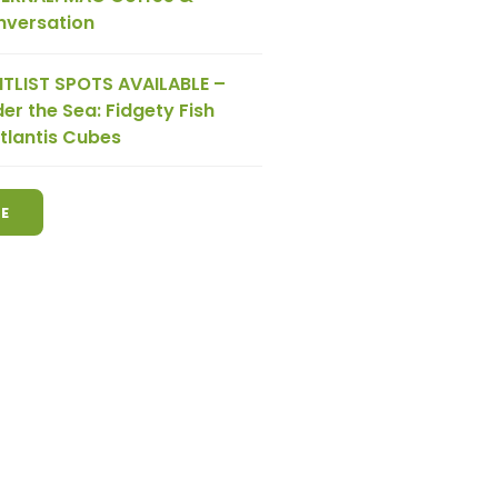
nversation
TLIST SPOTS AVAILABLE –
er the Sea: Fidgety Fish
tlantis Cubes
E