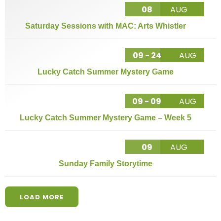
08
AUG
Saturday Sessions with MAC: Arts Whistler
09 - 24
AUG
Lucky Catch Summer Mystery Game
09 - 09
AUG
Lucky Catch Summer Mystery Game – Week 5
09
AUG
Sunday Family Storytime
LOAD MORE