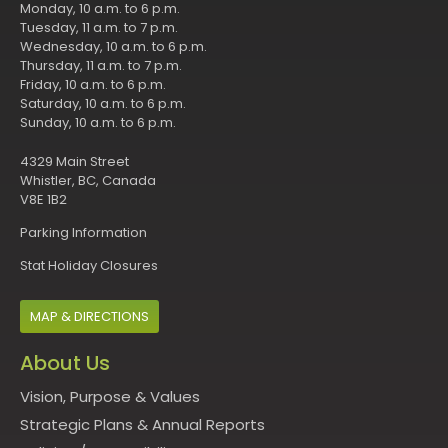
Monday, 10 a.m. to 6 p.m.
Tuesday, 11 a.m. to 7 p.m.
Wednesday, 10 a.m. to 6 p.m.
Thursday, 11 a.m. to 7 p.m.
Friday, 10 a.m. to 6 p.m.
Saturday, 10 a.m. to 6 p.m.
Sunday, 10 a.m. to 6 p.m.
4329 Main Street
Whistler, BC, Canada
V8E 1B2
Parking Information
Stat Holiday Closures
MAP & DIRECTIONS
About Us
Vision, Purpose & Values
Strategic Plans & Annual Reports