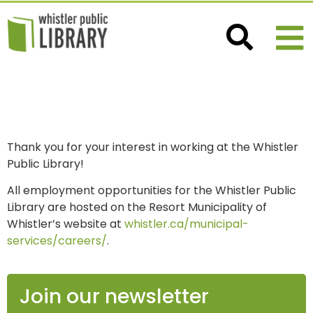
CAREERS
Thank you for your interest in working at the Whistler
Public Library!
All employment opportunities for the Whistler Public
Library are hosted on the Resort Municipality of
Whistler’s website at
whistler.ca/municipal-
services/careers/
.
Join our newsletter