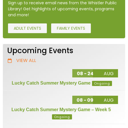
Sign up to receive email news from the Whistler Public
Library! Get highlights of upcoming events, programs
and more!
ADULT EVENTS
FAMILY EVENTS
Upcoming Events
VIEW ALL
08 - 24
AUG
Lucky Catch Summer Mystery Game
Ongoing
08 - 09
AUG
Lucky Catch Summer Mystery Game – Week 5
Ongoing