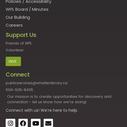
Policies
/
Accessibility
WPL Board
/
Minutes
Our Building
Careers
Support Us
Friends of WPL
Volunteer
GIVE
Connect
publicservices@whistlerlibrary.ca
604-935-8435
Our mission is to create opportunities for discovery and
connection - let us know how we're doing!
Connect
with us! We’re here to help.