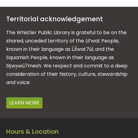
Territorial acknowledgement
The Whistler Public Library is grateful to be on the
shared, unceded territory of the Lil’wat People,
known in their language as L̓il̓wat7úl, and the
Squamish People, known in their language as
Sḵwx̱wú7mesh. We respect and commit to a deep
consideration of their history, culture, stewardship
and voice.
LEARN MORE
Hours & Location