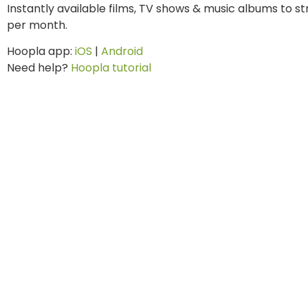
Instantly available films, TV shows & music albums to 
per month.
Hoopla app:
iOS
|
Android
Need help?
Hoopla tutorial