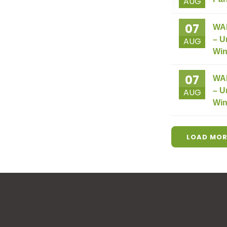
AUG
07
WA
– U
AUG
Win
07
WA
– U
AUG
Win
LOAD MOR