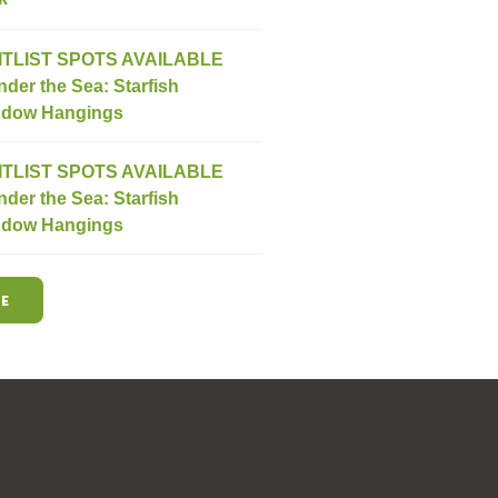
ITLIST SPOTS AVAILABLE
nder the Sea: Starfish
dow Hangings
ITLIST SPOTS AVAILABLE
nder the Sea: Starfish
dow Hangings
E