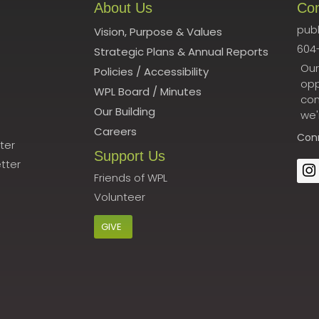
About Us
Co
publ
Vision, Purpose & Values
604
Strategic Plans & Annual Reports
Our
Policies
/
Accessibility
opp
WPL Board
/
Minutes
con
Our Building
we'
Careers
Con
ter
Support Us
tter
Friends of WPL
Volunteer
GIVE