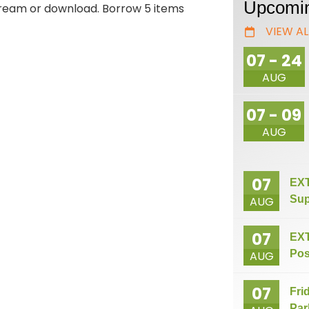
Upcomin
stream or download. Borrow 5 items
VIEW AL
07 - 24
AUG
07 - 09
AUG
07
EXT
Sup
AUG
07
EXT
Pos
AUG
07
Fri
Par