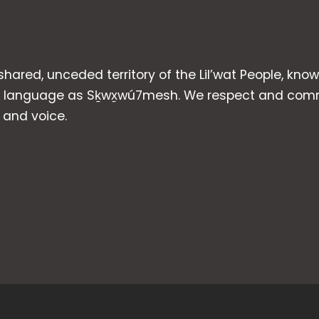
 shared, unceded territory of the Lil’wat People, kno
heir language as Sḵwx̱wú7mesh. We respect and com
p and voice.