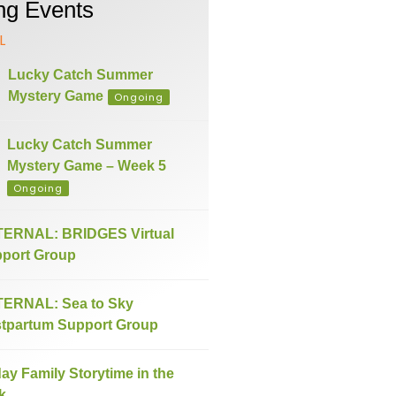
g Events
L
Lucky Catch Summer
Mystery Game
Ongoing
Lucky Catch Summer
Mystery Game – Week 5
Ongoing
ERNAL: BRIDGES Virtual
port Group
ERNAL: Sea to Sky
tpartum Support Group
day Family Storytime in the
k