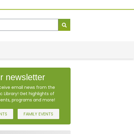
r newsletter
eceive email news from the
c Library! Get highlights of
ents, programs and more!
ENTS
FAMILY EVENTS