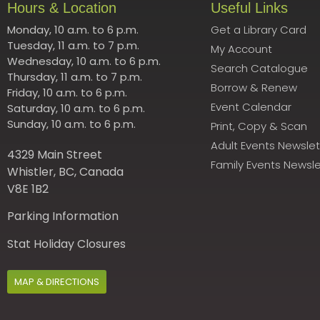
Hours & Location
Useful Links
Monday, 10 a.m. to 6 p.m.
Get a Library Card
Tuesday, 11 a.m. to 7 p.m.
My Account
Wednesday, 10 a.m. to 6 p.m.
Search Catalogue
Thursday, 11 a.m. to 7 p.m.
Borrow & Renew
Friday, 10 a.m. to 6 p.m.
Event Calendar
Saturday, 10 a.m. to 6 p.m.
Sunday, 10 a.m. to 6 p.m.
Print, Copy & Scan
Adult Events Newslet
4329 Main Street
Family Events Newsle
Whistler, BC, Canada
V8E 1B2
Parking Information
Stat Holiday Closures
MAP & DIRECTIONS