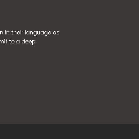
wn in their language as
mit to a deep