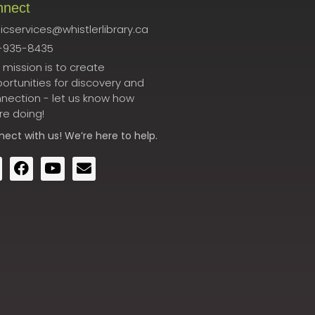
nnect
icservices@whistlerlibrary.ca
-935-8435
 mission is to create
ortunities for discovery and
nection - let us know how
re doing!
nect
with us! We’re here to help.