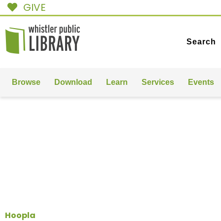
GIVE
Search
Browse
Download
Learn
Services
Events
MUSIC
& FILMS
Hoopla