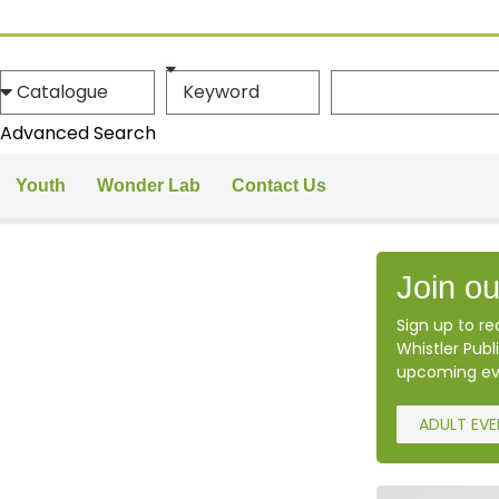
Advanced Search
Youth
Wonder Lab
Contact Us
Join ou
Sign up to r
Whistler Publi
upcoming ev
ADULT EV