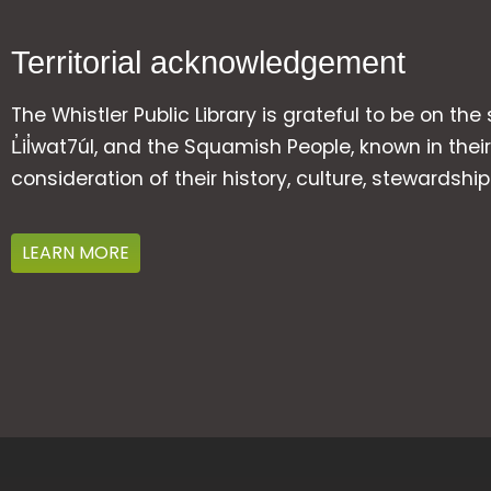
Territorial acknowledgement
The Whistler Public Library is grateful to be on the
L̓il̓wat7úl, and the Squamish People, known in t
consideration of their history, culture, stewardshi
LEARN MORE