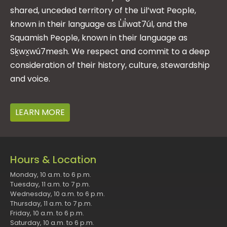
shared, unceded territory of the Lil’wat People,
known in their language as L̓il̓wat7úl, and the
Squamish People, known in their language as
Sḵwx̱wú7mesh. We respect and commit to a deep
consideration of their history, culture, stewardship
and voice.
LEARN MORE
Hours & Location
Monday, 10 a.m. to 6 p.m.
Tuesday, 11 a.m. to 7 p.m.
Wednesday, 10 a.m. to 6 p.m.
Thursday, 11 a.m. to 7 p.m.
Friday, 10 a.m. to 6 p.m.
Saturday, 10 a.m. to 6 p.m.