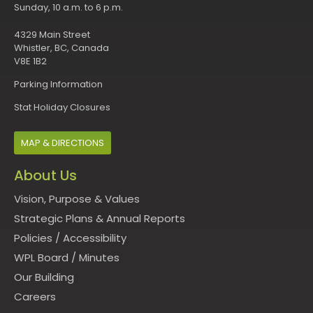
Sunday, 10 a.m. to 6 p.m.
4329 Main Street
Whistler, BC, Canada
V8E 1B2
Parking Information
Stat Holiday Closures
MAP & DIRECTIONS
About Us
Vision, Purpose & Values
Strategic Plans & Annual Reports
Policies
/
Accessibility
WPL Board
/
Minutes
Our Building
Careers