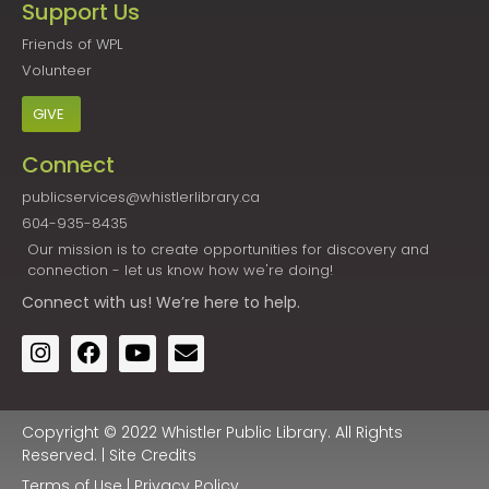
Support Us
Friends of WPL
Volunteer
GIVE
Connect
publicservices@whistlerlibrary.ca
604-935-8435
Our mission is to create opportunities for discovery and
connection - let us know how we're doing!
Connect
with us! We’re here to help.
Copyright © 2022 Whistler Public Library. All Rights
Reserved. |
Site Credits
Terms of Use
|
Privacy Policy