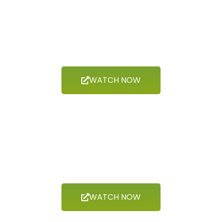
Now Showing
GEODIVERSITY
WATCH NOW
Now Showing
BIODIVERSITY
WATCH NOW