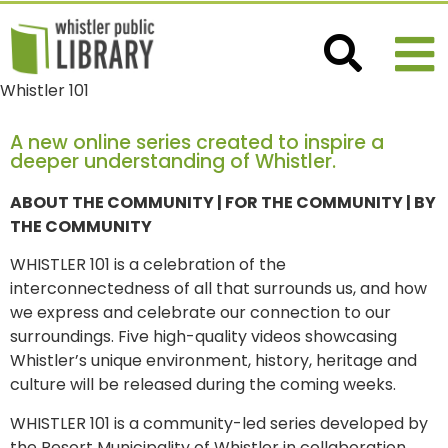
Whistler 101
A new online series created to inspire a
deeper understanding of Whistler.
ABOUT THE COMMUNITY | FOR THE COMMUNITY | BY
THE COMMUNITY
WHISTLER 101 is a celebration of the
interconnectedness of all that surrounds us, and how
we express and celebrate our connection to our
surroundings. Five high-quality videos showcasing
Whistler’s unique environment, history, heritage and
culture will be released during the coming weeks.
WHISTLER 101 is a community-led series developed by
the Resort Municipality of Whistler in collaboration