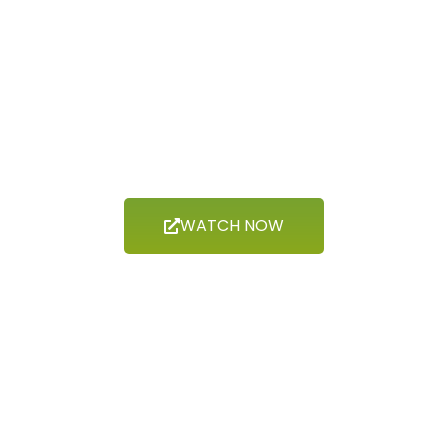
Now Showing
INDIGENOUS
PEOPLES
WATCH NOW
Now Showing
HISTORY &
HERITAGE