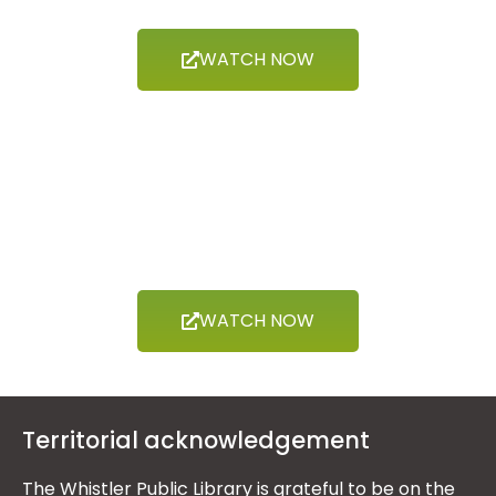
WATCH NOW
Now Showing
THE ARTS
WATCH NOW
Territorial acknowledgement
The Whistler Public Library is grateful to be on the