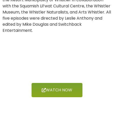
with the Squamish Lil’wat Cultural Centre, the Whistler
Museum, the Whistler Naturalists, and Arts Whistler. All
five episodes were directed by Leslie Anthony and
edited by Mike Douglas and Switchback
Entertainment.
Now Showing
CLIMATE
WATCH NOW