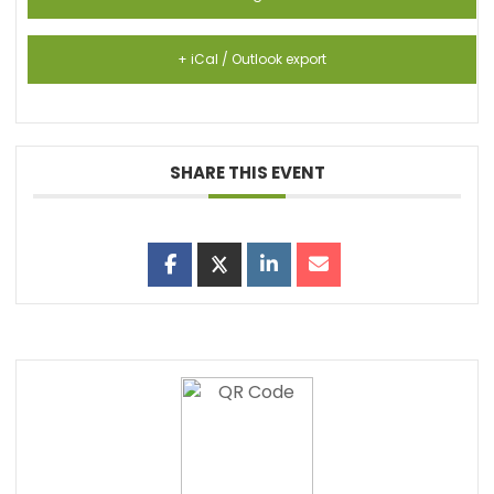
+ iCal / Outlook export
SHARE THIS EVENT