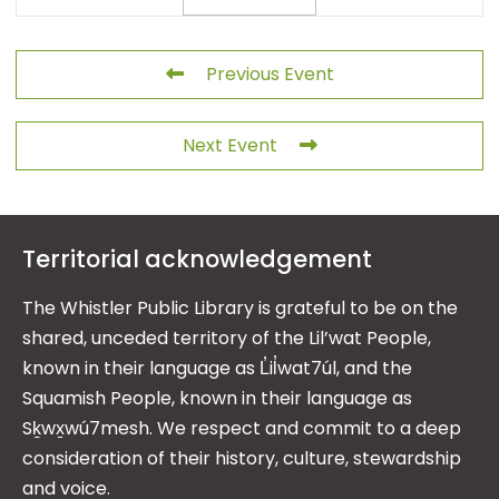
Previous Event
Next Event
Territorial acknowledgement
The Whistler Public Library is grateful to be on the
shared, unceded territory of the Lil’wat People,
known in their language as L̓il̓wat7úl, and the
Squamish People, known in their language as
Sḵwx̱wú7mesh. We respect and commit to a deep
consideration of their history, culture, stewardship
and voice.