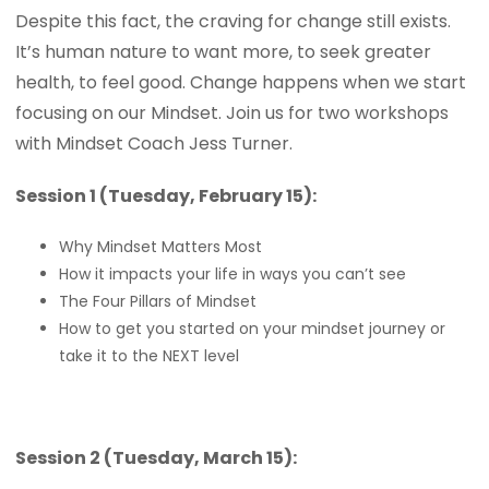
Despite this fact, the craving for change still exists.
It’s human nature to want more, to seek greater
health, to feel good. Change happens when we start
focusing on our Mindset. Join us for two workshops
with Mindset Coach Jess Turner.
Session 1 (Tuesday, February 15):
Why Mindset Matters Most
How it impacts your life in ways you can’t see
The Four Pillars of Mindset
How to get you started on your mindset journey or
take it to the NEXT level
Session 2 (Tuesday, March 15):