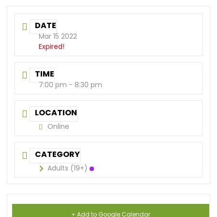
DATE
Mar 15 2022
Expired!
TIME
7:00 pm - 8:30 pm
LOCATION
Online
CATEGORY
Adults (19+)
+ Add to Google Calendar