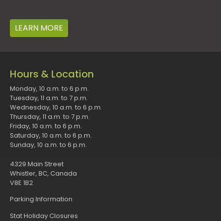
LEARN MORE
Hours & Location
Monday, 10 a.m. to 6 p.m.
Tuesday, 11 a.m. to 7 p.m.
Wednesday, 10 a.m. to 6 p.m.
Thursday, 11 a.m. to 7 p.m.
Friday, 10 a.m. to 6 p.m.
Saturday, 10 a.m. to 6 p.m.
Sunday, 10 a.m. to 6 p.m.
4329 Main Street
Whistler, BC, Canada
V8E 1B2
Parking Information
Stat Holiday Closures