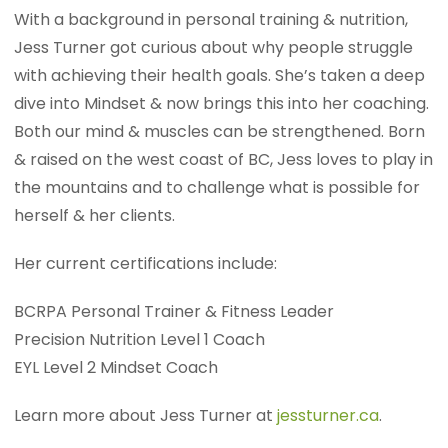
With a background in personal training & nutrition,
Jess Turner got curious about why people struggle
with achieving their health goals. She’s taken a deep
dive into Mindset & now brings this into her coaching.
Both our mind & muscles can be strengthened. Born
& raised on the west coast of BC, Jess loves to play in
the mountains and to challenge what is possible for
herself & her clients.
Her current certifications include:
BCRPA Personal Trainer & Fitness Leader
Precision Nutrition Level 1 Coach
EYL Level 2 Mindset Coach
Learn more about Jess Turner at
jessturner.ca
.