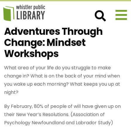
Adventures Through
Change: Mindset
Workshops
What area of your life do you struggle to make
change in? What is on the back of your mind when
you wake up each morning? What keeps you up at
night?
By February, 80% of people of will have given up on
their New Year’s Resolutions. (Association of
Psychology Newfoundland and Labrador Study)