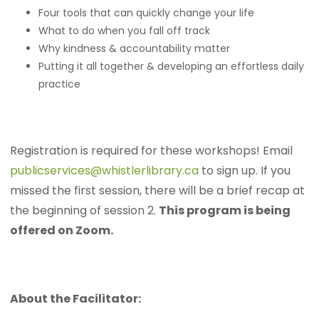
Four tools that can quickly change your life
What to do when you fall off track
Why kindness & accountability matter
Putting it all together & developing an effortless daily
practice
Registration is required for these workshops! Email
publicservices@whistlerlibrary.ca
to sign up. If you
missed the first session, there will be a brief recap at
the beginning of session 2.
This program is being
offered on Zoom.
About the Facilitator: