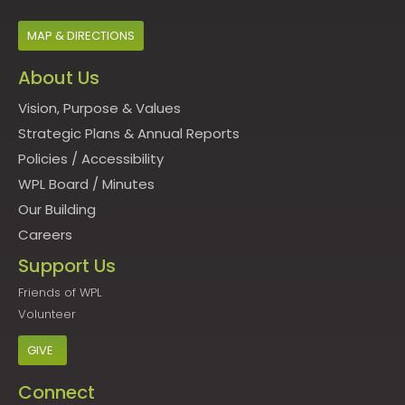
MAP & DIRECTIONS
About Us
Vision, Purpose & Values
Strategic Plans & Annual Reports
Policies
/
Accessibility
WPL Board
/
Minutes
Our Building
Careers
Support Us
Friends of WPL
Volunteer
GIVE
Connect