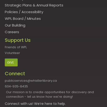
Strategic Plans & Annual Reports
Policies
/
Accessibility
WPL Board
/
Minutes
Our Building
Careers
Support Us
Friends of WPL
Volunteer
GIVE
Connect
publicservices@whistlerlibrary.ca
604-935-8435
Our mission is to create opportunities for discovery and
connection - let us know how we're doing!
Connect
with us! We’re here to help.