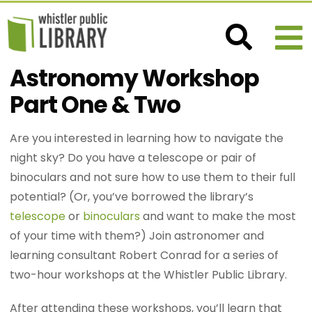
Astronomy Workshop
Part One & Two
Are you interested in learning how to navigate the
night sky? Do you have a telescope or pair of
binoculars and not sure how to use them to their full
potential? (Or, you’ve borrowed the library’s
telescope
or
binoculars
and want to make the most
of your time with them?) Join astronomer and
learning consultant Robert Conrad for a series of
two-hour workshops at the Whistler Public Library.
After attending these workshops, you’ll learn that