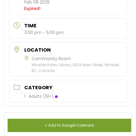
Feb 08 2025
Expired!
TIME
3:00 pm - 5:00 pm
LOCATION
Community Room
Whistler Public Library, 4329 Main Street, Whistler,
BC, Canada
CATEGORY
Adults (19+)
+ Add to Google Calendar