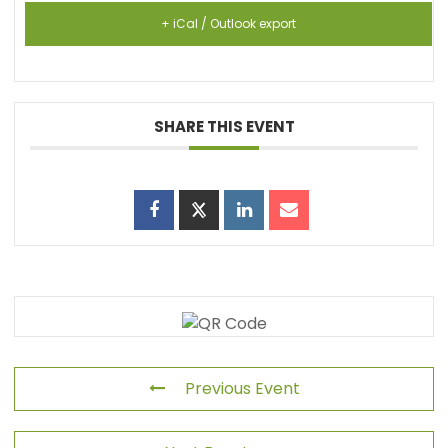
+ iCal / Outlook export
SHARE THIS EVENT
Previous Event