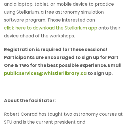
and a laptop, tablet, or mobile device to practice
using Stellarium, a free astronomy simulation
software program. Those interested can
click here to download the Stellarium app
onto their
device ahead of the workshops.
Registration is required for these sessions!
Participants are encouraged to sign up for Part
One & Two for the best possible experience. Email
publicservices@whistlerlibrary.ca
to sign up.
About the facilitator:
Robert Conrad has taught two astronomy courses at
SFU and is the current president and