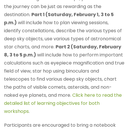
the journey can be just as rewarding as the
destination.
Part 1 (Saturday, February 1, 3 to 5
p.m.)
will include how to plan viewing sessions,
identify constellations, describe the various types of
deep sky objects, use various types of astronomical
star charts, and more.
Part 2 (Saturday, February
8, 3 to 5 p.m.)
will include how to perform important
calculations such as eyepiece magnification and true
field of view, star hop using binoculars and
telescopes to find various deep sky objects, chart
the paths of visible comets, asteroids, and non-
naked eye planets, and more.
Click here to read the
detailed list of learning objectives for both
workshops
.
Participants are encouraged to bring a notebook