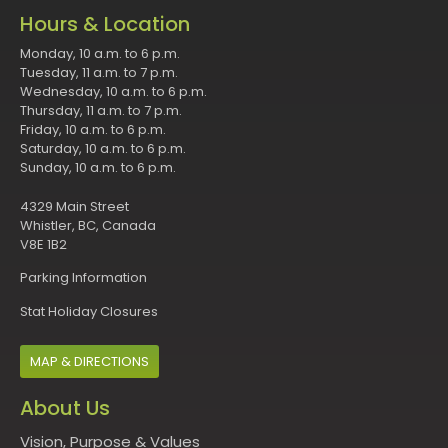
Hours & Location
Monday, 10 a.m. to 6 p.m.
Tuesday, 11 a.m. to 7 p.m.
Wednesday, 10 a.m. to 6 p.m.
Thursday, 11 a.m. to 7 p.m.
Friday, 10 a.m. to 6 p.m.
Saturday, 10 a.m. to 6 p.m.
Sunday, 10 a.m. to 6 p.m.
4329 Main Street
Whistler, BC, Canada
V8E 1B2
Parking Information
Stat Holiday Closures
MAP & DIRECTIONS
About Us
Vision, Purpose & Values