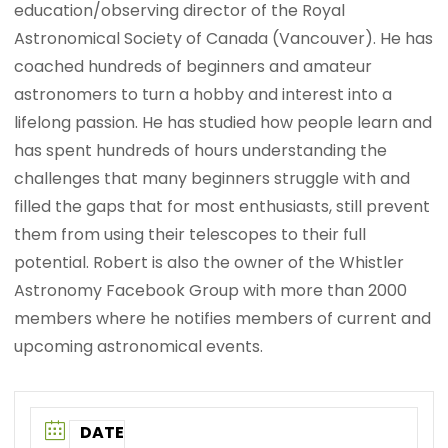
education/observing director of the Royal
Astronomical Society of Canada (Vancouver). He has
coached hundreds of beginners and amateur
astronomers to turn a hobby and interest into a
lifelong passion. He has studied how people learn and
has spent hundreds of hours understanding the
challenges that many beginners struggle with and
filled the gaps that for most enthusiasts, still prevent
them from using their telescopes to their full
potential. Robert is also the owner of the Whistler
Astronomy Facebook Group with more than 2000
members where he notifies members of current and
upcoming astronomical events.
DATE