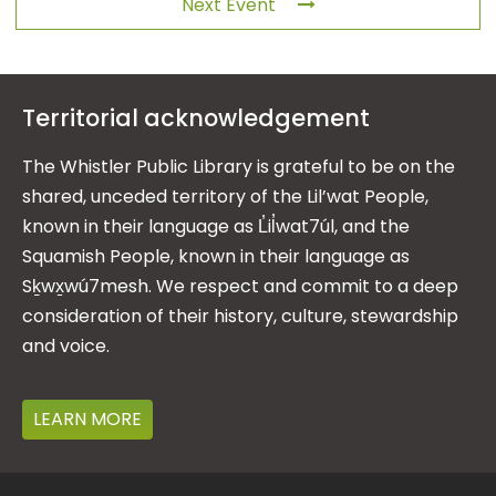
Next Event
Territorial acknowledgement
The Whistler Public Library is grateful to be on the
shared, unceded territory of the Lil’wat People,
known in their language as L̓il̓wat7úl, and the
Squamish People, known in their language as
Sḵwx̱wú7mesh. We respect and commit to a deep
consideration of their history, culture, stewardship
and voice.
LEARN MORE