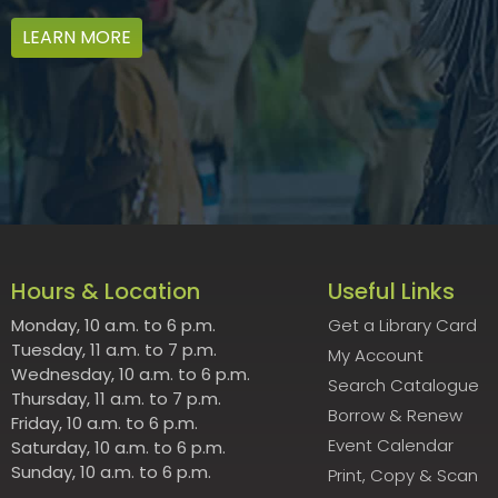
LEARN MORE
Hours & Location
Useful Links
Monday, 10 a.m. to 6 p.m.
Get a Library Card
Tuesday, 11 a.m. to 7 p.m.
My Account
Wednesday, 10 a.m. to 6 p.m.
Search Catalogue
Thursday, 11 a.m. to 7 p.m.
Borrow & Renew
Friday, 10 a.m. to 6 p.m.
Event Calendar
Saturday, 10 a.m. to 6 p.m.
Sunday, 10 a.m. to 6 p.m.
Print, Copy & Scan