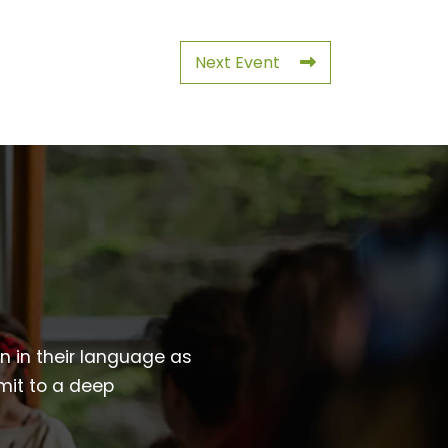
Next Event
wn in their language as
mit to a deep