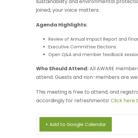
sustainability and environmental protect
joined, your voice matters.
Agenda Highlights:
Review of Annual Impact Report and Fina
Executive Committee Elections
Open Q&A and member feedback sessio
Who Should Attend:
All AWARE members 
attend. Guests and non-members are wel
This meeting is free to attend, and regist
accordingly for refreshments!
Click here 
+ Add to Google Calendar