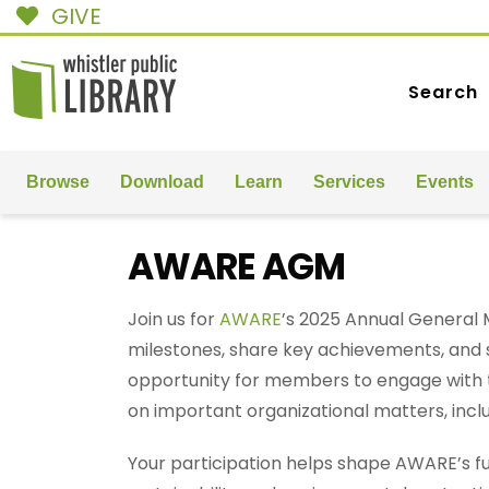
GIVE
Search
Browse
Download
Learn
Services
Events
AWARE AGM
Join us for
AWARE
’s 2025 Annual General 
milestones, share key achievements, and set
opportunity for members to engage with 
on important organizational matters, incl
Your participation helps shape AWARE’s f