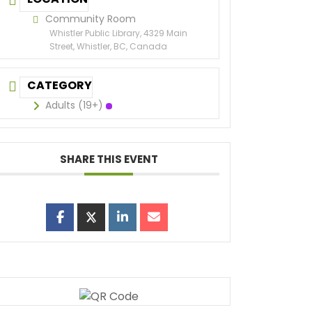
Community Room
Whistler Public Library, 4329 Main
Street, Whistler, BC, Canada
CATEGORY
Adults (19+)
SHARE THIS EVENT