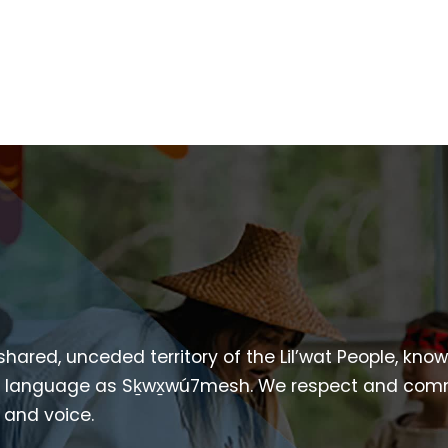
 shared, unceded territory of the Lil’wat People, kno
heir language as Sḵwx̱wú7mesh. We respect and com
p and voice.