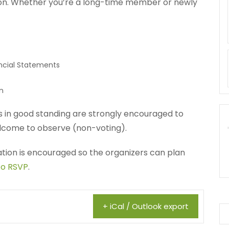
ion. Whether you’re a long-time member or newly
ncial Statements
n
in good standing are strongly encouraged to
come to observe (non-voting).
ration is encouraged so the organizers can plan
to RSVP
.
+ iCal / Outlook export