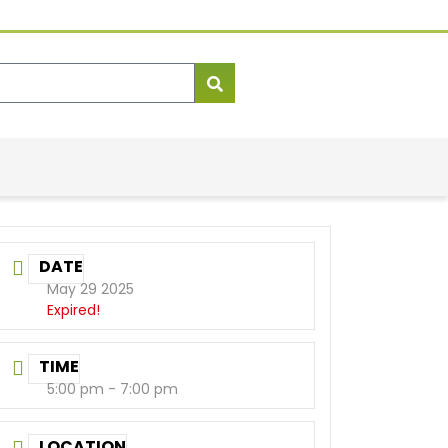
DATE
May 29 2025
Expired!
TIME
5:00 pm - 7:00 pm
LOCATION