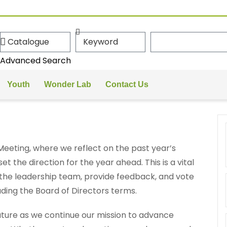
Advanced Search
Youth
Wonder Lab
Contact Us
Meeting, where we reflect on the past year’s
 the direction for the year ahead. This is a vital
the leadership team, provide feedback, and vote
uding the Board of Directors terms.
uture as we continue our mission to advance