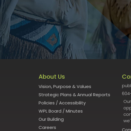
About Us
Co
publ
Vision, Purpose & Values
604
Strategic Plans & Annual Reports
Our
Policies
/
Accessibility
opp
WPL Board
/
Minutes
con
Our Building
we'
Careers
Con