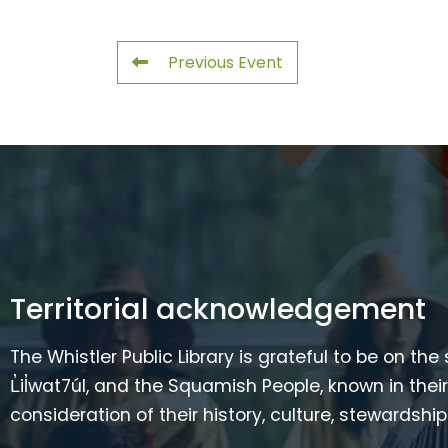
Previous Event
Territorial acknowledgement
The Whistler Public Library is grateful to be on the
L̓il̓wat7úl, and the Squamish People, known in t
consideration of their history, culture, stewardshi