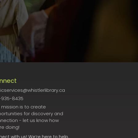
nnect
icservices@whistlerlibrary.ca
-935-8435
 mission is to create
ortunities for discovery and
nection - let us know how
re doing!
nect
with us! We’re here to help.