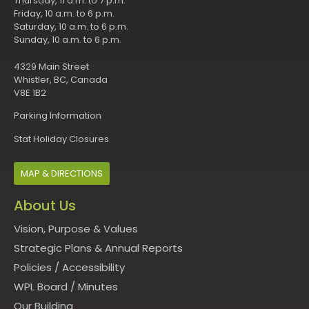
Thursday, 11 a.m. to 7 p.m.
Friday, 10 a.m. to 6 p.m.
Saturday, 10 a.m. to 6 p.m.
Sunday, 10 a.m. to 6 p.m.
4329 Main Street
Whistler, BC, Canada
V8E 1B2
Parking Information
Stat Holiday Closures
MAP & DIRECTIONS
About Us
Vision, Purpose & Values
Strategic Plans & Annual Reports
Policies
/
Accessibility
WPL Board
/
Minutes
Our Building