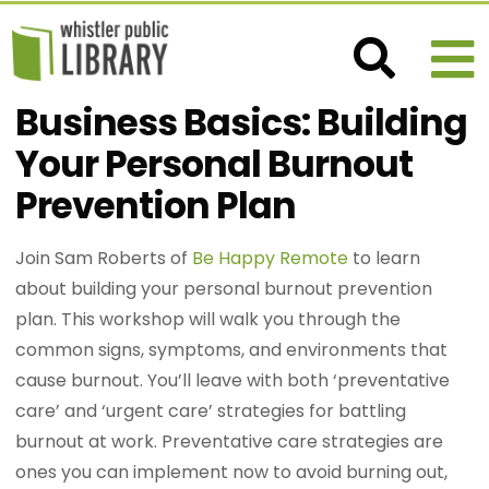
Business Basics: Building
Your Personal Burnout
Prevention Plan
Join Sam Roberts of
Be Happy Remote
to learn
about building your personal burnout prevention
plan. This workshop will walk you through the
common signs, symptoms, and environments that
cause burnout. You’ll leave with both ‘preventative
care’ and ‘urgent care’ strategies for battling
burnout at work. Preventative care strategies are
ones you can implement now to avoid burning out,