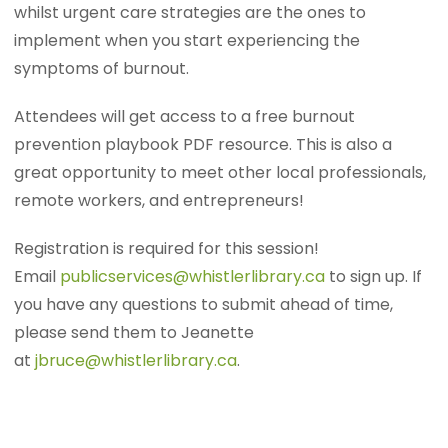
whilst urgent care strategies are the ones to
implement when you start experiencing the
symptoms of burnout.
Attendees will get access to a free burnout
prevention playbook PDF resource. This is also a
great opportunity to meet other local professionals,
remote workers, and entrepreneurs!
Registration is required for this session!
Email
publicservices@whistlerlibrary.ca
to sign up. If
you have any questions to submit ahead of time,
please send them to Jeanette
at
jbruce@whistlerlibrary.ca
.