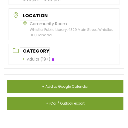
LOCATION
Community Room
Whistler Public Library, 4329 Main Street, Whistler,
BC, Canada
CATEGORY
Adults (19+)
+ Add to Google Calendar
+ iCal / Outlook export