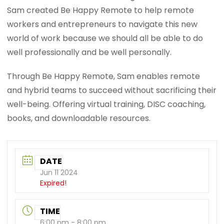
Sam created Be Happy Remote to help remote
workers and entrepreneurs to navigate this new
world of work because we should all be able to do
well professionally and be well personally.
Through Be Happy Remote, Sam enables remote
and hybrid teams to succeed without sacrificing their
well-being. Offering virtual training, DISC coaching,
books, and downloadable resources.
DATE
Jun 11 2024
Expired!
TIME
6:00 pm - 8:00 pm