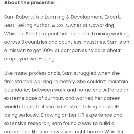
About the presenter:
Sam Roberts is a Learning & Development Expert,
Best-Selling Author, & Co-Owner of Coworking
Whistler. She has spent her career in training working
across 3 countries and countless industries. Sam is on
a mission to get 100% of companies to care about
employee well-being.
Like many professionals, Sam struggled when she
first started working remotely. She couldn’t maintain
boundaries between work and home; she suffered an
extreme case of burnout, and worried her career
would stagnate if she didn’t start taking her well-
being seriously. Drawing on her HR experience and
extensive research, Sam found a way to build a
career and life she now loves, right here in Whistler.