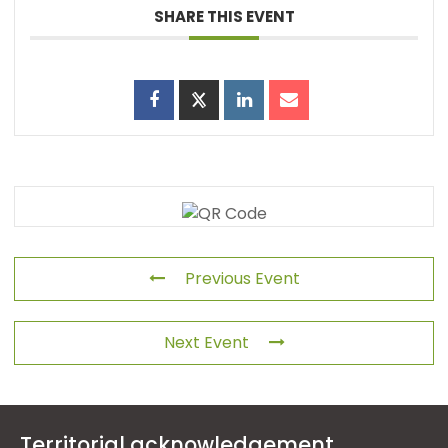
SHARE THIS EVENT
Previous Event
Next Event
Territorial acknowledgement