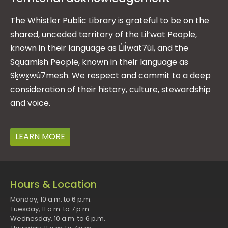
The Whistler Public Library is grateful to be on the
shared, unceded territory of the Lil’wat People,
known in their language as L̓il̓wat7úl, and the
Squamish People, known in their language as
Sḵwx̱wú7mesh. We respect and commit to a deep
consideration of their history, culture, stewardship
and voice.
LEARN MORE
Hours & Location
Monday, 10 a.m. to 6 p.m.
Tuesday, 11 a.m. to 7 p.m.
Wednesday, 10 a.m. to 6 p.m.