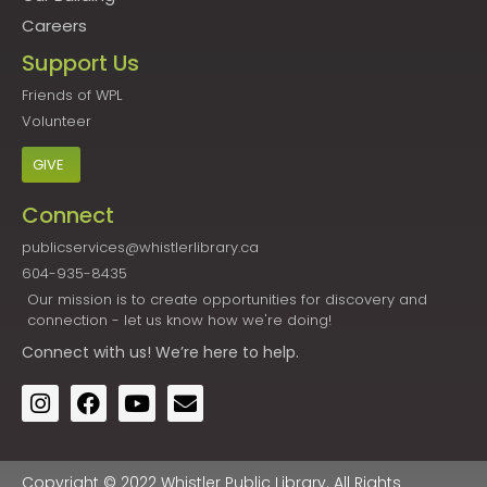
Careers
Support Us
Friends of WPL
Volunteer
GIVE
Connect
publicservices@whistlerlibrary.ca
604-935-8435
Our mission is to create opportunities for discovery and
connection - let us know how we're doing!
Connect
with us! We’re here to help.
Copyright © 2022 Whistler Public Library. All Rights