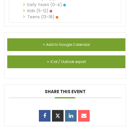
Early Years (0-4)
Kids (5-12)
Teens (13-18)
+ Add to Google Calendar
+ iCal / Outlook export
SHARE THIS EVENT