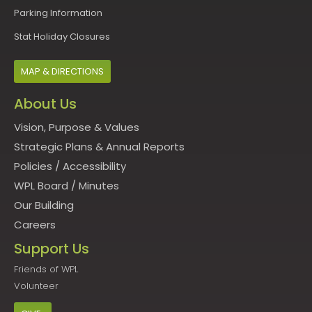
Parking Information
Stat Holiday Closures
MAP & DIRECTIONS
About Us
Vision, Purpose & Values
Strategic Plans & Annual Reports
Policies
/
Accessibility
WPL Board
/
Minutes
Our Building
Careers
Support Us
Friends of WPL
Volunteer