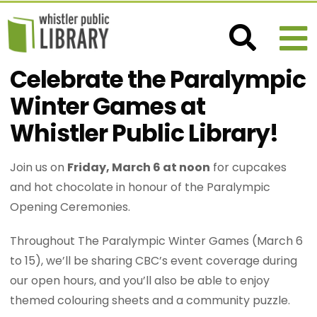
Celebrate the Paralympic
Winter Games at
Whistler Public Library!
Join us on
Friday, March 6 at noon
for cupcakes
and hot chocolate in honour of the Paralympic
Opening Ceremonies.
Throughout The Paralympic Winter Games (March 6
to 15), we’ll be sharing CBC’s event coverage during
our open hours, and you’ll also be able to enjoy
themed colouring sheets and a community puzzle.