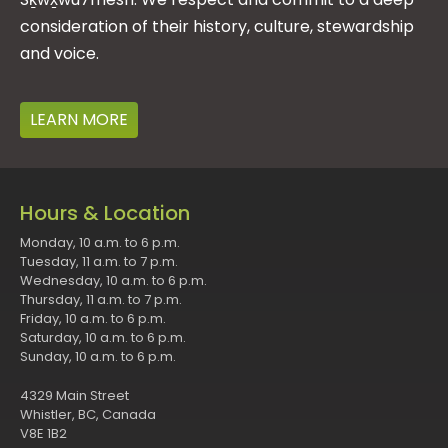
consideration of their history, culture, stewardship
and voice.
LEARN MORE
Hours & Location
Monday, 10 a.m. to 6 p.m.
Tuesday, 11 a.m. to 7 p.m.
Wednesday, 10 a.m. to 6 p.m.
Thursday, 11 a.m. to 7 p.m.
Friday, 10 a.m. to 6 p.m.
Saturday, 10 a.m. to 6 p.m.
Sunday, 10 a.m. to 6 p.m.
4329 Main Street
Whistler, BC, Canada
V8E 1B2