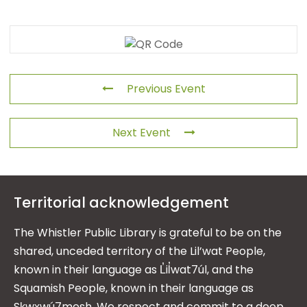
Previous Event
Next Event
Territorial acknowledgement
The Whistler Public Library is grateful to be on the
shared, unceded territory of the Lil’wat People,
known in their language as L̓il̓wat7úl, and the
Squamish People, known in their language as
Sḵwx̱wú7mesh. We respect and commit to a deep