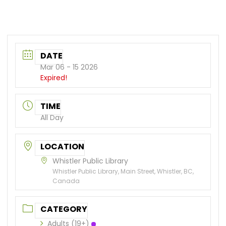
DATE
Mar 06 - 15 2026
Expired!
TIME
All Day
LOCATION
Whistler Public Library
Whistler Public Library, Main Street, Whistler, BC,
Canada
CATEGORY
Adults (19+)