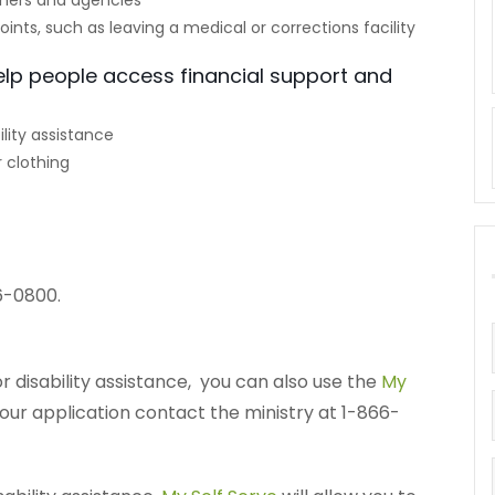
ners and agencies
points, such as leaving a medical or corrections facility
elp people access financial support and
lity assistance
 clothing
6-0800.
r disability assistance, you can also use the
My
your application contact the ministry at 1-866-