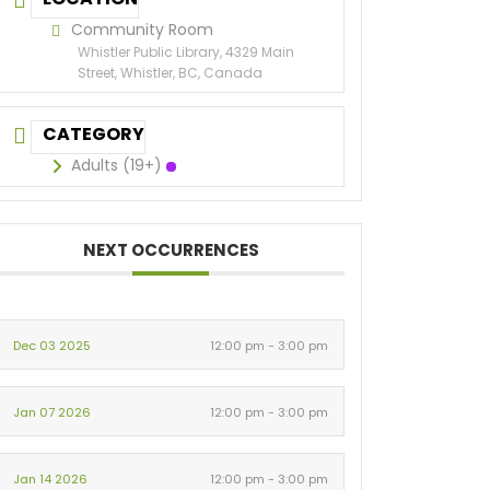
Community Room
Whistler Public Library, 4329 Main
Street, Whistler, BC, Canada
CATEGORY
Adults (19+)
NEXT OCCURRENCES
Dec 03 2025
12:00 pm - 3:00 pm
Jan 07 2026
12:00 pm - 3:00 pm
Jan 14 2026
12:00 pm - 3:00 pm