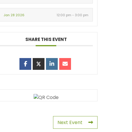
Jan 28 2026
12:00 pm - 3:00 pm
SHARE THIS EVENT
Next Event