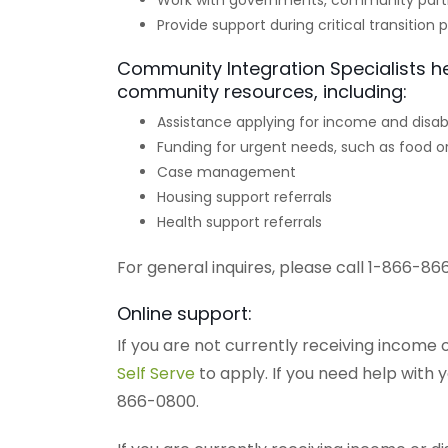
Work with governments, community part
Provide support during critical transition 
Community Integration Specialists h
community resources, including:
Assistance applying for income and disabi
Funding for urgent needs, such as food or
Case management
Housing support referrals
Health support referrals
For general inquires, please call 1-866-86
Online support:
If you are not currently receiving income o
Self Serve
to apply. If you need help with 
866-0800.