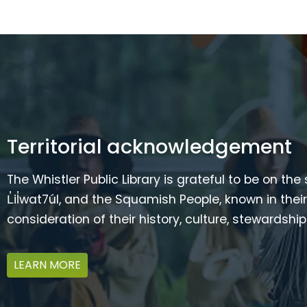
Territorial acknowledgement
The Whistler Public Library is grateful to be on the
L̓il̓wat7úl, and the Squamish People, known in t
consideration of their history, culture, stewardshi
LEARN MORE