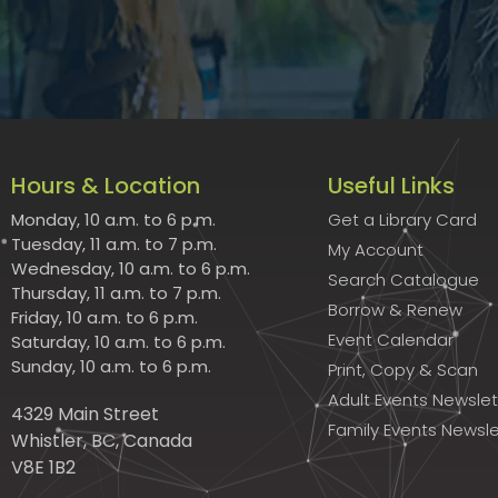
Hours & Location
Useful Links
Monday, 10 a.m. to 6 p.m.
Get a Library Card
Tuesday, 11 a.m. to 7 p.m.
My Account
Wednesday, 10 a.m. to 6 p.m.
Search Catalogue
Thursday, 11 a.m. to 7 p.m.
Borrow & Renew
Friday, 10 a.m. to 6 p.m.
Event Calendar
Saturday, 10 a.m. to 6 p.m.
Sunday, 10 a.m. to 6 p.m.
Print, Copy & Scan
Adult Events Newslet
4329 Main Street
Family Events Newsle
Whistler, BC, Canada
V8E 1B2