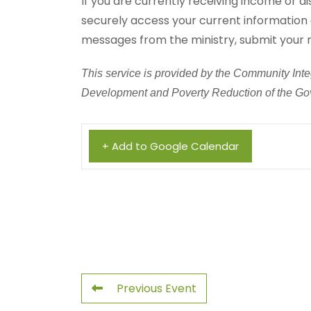
If you are currently receiving income or di
securely access your current information 
messages from the ministry, submit your 
This service is provided by the Community Integ
Development and Poverty Reduction of the Gov
+ Add to Google Calendar
Previous Event