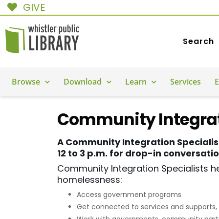
GIVE
Search
Browse
Download
Learn
Services
E
Community Integrat
A Community Integration Specialis
12 to 3 p.m. for drop-in conversat
Community Integration Specialists he
homelessness:
Access government programs
Get connected to services and supports, 