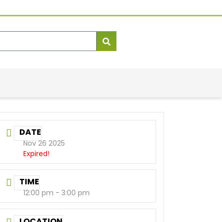
DATE
Nov 26 2025
Expired!
TIME
12:00 pm - 3:00 pm
LOCATION