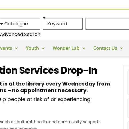
Advanced Search
vents
Youth
Wonder Lab
Contact Us
ion Services Drop-In
t is at the library every Wednesday from
ions – no appointment necessary.
lp people at risk of or experiencing
such as cultural, health, and community supports