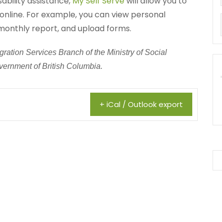
sability assistance,
My Self Serve
will allow you to
online. For example, you can view personal
monthly report, and upload forms.
ration Services Branch of the Ministry of Social
ernment of British Columbia.
+ iCal / Outlook export