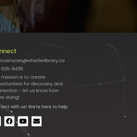
nnect
icservices@whistlerlibrary.ca
-935-8435
 mission is to create
ortunities for discovery and
nection - let us know how
re doing!
nect
with us! We’re here to help.