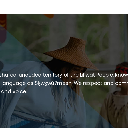
 shared, unceded territory of the Lil’wat People, kno
heir language as Sḵwx̱wú7mesh. We respect and com
p and voice.