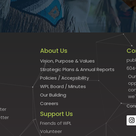
About Us
Co
publ
Vision, Purpose & Values
604
Strategic Plans & Annual Reports
Our
Policies
/
Accessibility
opp
WPL Board
/
Minutes
con
Our Building
we'
Careers
Con
ter
Support Us
tter
Friends of WPL
Volunteer