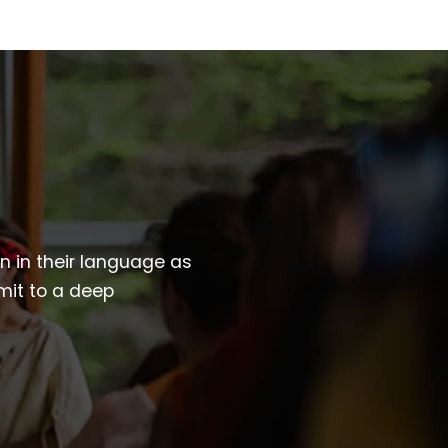
wn in their language as
mit to a deep