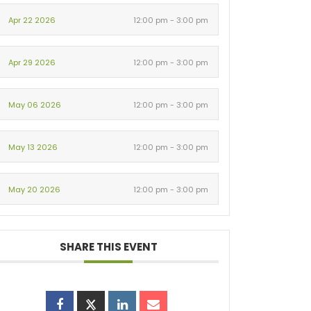
Apr 22 2026
12:00 pm - 3:00 pm
Apr 29 2026
12:00 pm - 3:00 pm
May 06 2026
12:00 pm - 3:00 pm
May 13 2026
12:00 pm - 3:00 pm
May 20 2026
12:00 pm - 3:00 pm
SHARE THIS EVENT