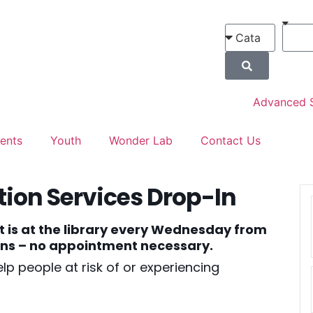
Advanced 
ents
Youth
Wonder Lab
Contact Us
ion Services Drop-In
t is at the library every Wednesday from
ions – no appointment necessary.
lp people at risk of or experiencing