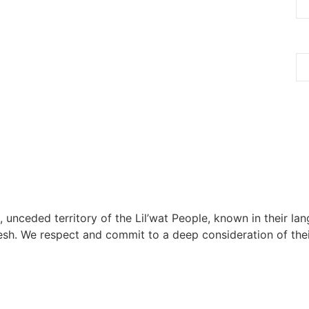
, unceded territory of the Lil’wat People, known in their lang
h. We respect and commit to a deep consideration of their 