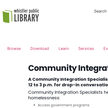
Search
Browse
Download
Learn
Services
Ev
Community Integrat
A Community Integration Specialis
12 to 3 p.m. for drop-in conversat
Community Integration Specialists he
homelessness:
Access government programs