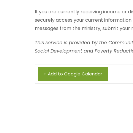
If you are currently receiving income or di
securely access your current information 
messages from the ministry, submit your 
This service is provided by the Community
Social Development and Poverty Reductio
+ Add to Google Calendar