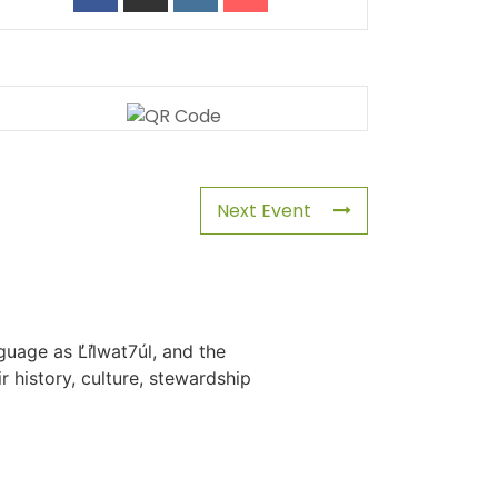
Next Event
uage as L̓il̓wat7úl, and the
history, culture, stewardship