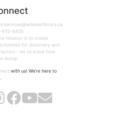
onnect
icservices@whistlerlibrary.ca
-935-8435
ur mission is to create
ortunities for discovery and
nection - let us know how
e doing!
nect
with us! We’re here to
.