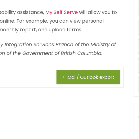
sability assistance,
My Self Serve
will allow you to
online. For example, you can view personal
monthly report, and upload forms.
 Integration Services Branch of the Ministry of
n of the Government of British Columbia.
+ iCal / Outlook export