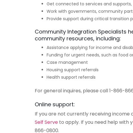
Get connected to services and supports, 
Work with governments, community part
Provide support during critical transition 
Community Integration Specialists h
community resources, including:
Assistance applying for income and disabi
Funding for urgent needs, such as food or
Case management
Housing support referrals
Health support referrals
For general inquires, please call 1-866-86
Online support:
If you are not currently receiving income o
Self Serve
to apply. If you need help with 
866-0800.