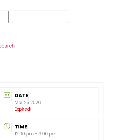
Search
DATE
Mar 25 2026
Expired!
TIME
12:00 pm - 3:00 pm