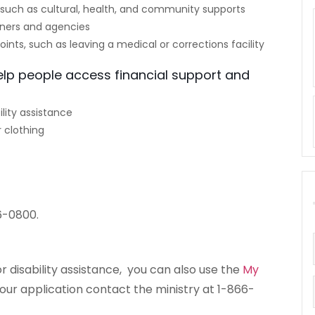
such as cultural, health, and community supports
ners and agencies
points, such as leaving a medical or corrections facility
elp people access financial support and
lity assistance
 clothing
6-0800.
r disability assistance, you can also use the
My
your application contact the ministry at 1-866-