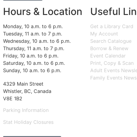
Hours & Location
Useful Li
Monday, 10 a.m. to 6 p.m.
Get a Library Card
Tuesday, 11 a.m. to 7 p.m.
My Account
Wednesday, 10 a.m. to 6 p.m.
Search Catalogue
Thursday, 11 a.m. to 7 p.m.
Borrow & Renew
Friday, 10 a.m. to 6 p.m.
Event Calendar
Saturday, 10 a.m. to 6 p.m.
Print, Copy & Scan
Sunday, 10 a.m. to 6 p.m.
Adult Events Newsle
Family Events Newsl
4329 Main Street
Whistler, BC, Canada
V8E 1B2
Parking Information
Stat Holiday Closures