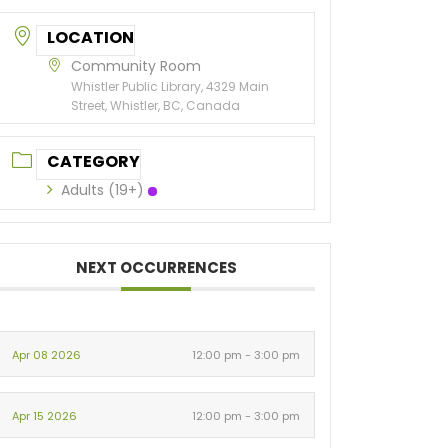
LOCATION
Community Room
Whistler Public Library, 4329 Main
Street, Whistler, BC, Canada
CATEGORY
Adults (19+)
NEXT OCCURRENCES
Apr 08 2026
12:00 pm - 3:00 pm
Apr 15 2026
12:00 pm - 3:00 pm