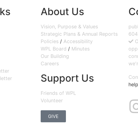
nks
About Us
C
Vision, Purpose & Values
publ
Strategic Plans & Annual Reports
604
Policies
/
Accessibility
O
WPL Board
/
Minutes
opp
Our Building
con
Careers
we'r
tter
Support Us
Con
etter
help
Friends of WPL
Volunteer
GIVE