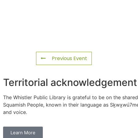
Previous Event
Territorial acknowledgement
The Whistler Public Library is grateful to be on the shared
Squamish People, known in their language as Sḵwx̱wú7mes
and voice.
Learn More