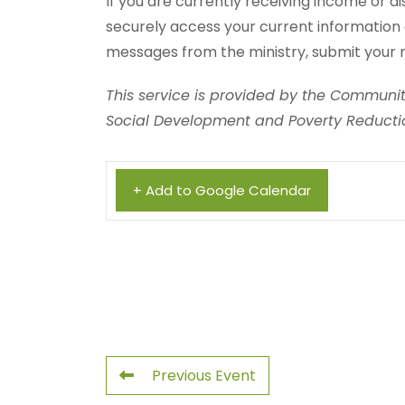
If you are currently receiving income or di
securely access your current information 
messages from the ministry, submit your 
This service is provided by the Community
Social Development and Poverty Reductio
+ Add to Google Calendar
Previous Event