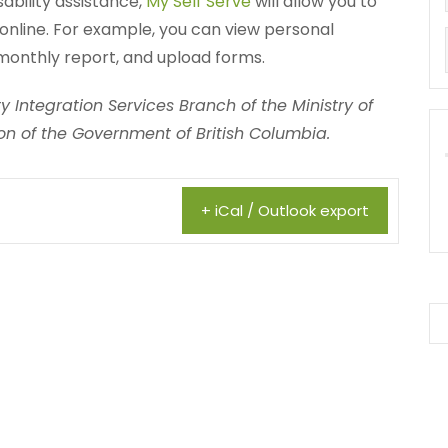
sability assistance,
My Self Serve
will allow you to
online. For example, you can view personal
monthly report, and upload forms.
 Integration Services Branch of the Ministry of
n of the Government of British Columbia.
+ iCal / Outlook export