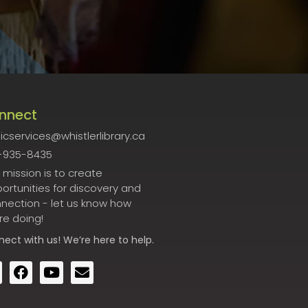
nnect
icservices@whistlerlibrary.ca
-935-8435
 mission is to create
ortunities for discovery and
nection - let us know how
re doing!
nect
with us! We’re here to help.