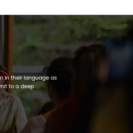
wn in their language as
mit to a deep