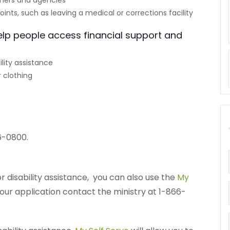
ners and agencies
points, such as leaving a medical or corrections facility
elp people access financial support and
lity assistance
 clothing
6-0800.
r disability assistance, you can also use the
My
your application contact the ministry at 1-866-