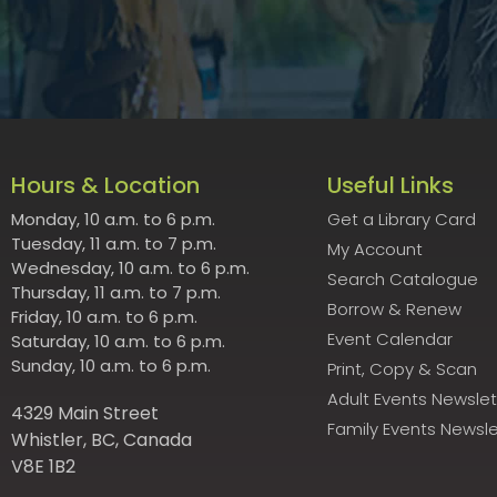
Hours & Location
Useful Links
Monday, 10 a.m. to 6 p.m.
Get a Library Card
Tuesday, 11 a.m. to 7 p.m.
My Account
Wednesday, 10 a.m. to 6 p.m.
Search Catalogue
Thursday, 11 a.m. to 7 p.m.
Borrow & Renew
Friday, 10 a.m. to 6 p.m.
Event Calendar
Saturday, 10 a.m. to 6 p.m.
Sunday, 10 a.m. to 6 p.m.
Print, Copy & Scan
Adult Events Newslet
4329 Main Street
Family Events Newsle
Whistler, BC, Canada
V8E 1B2