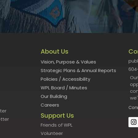
About Us
Co
publ
Vision, Purpose & Values
604
Strategic Plans & Annual Reports
Our
Policies
/
Accessibility
opp
WPL Board
/
Minutes
con
Our Building
we'
Careers
Con
ter
Support Us
tter
Friends of WPL
Volunteer