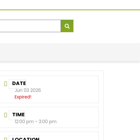
DATE
Jun 03 2026
Expired!
TIME
12:00 pm - 3:00 pm
LOCATION