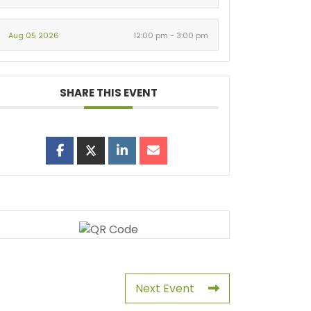
Aug 05 2026
12:00 pm - 3:00 pm
SHARE THIS EVENT
Next Event