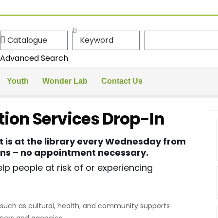
Advanced Search
Youth
Wonder Lab
Contact Us
ion Services Drop-In
t is at the library every Wednesday from
ions – no appointment necessary.
lp people at risk of or experiencing
such as cultural, health, and community supports