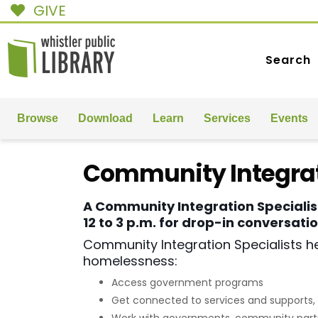
GIVE
Search
Browse
Download
Learn
Services
Events
Community Integrat
A Community Integration Specialis
12 to 3 p.m. for drop-in conversat
Community Integration Specialists he
homelessness:
Access government programs
Get connected to services and supports, 