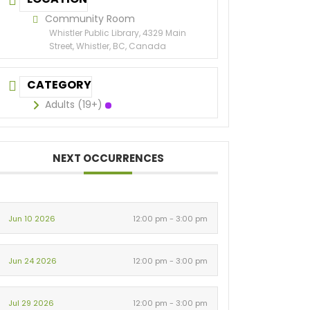
Community Room
Whistler Public Library, 4329 Main
Street, Whistler, BC, Canada
CATEGORY
Adults (19+)
NEXT OCCURRENCES
Jun 10 2026
12:00 pm - 3:00 pm
Jun 24 2026
12:00 pm - 3:00 pm
Jul 29 2026
12:00 pm - 3:00 pm