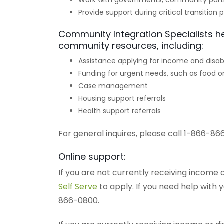
Work with governments, community part
Provide support during critical transition 
Community Integration Specialists h
community resources, including:
Assistance applying for income and disabi
Funding for urgent needs, such as food or
Case management
Housing support referrals
Health support referrals
For general inquires, please call 1-866-86
Online support:
If you are not currently receiving income o
Self Serve
to apply. If you need help with 
866-0800.