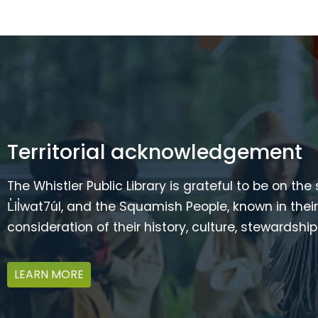
Territorial acknowledgement
The Whistler Public Library is grateful to be on the
L̓il̓wat7úl, and the Squamish People, known in t
consideration of their history, culture, stewardshi
LEARN MORE