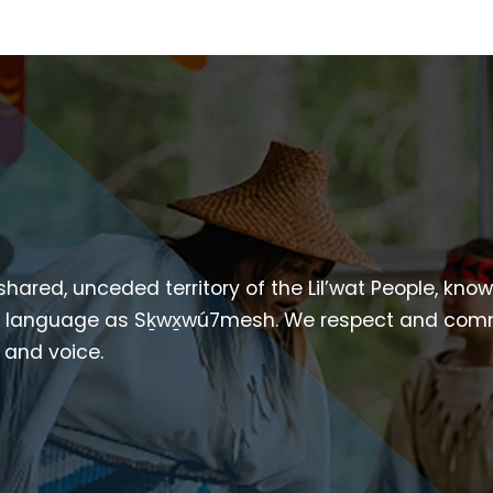
 shared, unceded territory of the Lil’wat People, kno
heir language as Sḵwx̱wú7mesh. We respect and com
p and voice.