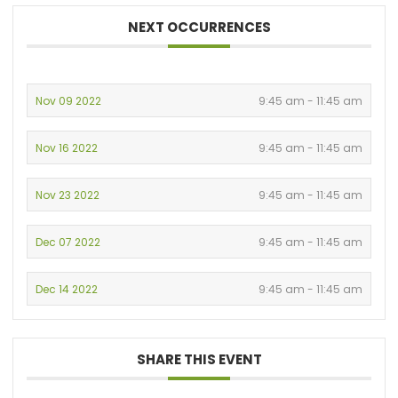
NEXT OCCURRENCES
Nov 09 2022
9:45 am - 11:45 am
Nov 16 2022
9:45 am - 11:45 am
Nov 23 2022
9:45 am - 11:45 am
Dec 07 2022
9:45 am - 11:45 am
Dec 14 2022
9:45 am - 11:45 am
SHARE THIS EVENT