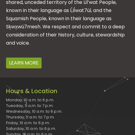
shared, unceded territory of the Lil’wat People,
known in their language as L̓il̓wat7úl, and the
Squamish People, known in their language as
Sḵwx̱wú7mesh. We respect and commit to a deep
consideration of their history, culture, stewardship
and voice.
LEARN MORE
Hours & Location
Monday, 10 a.m. to 6 p.m.
Tuesday, 11 a.m. to 7 p.m.
Wednesday, 10 a.m. to 6 p.m.
Thursday, 11 a.m. to 7 p.m.
Friday, 10 a.m. to 6 p.m.
Saturday, 10 a.m. to 6 p.m.
Sunday, 10 a.m. to 6 p.m.