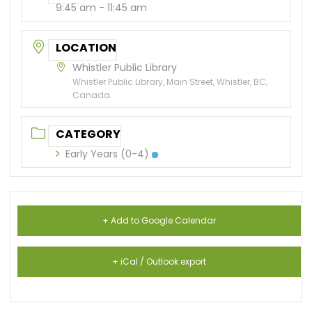
9:45 am - 11:45 am
LOCATION
Whistler Public Library
Whistler Public Library, Main Street, Whistler, BC,
Canada
CATEGORY
Early Years (0-4)
+ Add to Google Calendar
+ iCal / Outlook export