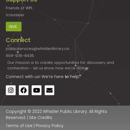
Friends of WPL
Volunteer
GIVE
Connect
publicservices@whistlerlibrary.ca
604-935-8435
Our mission is to create opportunities for discovery and
connection - let us know how we're doing!
Connect
with us! We’re here to help.
Copyright © 2022 Whistler Public Library. All Rights
Reserved. |
Site Credits
Terms of Use
|
Privacy Policy