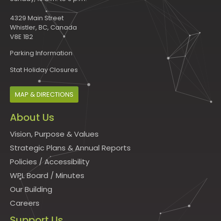
4329 Main Street
Whistler, BC, Canada
V8E 1B2
Parking Information
Stat Holiday Closures
MAP & DIRECTIONS
About Us
Vision, Purpose & Values
Strategic Plans & Annual Reports
Policies
/
Accessibility
WPL Board
/
Minutes
Our Building
Careers
Support Us