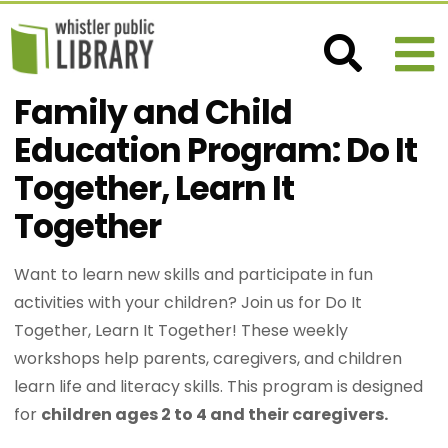
Family and Child
Education Program: Do It
Together, Learn It
Together
Want to learn new skills and participate in fun
activities with your children? Join us for Do It
Together, Learn It Together! These weekly
workshops help parents, caregivers, and children
learn life and literacy skills. This program is designed
for
children ages 2 to 4 and their caregivers.