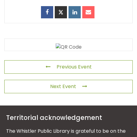
Previous Event
Next Event
Territorial acknowledgement
The Whistler Public Library is grateful to be on the