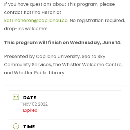
If you have questions about this program, please
contact Katrina Heron at
katrinaheron@capilanou.ca
. No registration required,
drop-ins welcome!
This program will finish on Wednesday, June 14.
Presented by Capilano University, Sea to Sky
Community Services, the Whistler Welcome Centre,
and Whistler Public Library.
DATE
Nov 02 2022
Expired!
TIME