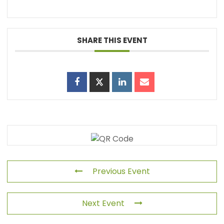
SHARE THIS EVENT
Previous Event
Next Event