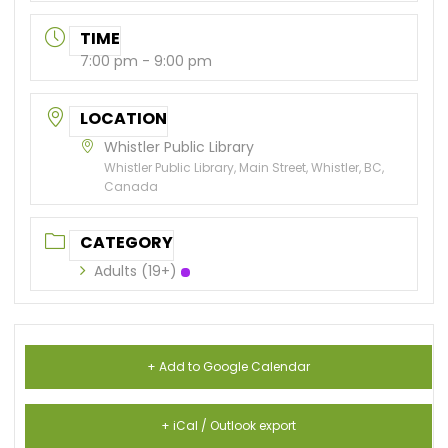
TIME
7:00 pm - 9:00 pm
LOCATION
Whistler Public Library
Whistler Public Library, Main Street, Whistler, BC,
Canada
CATEGORY
Adults (19+)
+ Add to Google Calendar
+ iCal / Outlook export