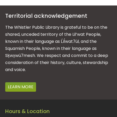
Territorial acknowledgement
The Whistler Public Library is grateful to be on the
shared, unceded territory of the Lil’wat People,
known in their language as L̓il̓wat7úl, and the
Squamish People, known in their language as
Sḵwx̱wú7mesh. We respect and commit to a deep
consideration of their history, culture, stewardship
and voice.
LEARN MORE
Hours & Location