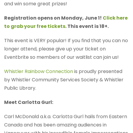
and win some great prizes!
Registration opens on Monday, June 1!
Click here
to grab your free tickets
. This event is 18+.
This event is VERY popular! If you find that you can no
longer attend, please give up your ticket on
Eventbrite so members of our waitlist can join us!
Whistler Rainbow Connection
is proudly presented
by Whistler Community Services Society & Whistler
Public Library.
Meet Carlotta Gurl:
Carl McDonald a.k.a. Carlotta Gurl hails from Eastern
Canada and has been amazing audiences in