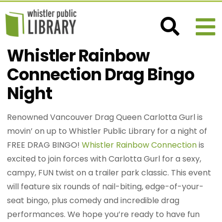
Whistler Rainbow
Connection Drag Bingo
Night
Renowned Vancouver Drag Queen Carlotta Gurl is
movin’ on up to Whistler Public Library for a night of
FREE DRAG BINGO!
Whistler Rainbow Connection
is
excited to join forces with Carlotta Gurl for a sexy,
campy, FUN twist on a trailer park classic. This event
will feature six rounds of nail-biting, edge-of-your-
seat bingo, plus comedy and incredible drag
performances. We hope you’re ready to have fun