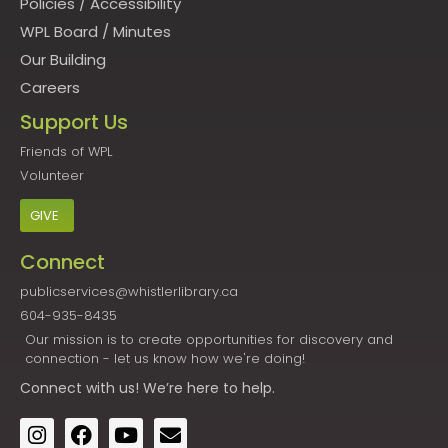
Policies
/
Accessibility
WPL Board
/
Minutes
Our Building
Careers
Support Us
Friends of WPL
Volunteer
GIVE
Connect
publicservices@whistlerlibrary.ca
604-935-8435
Our mission is to create opportunities for discovery and
connection - let us know how we're doing!
Connect
with us! We’re here to help.