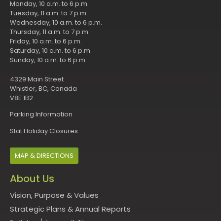
Monday, 10 a.m. to 6 p.m.
Tuesday, 11 a.m. to 7 p.m.
Wednesday, 10 a.m. to 6 p.m.
Thursday, 11 a.m. to 7 p.m.
Friday, 10 a.m. to 6 p.m.
Saturday, 10 a.m. to 6 p.m.
Sunday, 10 a.m. to 6 p.m.
4329 Main Street
Whistler, BC, Canada
V8E 1B2
Parking Information
Stat Holiday Closures
MAP & DIRECTIONS
About Us
Vision, Purpose & Values
Strategic Plans & Annual Reports