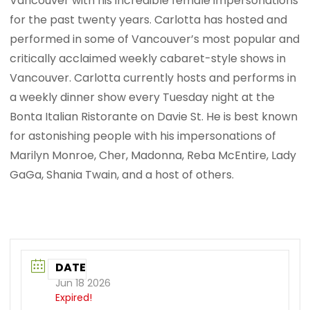
Vancouver with his incredible female impersonations
for the past twenty years. Carlotta has hosted and
performed in some of Vancouver’s most popular and
critically acclaimed weekly cabaret-style shows in
Vancouver. Carlotta currently hosts and performs in
a weekly dinner show every Tuesday night at the
Bonta Italian Ristorante on Davie St. He is best known
for astonishing people with his impersonations of
Marilyn Monroe, Cher, Madonna, Reba McEntire, Lady
GaGa, Shania Twain, and a host of others.
DATE
Jun 18 2026
Expired!