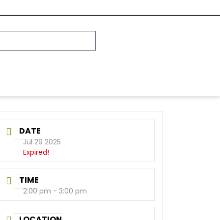
DATE
Jul 29 2025
Expired!
TIME
2:00 pm - 3:00 pm
LOCATION