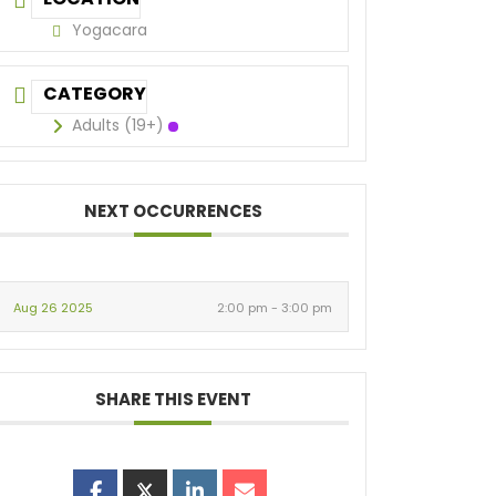
Yogacara
CATEGORY
Adults (19+)
NEXT OCCURRENCES
Aug 26 2025
2:00 pm - 3:00 pm
SHARE THIS EVENT