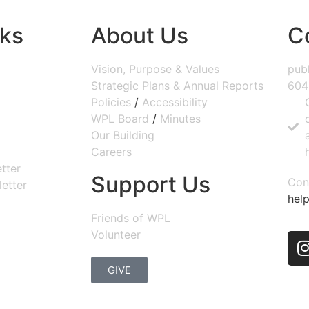
nks
About Us
C
Vision, Purpose & Values
publ
Strategic Plans & Annual Reports
604
Policies
/
Accessibility
WPL Board
/
Minutes
Our Building
Careers
tter
Support Us
Con
etter
help
Friends of WPL
Volunteer
GIVE