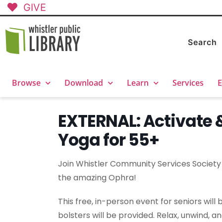
GIVE
Search
Browse
Download
Learn
Services
E
EXTERNAL: Activate 
Yoga for 55+
Join Whistler Community Services Society f
the amazing Ophra!
This free, in-person event for seniors wil
bolsters will be provided. Relax, unwind, a