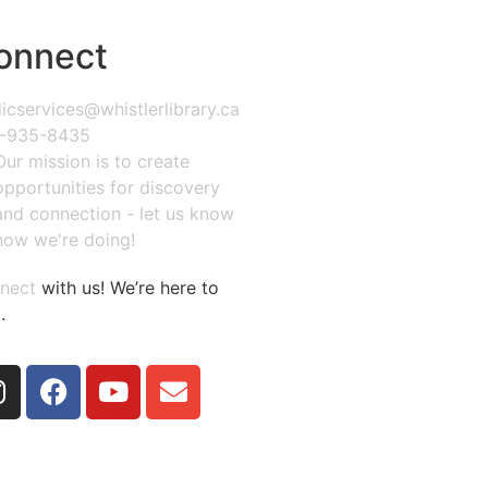
onnect
icservices@whistlerlibrary.ca
-935-8435
Our mission is to create
opportunities for discovery
and connection - let us know
how we're doing!
nect
with us! We’re here to
.