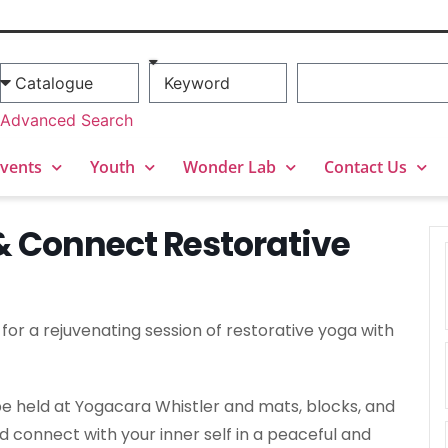
Advanced Search
vents
Youth
Wonder Lab
Contact Us
& Connect Restorative
or a rejuvenating session of restorative yoga with
l be held at Yogacara Whistler and mats, blocks, and
nd connect with your inner self in a peaceful and