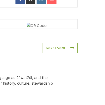
Next Event
uage as L̓il̓wat7úl, and the
history, culture, stewardship