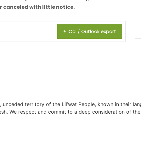
canceled with little notice.
+ iCal / Outlook export
, unceded territory of the Lil’wat People, known in their lang
h. We respect and commit to a deep consideration of their 