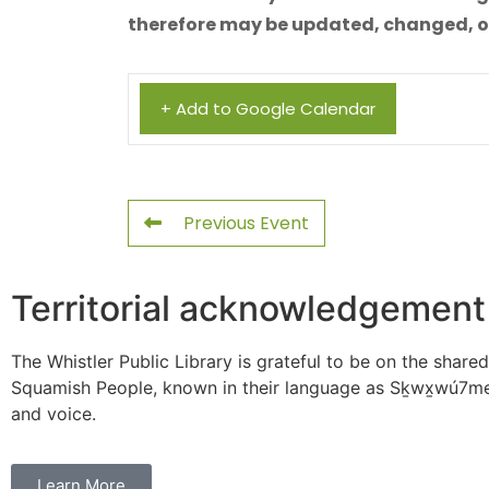
therefore may be updated, changed, or 
+ Add to Google Calendar
Previous Event
Territorial acknowledgement
The Whistler Public Library is grateful to be on the shared
Squamish People, known in their language as Sḵwx̱wú7mes
and voice.
Learn More