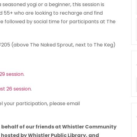
seasoned yogi or a beginner, this session is
ed 55+ who are looking to recharge and find
e followed by social time for participants at The
 #205 (above The Naked Sprout, next to The Keg)
 29 session
.
ust 26 session
.
l your participation, please email
 behalf of our friends at Whistler Community
g hosted by Whistler Public Library, and