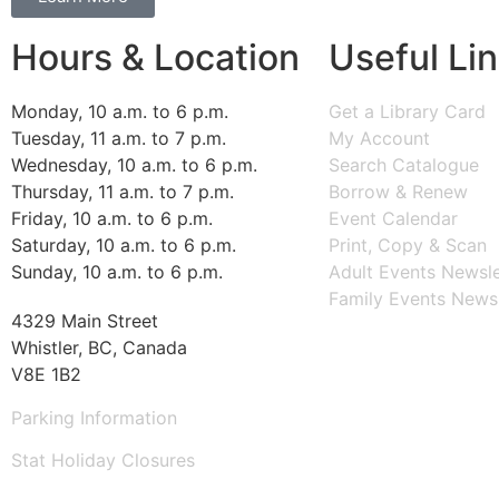
Hours & Location
Useful Li
Monday, 10 a.m. to 6 p.m.
Get a Library Card
Tuesday, 11 a.m. to 7 p.m.
My Account
Wednesday, 10 a.m. to 6 p.m.
Search Catalogue
Thursday, 11 a.m. to 7 p.m.
Borrow & Renew
Friday, 10 a.m. to 6 p.m.
Event Calendar
Saturday, 10 a.m. to 6 p.m.
Print, Copy & Scan
Sunday, 10 a.m. to 6 p.m.
Adult Events Newsle
Family Events Newsl
4329 Main Street
Whistler, BC, Canada
V8E 1B2
Parking Information
Stat Holiday Closures