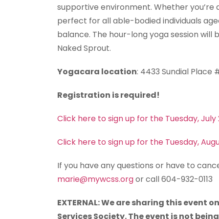
supportive environment. Whether you’re a 
perfect for all able-bodied individuals ag
balance. The hour-long yoga session will b
Naked Sprout.
Yogacara location
: 4433 Sundial Place
Registration is required!
Click here to sign up for the Tuesday, July
Click here to sign up for the Tuesday, Aug
If you have any questions or have to cance
marie@mywcss.org
or call 604-932-0113
EXTERNAL: We are sharing this event on
Services Society. The event is not bein