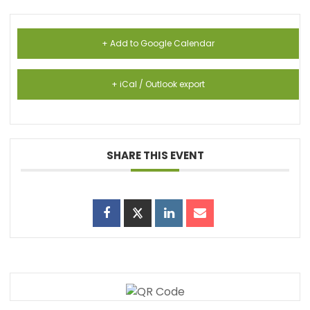
+ Add to Google Calendar
+ iCal / Outlook export
SHARE THIS EVENT