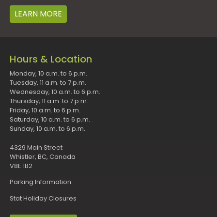
LEARN MORE
Hours & Location
Monday, 10 a.m. to 6 p.m.
Tuesday, 11 a.m. to 7 p.m.
Wednesday, 10 a.m. to 6 p.m.
Thursday, 11 a.m. to 7 p.m.
Friday, 10 a.m. to 6 p.m.
Saturday, 10 a.m. to 6 p.m.
Sunday, 10 a.m. to 6 p.m.
4329 Main Street
Whistler, BC, Canada
V8E 1B2
Parking Information
Stat Holiday Closures