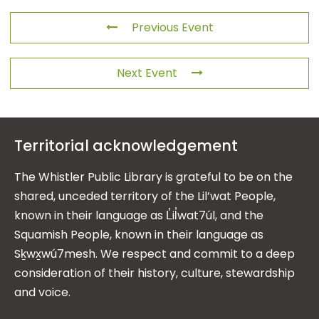
Previous Event
Next Event
Territorial acknowledgement
The Whistler Public Library is grateful to be on the
shared, unceded territory of the Lil’wat People,
known in their language as L̓il̓wat7úl, and the
Squamish People, known in their language as
Sḵwx̱wú7mesh. We respect and commit to a deep
consideration of their history, culture, stewardship
and voice.