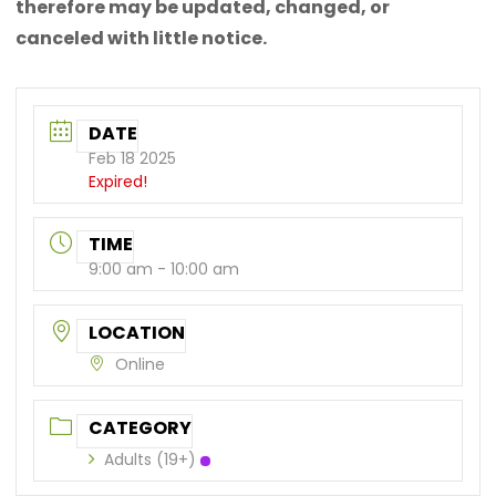
therefore may be updated, changed, or
canceled with little notice.
DATE
Feb 18 2025
Expired!
TIME
9:00 am - 10:00 am
LOCATION
Online
CATEGORY
Adults (19+)