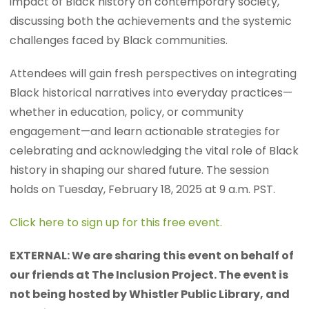
impact of Black history on contemporary society,
discussing both the achievements and the systemic
challenges faced by Black communities.
Attendees will gain fresh perspectives on integrating
Black historical narratives into everyday practices—
whether in education, policy, or community
engagement—and learn actionable strategies for
celebrating and acknowledging the vital role of Black
history in shaping our shared future. The session
holds on Tuesday, February 18, 2025 at 9 a.m. PST.
Click here to sign up for this free event.
EXTERNAL: We are sharing this event on behalf of
our friends at The Inclusion Project. The event is
not being hosted by Whistler Public Library, and