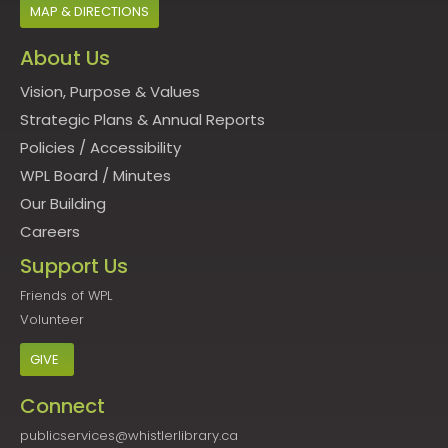
MAP & DIRECTIONS
About Us
Vision, Purpose & Values
Strategic Plans & Annual Reports
Policies
/
Accessibility
WPL Board
/
Minutes
Our Building
Careers
Support Us
Friends of WPL
Volunteer
GIVE
Connect
publicservices@whistlerlibrary.ca