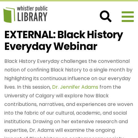
EXTERNAL: Black History
Everyday Webinar
Black History Everyday challenges the conventional
notion of confining Black history to a single month by
highlighting its continuous influence on our everyday
lives. In this session,
Dr. Jennifer Adams
from the
University of Calgary will explore how Black
contributions, narratives, and experiences are woven
into the fabric of our cultural, academic, and social
institutions. Drawing on her extensive research and
expertise, Dr. Adams will examine the ongoing