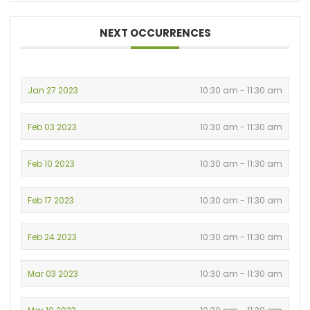
NEXT OCCURRENCES
Jan 27 2023
10:30 am - 11:30 am
Feb 03 2023
10:30 am - 11:30 am
Feb 10 2023
10:30 am - 11:30 am
Feb 17 2023
10:30 am - 11:30 am
Feb 24 2023
10:30 am - 11:30 am
Mar 03 2023
10:30 am - 11:30 am