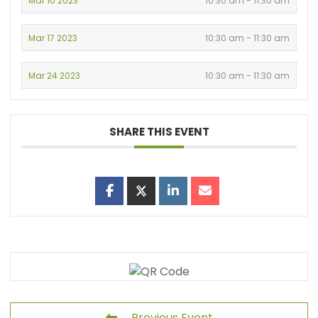
Mar 10 2023
10:30 am - 11:30 am
Mar 17 2023
10:30 am - 11:30 am
Mar 24 2023
10:30 am - 11:30 am
SHARE THIS EVENT
Previous Event