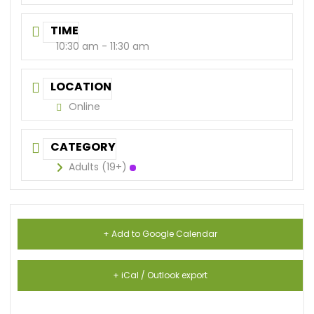
TIME
10:30 am - 11:30 am
LOCATION
Online
CATEGORY
Adults (19+)
+ Add to Google Calendar
+ iCal / Outlook export