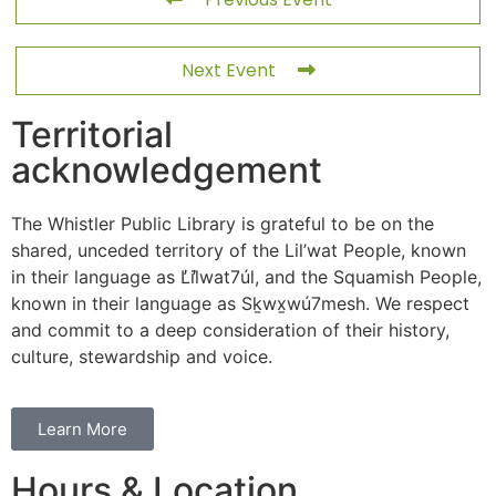
Next Event
Territorial
acknowledgement
The Whistler Public Library is grateful to be on the
shared, unceded territory of the Lil’wat People, known
in their language as L̓il̓wat7úl, and the Squamish People,
known in their language as Sḵwx̱wú7mesh. We respect
and commit to a deep consideration of their history,
culture, stewardship and voice.
Learn More
Hours & Location