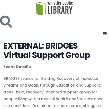
EXTERNAL: BRIDGES
Virtual Support Group
Event Details:
BRIDGES stands for Building Recovery of Individual
Dreams and Goals through Education and Support,
a self-help, recovery-oriented support group for
people living with a mental health and/or substance
use condition. It’s a place to share hopes, struggles,