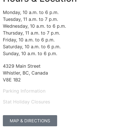
Monday, 10 a.m. to 6 p.m.
Tuesday, 11 a.m. to 7 p.m.
Wednesday, 10 a.m. to 6 p.m.
Thursday, 11 a.m. to 7 p.m.
Friday, 10 a.m. to 6 p.m.
Saturday, 10 a.m. to 6 p.m.
Sunday, 10 a.m. to 6 p.m.
4329 Main Street
Whistler, BC, Canada
V8E 1B2
Parking Information
Stat Holiday Closures
MAP & DIRECTIONS