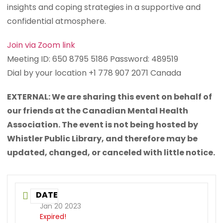
insights and coping strategies in a supportive and
confidential atmosphere.
Join via Zoom link
Meeting ID: 650 8795 5186 Password: 489519
Dial by your location +1 778 907 2071 Canada
EXTERNAL: We are sharing this event on behalf of
our friends at the Canadian Mental Health
Association. The event is not being hosted by
Whistler Public Library, and therefore may be
updated, changed, or canceled with little notice.
DATE
Jan 20 2023
Expired!