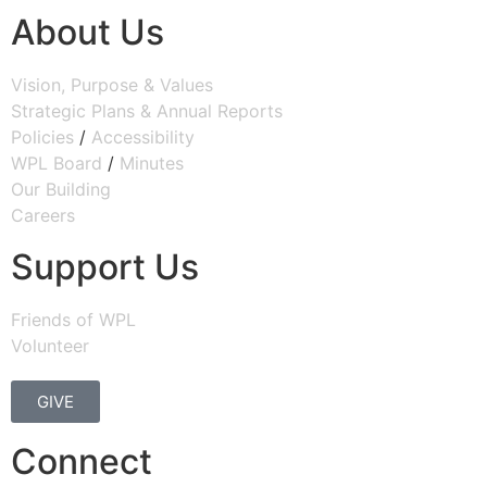
About Us
Vision, Purpose & Values
Strategic Plans & Annual Reports
Policies
/
Accessibility
WPL Board
/
Minutes
Our Building
Careers
Support Us
Friends of WPL
Volunteer
GIVE
Connect