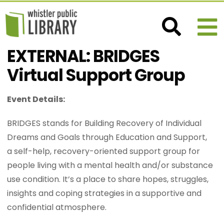
EXTERNAL: BRIDGES
Virtual Support Group
Event Details:
BRIDGES stands for Building Recovery of Individual
Dreams and Goals through Education and Support,
a self-help, recovery-oriented support group for
people living with a mental health and/or substance
use condition. It’s a place to share hopes, struggles,
insights and coping strategies in a supportive and
confidential atmosphere.