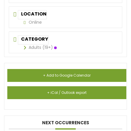
LOCATION
Online
CATEGORY
Adults (19+)
+ Add to Google Calendar
+ iCal / Outlook export
NEXT OCCURRENCES