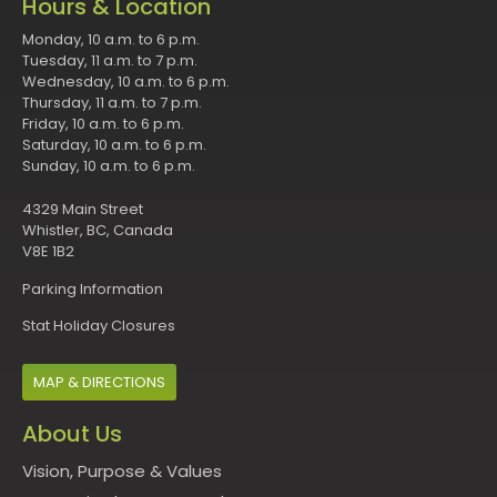
Hours & Location
Monday, 10 a.m. to 6 p.m.
Tuesday, 11 a.m. to 7 p.m.
Wednesday, 10 a.m. to 6 p.m.
Thursday, 11 a.m. to 7 p.m.
Friday, 10 a.m. to 6 p.m.
Saturday, 10 a.m. to 6 p.m.
Sunday, 10 a.m. to 6 p.m.
4329 Main Street
Whistler, BC, Canada
V8E 1B2
Parking Information
Stat Holiday Closures
MAP & DIRECTIONS
About Us
Vision, Purpose & Values