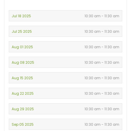
Jul 18 2025
10:30 am - 11:30 am
Jul 25 2025
10:30 am - 11:30 am
Aug 01 2025
10:30 am - 11:30 am
Aug 08 2025
10:30 am - 11:30 am
Aug 15 2025
10:30 am - 11:30 am
Aug 22 2025
10:30 am - 11:30 am
Aug 29 2025
10:30 am - 11:30 am
Sep 05 2025
10:30 am - 11:30 am