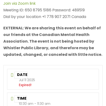
Join via Zoom link
Meeting ID: 650 8795 5186 Password: 489519
Dial by your location +1 778 907 2071 Canada
EXTERNAL: We are sharing this event on behalf of
our friends at the Canadian Mental Health
Association. The event is not being hosted by
Whistler Public Library, and therefore may be
updated, changed, or canceled with little notice.
DATE
Jul 11 2025
Expired!
TIME
10:30 am - 11:30 am