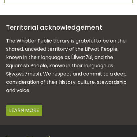
Territorial acknowledgement
The Whistler Public Library is grateful to be on the
shared, unceded territory of the Lil’wat People,
known in their language as L̓il̓wat7úl, and the
Squamish People, known in their language as
Sḵwx̱wú7mesh. We respect and commit to a deep
consideration of their history, culture, stewardship
and voice.
LEARN MORE