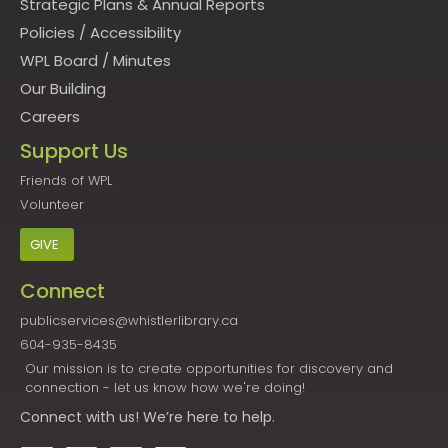
Strategic Plans & Annual Reports
Policies
/
Accessibility
WPL Board
/
Minutes
Our Building
Careers
Support Us
Friends of WPL
Volunteer
GIVE
Connect
publicservices@whistlerlibrary.ca
604-935-8435
Our mission is to create opportunities for discovery and
connection - let us know how we're doing!
Connect
with us! We’re here to help.