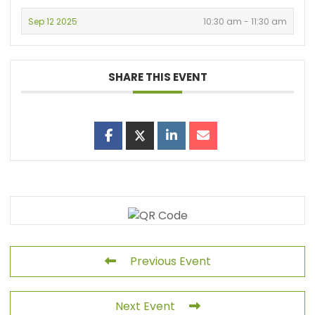
Sep 12 2025
10:30 am - 11:30 am
SHARE THIS EVENT
Previous Event
Next Event