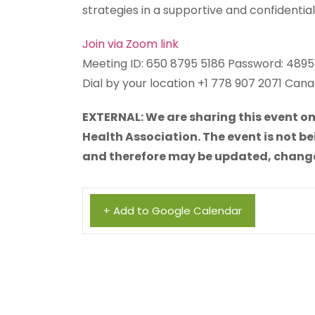
strategies in a supportive and confidenti
Join via Zoom link
Meeting ID: 650 8795 5186 Password: 4895
Dial by your location +1 778 907 2071 Can
EXTERNAL: We are sharing this event on
Health Association. The event is not be
and therefore may be updated, changed,
+ Add to Google Calendar