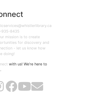
onnect
icservices@whistlerlibrary.ca
-935-8435
ur mission is to create
ortunities for discovery and
nection - let us know how
e doing!
nect
with us! We’re here to
.