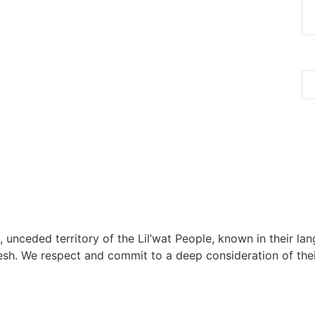
, unceded territory of the Lil’wat People, known in their lang
h. We respect and commit to a deep consideration of their 