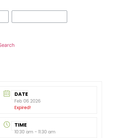
Search
DATE
Feb 06 2026
Expired!
TIME
10:30 am - 11:30 am