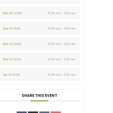
Mar 06 2026
10:30 am - 11:30 am
Mar 13 2026
10:30 am - 11:30 am
Mar 20 2026
10:30 am - 11:30 am
Mar 27 2026
10:30 am - 11:30 am
Apr 10 2026
10:30 am - 11:30 am
SHARE THIS EVENT