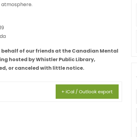
al atmosphere.
19
ada
 behalf of our friends at the Canadian Mental
ing hosted by Whistler Public Library,
 or canceled with little notice.
+ iCal / Outlook export