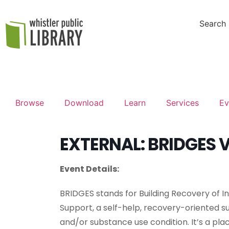
Search
Browse
Download
Learn
Services
Ev
EXTERNAL: BRIDGES V
Event Details:
BRIDGES stands for Building Recovery of 
Support, a self-help, recovery-oriented s
and/or substance use condition. It’s a pla