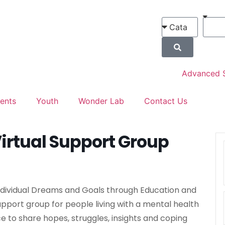
Advanced 
ents
Youth
Wonder Lab
Contact Us
irtual Support Group
Individual Dreams and Goals through Education and
upport group for people living with a mental health
ce to share hopes, struggles, insights and coping