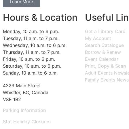
Learn More
Hours & Location
Useful Li
Monday, 10 a.m. to 6 p.m.
Get a Library Card
Tuesday, 11 a.m. to 7 p.m.
My Account
Wednesday, 10 a.m. to 6 p.m.
Search Catalogue
Thursday, 11 a.m. to 7 p.m.
Borrow & Renew
Friday, 10 a.m. to 6 p.m.
Event Calendar
Saturday, 10 a.m. to 6 p.m.
Print, Copy & Scan
Sunday, 10 a.m. to 6 p.m.
Adult Events Newsle
Family Events Newsl
4329 Main Street
Whistler, BC, Canada
V8E 1B2
Parking Information
Stat Holiday Closures