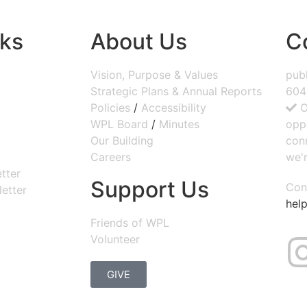
nks
About Us
C
Vision, Purpose & Values
publ
Strategic Plans & Annual Reports
604
Policies
/
Accessibility
O
WPL Board
/
Minutes
opp
Our Building
con
Careers
we'r
tter
Support Us
Con
etter
help
Friends of WPL
Volunteer
GIVE