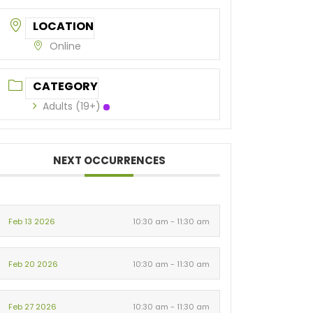
LOCATION
Online
CATEGORY
Adults (19+)
NEXT OCCURRENCES
Feb 13 2026
10:30 am - 11:30 am
Feb 20 2026
10:30 am - 11:30 am
Feb 27 2026
10:30 am - 11:30 am