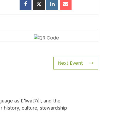
Next Event
uage as L̓il̓wat7úl, and the
history, culture, stewardship