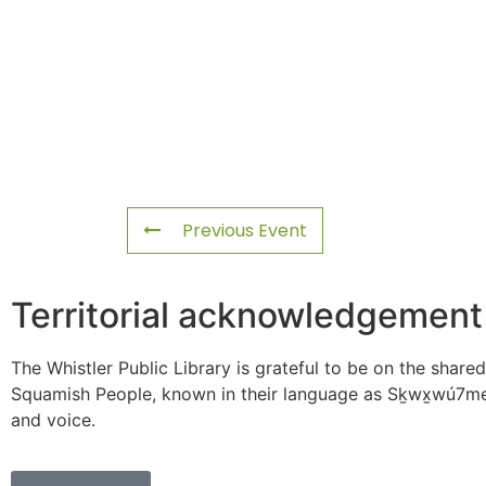
Previous Event
Territorial acknowledgement
The Whistler Public Library is grateful to be on the shared
Squamish People, known in their language as Sḵwx̱wú7mes
and voice.