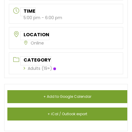
TIME
5:00 pm - 6:00 pm
LOCATION
Online
CATEGORY
Adults (19+)
+ Add to Google Calendar
+ iCal / Outlook export