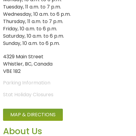
Tuesday, 11 a.m. to 7 p.m.
Wednesday, 10 a.m. to 6 p.m.
Thursday, 11 a.m. to 7 p.m.
Friday, 10 a.m. to 6 p.m.
Saturday, 10 a.m. to 6 p.m.
Sunday, 10 a.m. to 6 p.m.
4329 Main Street
Whistler, BC, Canada
V8E 1B2
Parking Information
Stat Holiday Closures
MAP & DIRECTIONS
About Us