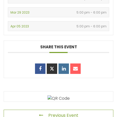
Mar 29 2023
5:00 pm - 6:00 pm
Apr 05 2023
5:00 pm - 6:00 pm
SHARE THIS EVENT
Previous Event