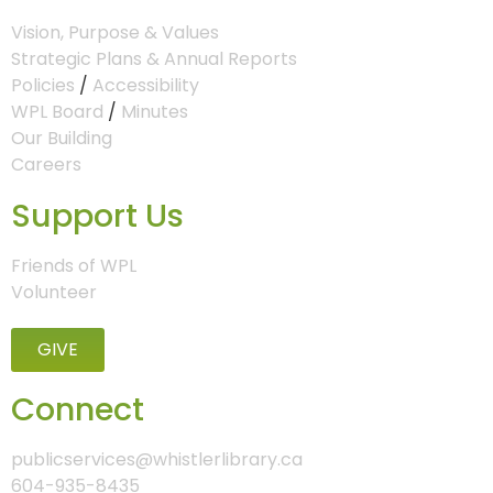
Vision, Purpose & Values
Strategic Plans & Annual Reports
Policies
/
Accessibility
WPL Board
/
Minutes
Our Building
Careers
Support Us
Friends of WPL
Volunteer
GIVE
Connect
publicservices@whistlerlibrary.ca
604-935-8435