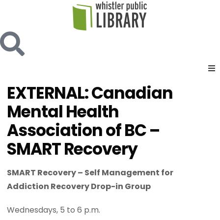
EXTERNAL: Canadian
Mental Health
Association of BC –
SMART Recovery
SMART Recovery – Self Management for
Addiction Recovery Drop-in Group
Wednesdays, 5 to 6 p.m.