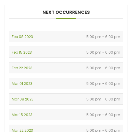
NEXT OCCURRENCES
Feb 08 2023
5:00 pm - 6:00 pm
Feb 15 2023
5:00 pm - 6:00 pm
Feb 22 2023
5:00 pm - 6:00 pm
Mar 01 2023
5:00 pm - 6:00 pm
Mar 08 2023
5:00 pm - 6:00 pm
Mar 15 2023
5:00 pm - 6:00 pm
Mar 22 2023
5:00 pm - 6:00 pm