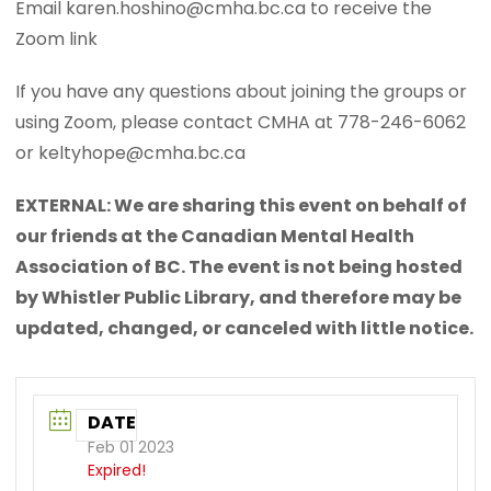
Email karen.hoshino@cmha.bc.ca to receive the
Zoom link
If you have any questions about joining the groups or
using Zoom, please contact CMHA at 778-246-6062
or keltyhope@cmha.bc.ca
EXTERNAL: We are sharing this event on behalf of
our friends at the Canadian Mental Health
Association of BC. The event is not being hosted
by Whistler Public Library, and therefore may be
updated, changed, or canceled with little notice.
DATE
Feb 01 2023
Expired!