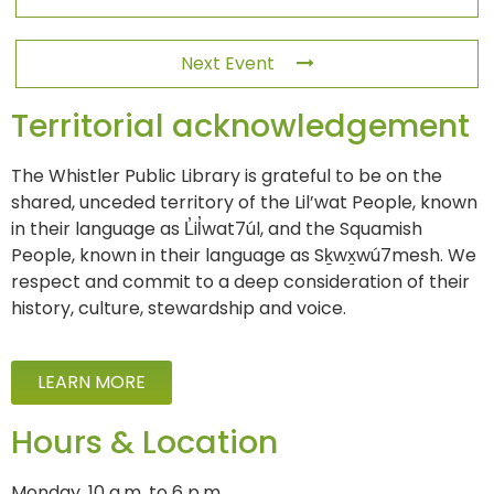
Next Event
Territorial acknowledgement
The Whistler Public Library is grateful to be on the
shared, unceded territory of the Lil’wat People, known
in their language as L̓il̓wat7úl, and the Squamish
People, known in their language as Sḵwx̱wú7mesh. We
respect and commit to a deep consideration of their
history, culture, stewardship and voice.
LEARN MORE
Hours & Location
Monday, 10 a.m. to 6 p.m.