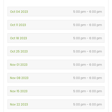
Oct 04 2023
5:00 pm - 6:00 pm
Oct 11 2023
5:00 pm - 6:00 pm
Oct 18 2023
5:00 pm - 6:00 pm
Oct 25 2023
5:00 pm - 6:00 pm
Nov 01 2023
5:00 pm - 6:00 pm
Nov 08 2023
5:00 pm - 6:00 pm
Nov 15 2023
5:00 pm - 6:00 pm
Nov 22 2023
5:00 pm - 6:00 pm