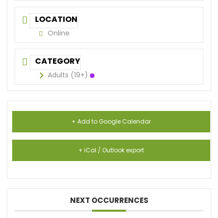
LOCATION
Online
CATEGORY
Adults (19+)
+ Add to Google Calendar
+ iCal / Outlook export
NEXT OCCURRENCES