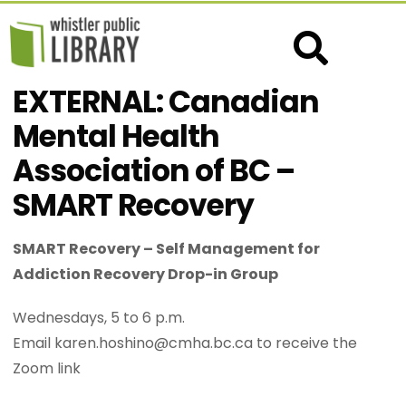
EXTERNAL: Canadian
Mental Health
Association of BC –
SMART Recovery
SMART Recovery – Self Management for
Addiction Recovery Drop-in Group
Wednesdays, 5 to 6 p.m.
Email karen.hoshino@cmha.bc.ca to receive the
Zoom link