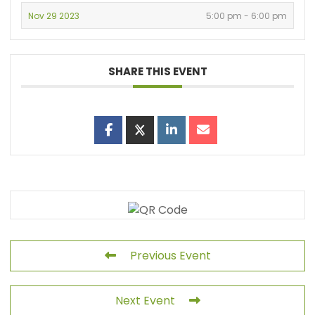
Nov 29 2023
5:00 pm - 6:00 pm
SHARE THIS EVENT
Previous Event
Next Event