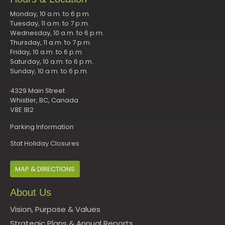
Monday, 10 a.m. to 6 p.m.
Tuesday, 11 a.m. to 7 p.m.
Wednesday, 10 a.m. to 6 p.m.
Thursday, 11 a.m. to 7 p.m.
Friday, 10 a.m. to 6 p.m.
Saturday, 10 a.m. to 6 p.m.
Sunday, 10 a.m. to 6 p.m.
4329 Main Street
Whistler, BC, Canada
V8E 1B2
Parking Information
Stat Holiday Closures
MAP & DIRECTIONS
About Us
Vision, Purpose & Values
Strategic Plans & Annual Reports