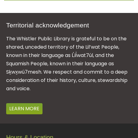
Territorial acknowledgement
The Whistler Public Library is grateful to be on the
shared, unceded territory of the Lil’wat People,
known in their language as L̓il̓wat7úl, and the
Squamish People, known in their language as
Sḵwx̱wú7mesh. We respect and commit to a deep
consideration of their history, culture, stewardship
and voice.
LEARN MORE
Hours & Location