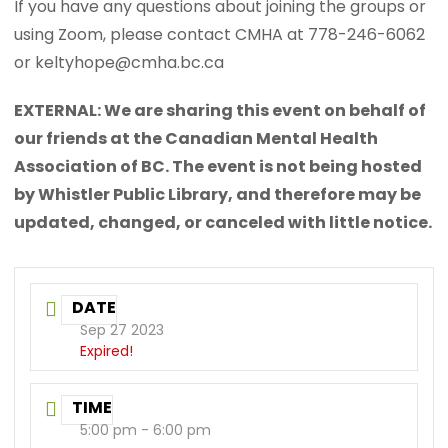
If you have any questions about joining the groups or
using Zoom, please contact CMHA at 778-246-6062
or keltyhope@cmha.bc.ca
EXTERNAL: We are sharing this event on behalf of
our friends at the Canadian Mental Health
Association of BC. The event is not being hosted
by Whistler Public Library, and therefore may be
updated, changed, or canceled with little notice.
DATE
Sep 27 2023
Expired!
TIME
5:00 pm - 6:00 pm