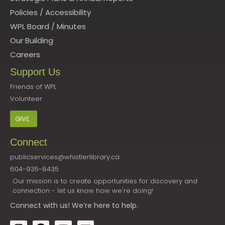
Policies
/
Accessibility
WPL Board
/
Minutes
Our Building
Careers
Support Us
Friends of WPL
Volunteer
GIVE
Connect
publicservices@whistlerlibrary.ca
604-935-8435
Our mission is to create opportunities for discovery and
connection - let us know how we're doing!
Connect
with us! We’re here to help.