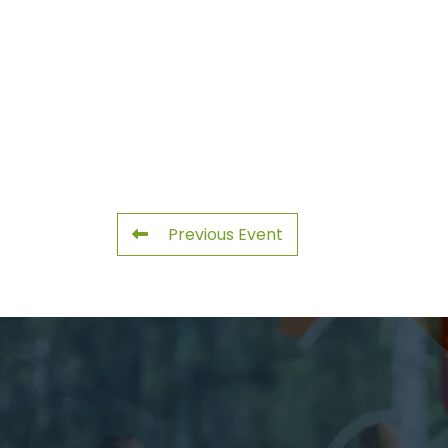
Previous Event