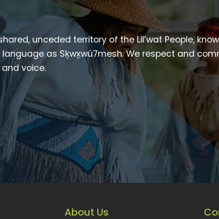
 shared, unceded territory of the Lil’wat People, kno
heir language as Sḵwx̱wú7mesh. We respect and com
p and voice.
About Us
Co