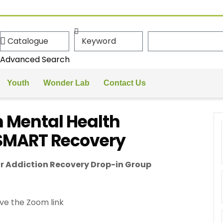
Advanced Search
Youth
Wonder Lab
Contact Us
 Mental Health
 SMART Recovery
r Addiction Recovery Drop-in Group
ve the Zoom link