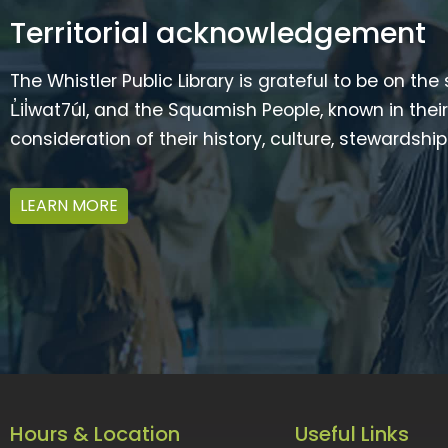
Territorial acknowledgement
The Whistler Public Library is grateful to be on the
L̓il̓wat7úl, and the Squamish People, known in t
consideration of their history, culture, stewardshi
LEARN MORE
Hours & Location
Useful Links