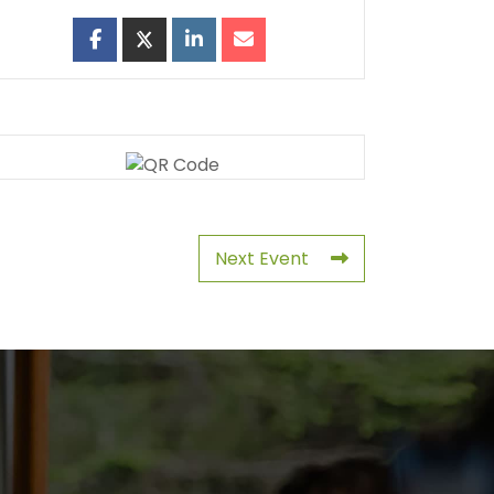
Next Event