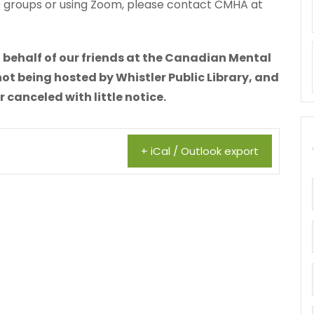
he groups or using Zoom, please contact CMHA at
 behalf of our friends at the Canadian Mental
not being hosted by Whistler Public Library, and
canceled with little notice.
+ iCal / Outlook export