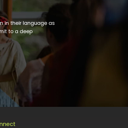
wn in their language as
mit to a deep
nnect