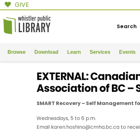
GIVE
Search
Browse
Download
Learn
Services
Events
EXTERNAL: Canadian
Association of BC –
SMART Recovery – Self Management fo
Wednesdays, 5 to 6 p.m.
Email karen.hoshino@cmha.bc.ca to recei