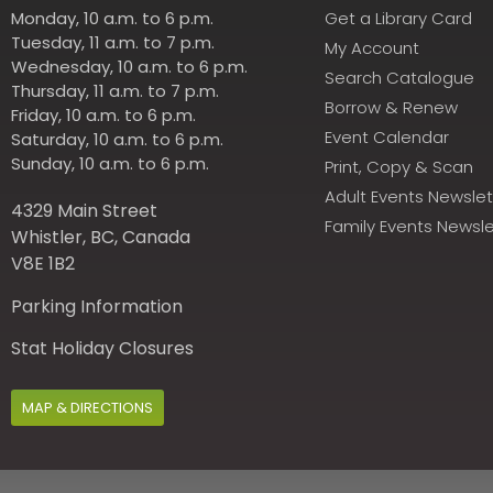
Monday, 10 a.m. to 6 p.m.
Get a Library Card
Tuesday, 11 a.m. to 7 p.m.
My Account
Wednesday, 10 a.m. to 6 p.m.
Search Catalogue
Thursday, 11 a.m. to 7 p.m.
Borrow & Renew
Friday, 10 a.m. to 6 p.m.
Event Calendar
Saturday, 10 a.m. to 6 p.m.
Sunday, 10 a.m. to 6 p.m.
Print, Copy & Scan
Adult Events Newslet
4329 Main Street
Family Events Newsle
Whistler, BC, Canada
V8E 1B2
Parking Information
Stat Holiday Closures
MAP & DIRECTIONS