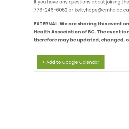
If you have any questions about joining t
778-246-6062 or keltyhope@cmha.bc.ca
EXTERNAL: We are sharing this event on
Health Association of BC. The event is 
therefore may be updated, changed, or 
+ Add to Google Calendar