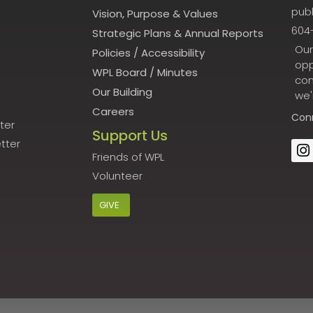
publ
Vision, Purpose & Values
604
Strategic Plans & Annual Reports
Our
Policies
/
Accessibility
opp
WPL Board
/
Minutes
con
Our Building
we'
Careers
Con
ter
Support Us
tter
Friends of WPL
Volunteer
GIVE