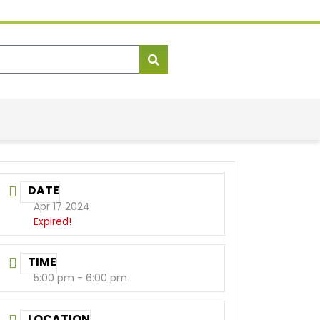
DATE
Apr 17 2024
Expired!
TIME
5:00 pm - 6:00 pm
LOCATION