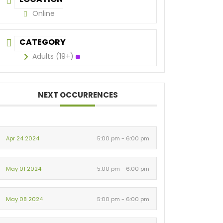
Online
CATEGORY
Adults (19+)
NEXT OCCURRENCES
Apr 24 2024
5:00 pm - 6:00 pm
May 01 2024
5:00 pm - 6:00 pm
May 08 2024
5:00 pm - 6:00 pm