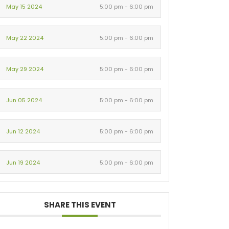
May 15 2024
5:00 pm - 6:00 pm
May 22 2024
5:00 pm - 6:00 pm
May 29 2024
5:00 pm - 6:00 pm
Jun 05 2024
5:00 pm - 6:00 pm
Jun 12 2024
5:00 pm - 6:00 pm
Jun 19 2024
5:00 pm - 6:00 pm
SHARE THIS EVENT