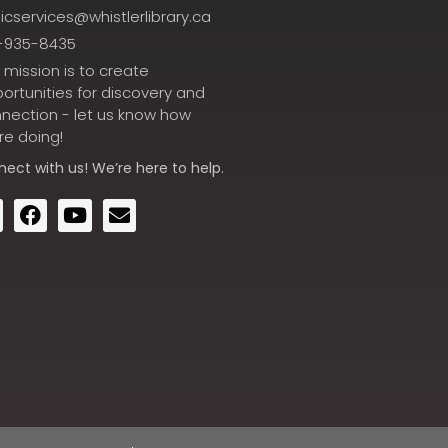
icservices@whistlerlibrary.ca
-935-8435
 mission is to create
ortunities for discovery and
nection - let us know how
re doing!
nect
with us! We’re here to help.