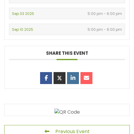
Sep 03 2025
5:00 pm - 6:00 pm
Sep 10 2025
5:00 pm - 6:00 pm
SHARE THIS EVENT
Previous Event