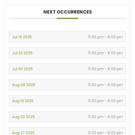
NEXT OCCURRENCES
Jul 16 2025
5:00 pm - 6:00 pm
Jul 23 2025
5:00 pm - 6:00 pm
Jul 30 2025
5:00 pm - 6:00 pm
Aug 06 2025
5:00 pm - 6:00 pm
Aug 13 2025
5:00 pm - 6:00 pm
Aug 20 2025
5:00 pm - 6:00 pm
Aug 27 2025
5:00 pm - 6:00 pm