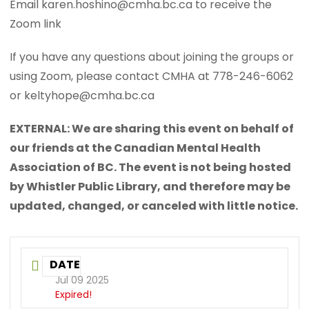
Email karen.hoshino@cmha.bc.ca to receive the
Zoom link
If you have any questions about joining the groups or
using Zoom, please contact CMHA at 778-246-6062
or keltyhope@cmha.bc.ca
EXTERNAL: We are sharing this event on behalf of
our friends at the Canadian Mental Health
Association of BC. The event is not being hosted
by Whistler Public Library, and therefore may be
updated, changed, or canceled with little notice.
DATE
Jul 09 2025
Expired!