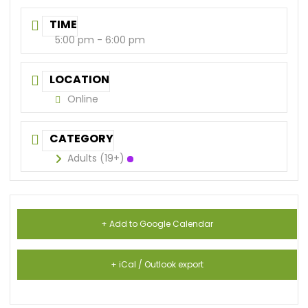
TIME
5:00 pm - 6:00 pm
LOCATION
Online
CATEGORY
Adults (19+)
+ Add to Google Calendar
+ iCal / Outlook export