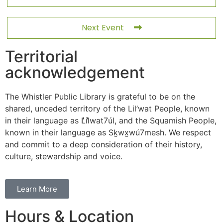
Next Event
Territorial
acknowledgement
The Whistler Public Library is grateful to be on the
shared, unceded territory of the Lil’wat People, known
in their language as L̓il̓wat7úl, and the Squamish People,
known in their language as Sḵwx̱wú7mesh. We respect
and commit to a deep consideration of their history,
culture, stewardship and voice.
Learn More
Hours & Location