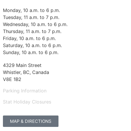
Monday, 10 a.m. to 6 p.m.
Tuesday, 11 a.m. to 7 p.m.
Wednesday, 10 a.m. to 6 p.m.
Thursday, 11 a.m. to 7 p.m.
Friday, 10 a.m. to 6 p.m.
Saturday, 10 a.m. to 6 p.m.
Sunday, 10 a.m. to 6 p.m.
4329 Main Street
Whistler, BC, Canada
V8E 1B2
Parking Information
Stat Holiday Closures
MAP & DIRECTIONS