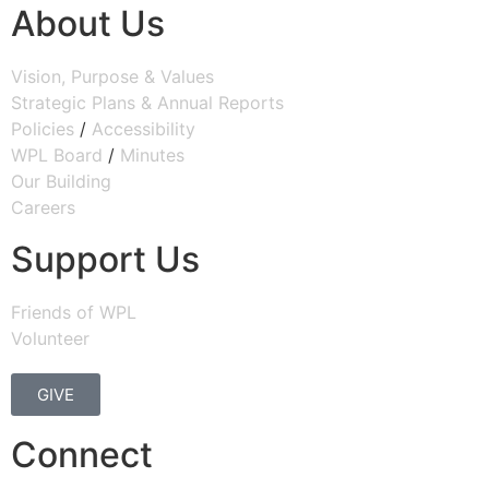
About Us
Vision, Purpose & Values
Strategic Plans & Annual Reports
Policies
/
Accessibility
WPL Board
/
Minutes
Our Building
Careers
Support Us
Friends of WPL
Volunteer
GIVE
Connect