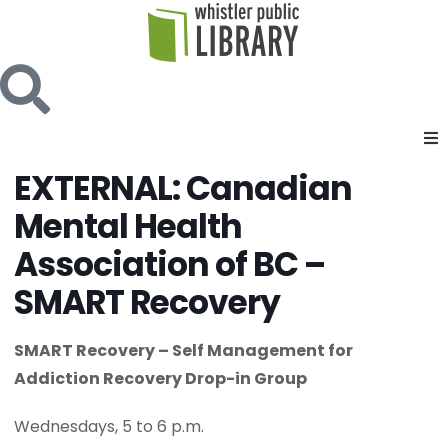
EXTERNAL: Canadian
Mental Health
Association of BC –
SMART Recovery
SMART Recovery – Self Management for
Addiction Recovery Drop-in Group
Wednesdays, 5 to 6 p.m.