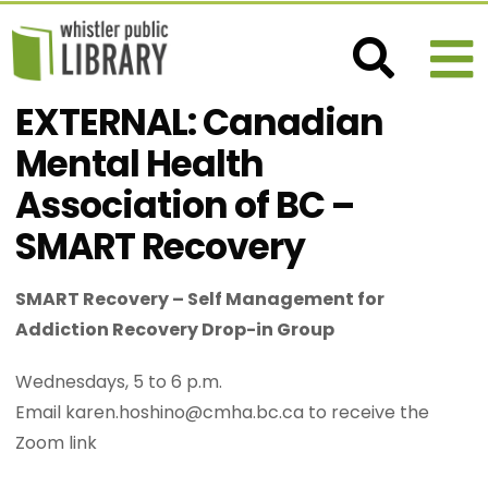
EXTERNAL: Canadian
Mental Health
Association of BC –
SMART Recovery
SMART Recovery – Self Management for
Addiction Recovery Drop-in Group
Wednesdays, 5 to 6 p.m.
Email karen.hoshino@cmha.bc.ca to receive the
Zoom link