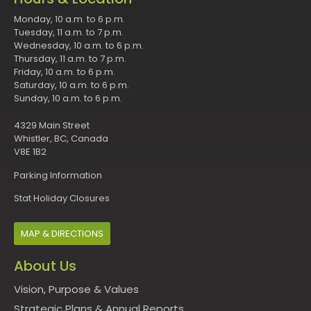
Monday, 10 a.m. to 6 p.m.
Tuesday, 11 a.m. to 7 p.m.
Wednesday, 10 a.m. to 6 p.m.
Thursday, 11 a.m. to 7 p.m.
Friday, 10 a.m. to 6 p.m.
Saturday, 10 a.m. to 6 p.m.
Sunday, 10 a.m. to 6 p.m.
4329 Main Street
Whistler, BC, Canada
V8E 1B2
Parking Information
Stat Holiday Closures
MAP & DIRECTIONS
About Us
Vision, Purpose & Values
Strategic Plans & Annual Reports