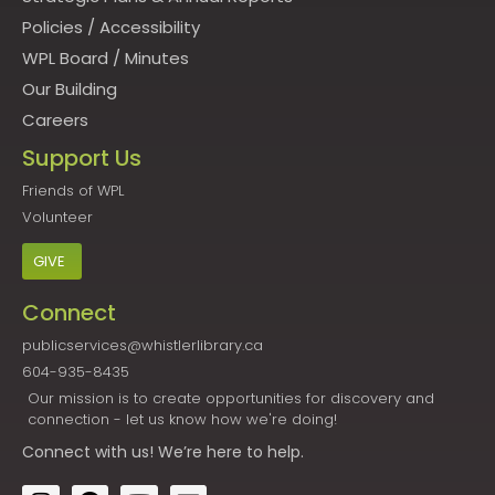
Policies
/
Accessibility
WPL Board
/
Minutes
Our Building
Careers
Support Us
Friends of WPL
Volunteer
GIVE
Connect
publicservices@whistlerlibrary.ca
604-935-8435
Our mission is to create opportunities for discovery and
connection - let us know how we're doing!
Connect
with us! We’re here to help.