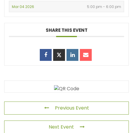
Mar 04 2026
5:00 pm - 6:00 pm
SHARE THIS EVENT
Previous Event
Next Event