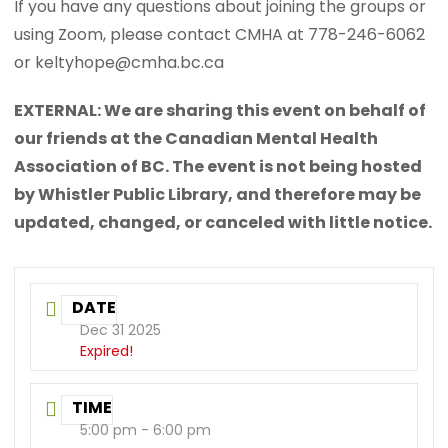
If you have any questions about joining the groups or
using Zoom, please contact CMHA at 778-246-6062
or keltyhope@cmha.bc.ca
EXTERNAL: We are sharing this event on behalf of
our friends at the Canadian Mental Health
Association of BC. The event is not being hosted
by Whistler Public Library, and therefore may be
updated, changed, or canceled with little notice.
DATE
Dec 31 2025
Expired!
TIME
5:00 pm - 6:00 pm