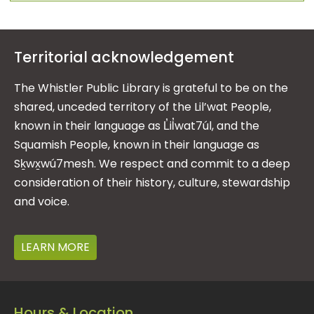
Territorial acknowledgement
The Whistler Public Library is grateful to be on the
shared, unceded territory of the Lil’wat People,
known in their language as L̓il̓wat7úl, and the
Squamish People, known in their language as
Sḵwx̱wú7mesh. We respect and commit to a deep
consideration of their history, culture, stewardship
and voice.
LEARN MORE
Hours & Location