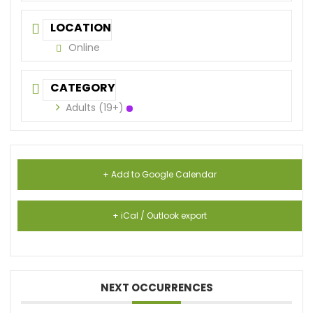
LOCATION
Online
CATEGORY
Adults (19+)
+ Add to Google Calendar
+ iCal / Outlook export
NEXT OCCURRENCES