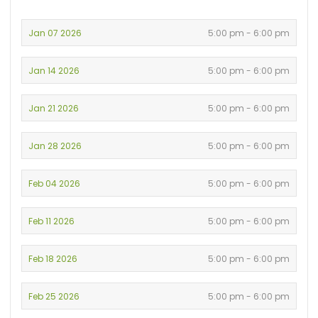
Jan 07 2026
5:00 pm - 6:00 pm
Jan 14 2026
5:00 pm - 6:00 pm
Jan 21 2026
5:00 pm - 6:00 pm
Jan 28 2026
5:00 pm - 6:00 pm
Feb 04 2026
5:00 pm - 6:00 pm
Feb 11 2026
5:00 pm - 6:00 pm
Feb 18 2026
5:00 pm - 6:00 pm
Feb 25 2026
5:00 pm - 6:00 pm