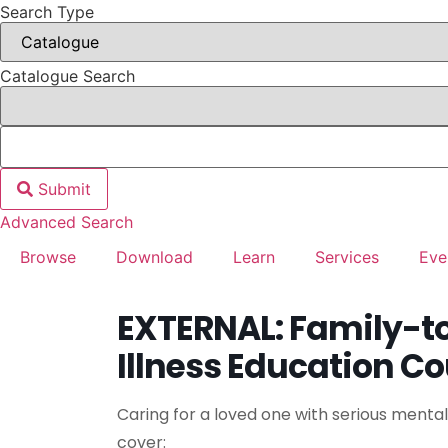
Search Type
Catalogue Search
Submit
Advanced Search
Browse
Download
Learn
Services
Eve
EXTERNAL: Family-t
Illness Education C
Caring for a loved one with serious mental i
cover: