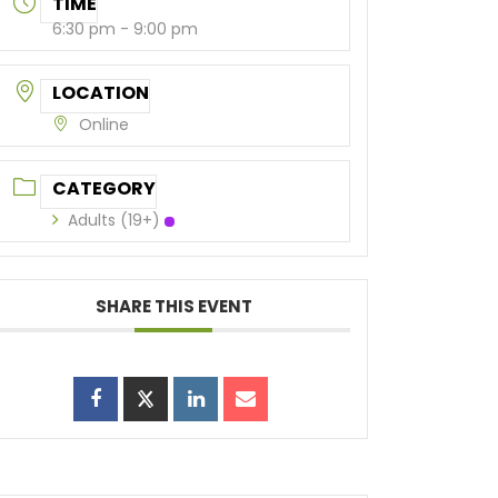
TIME
6:30 pm - 9:00 pm
LOCATION
Online
CATEGORY
Adults (19+)
SHARE THIS EVENT