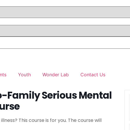
nts
Youth
Wonder Lab
Contact Us
o-Family Serious Mental
ourse
llness? This course is for you. The course will