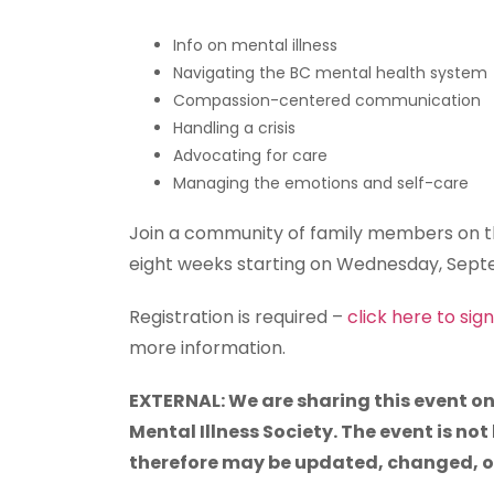
Info on mental illness
Navigating the BC mental health system
Compassion-centered communication
Handling a crisis
Advocating for care
Managing the emotions and self-care
Join a community of family members on th
eight weeks starting on Wednesday, Septe
Registration is required –
click here to sig
more information.
EXTERNAL: We are sharing this event on
Mental Illness Society. The event is not
therefore may be updated, changed, or 