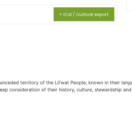
+ iCal / Outlook export
 unceded territory of the Lil’wat People, known in their lang
 consideration of their history, culture, stewardship and