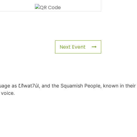
Next Event
uage as L̓il̓wat7úl, and the Squamish People, known in their
 voice.