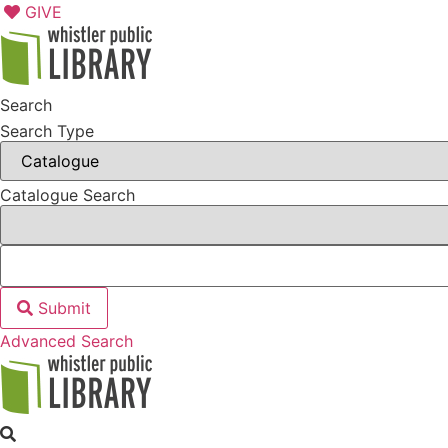
Skip
GIVE
to
content
Search
Search Type
Catalogue Search
Submit
Advanced Search