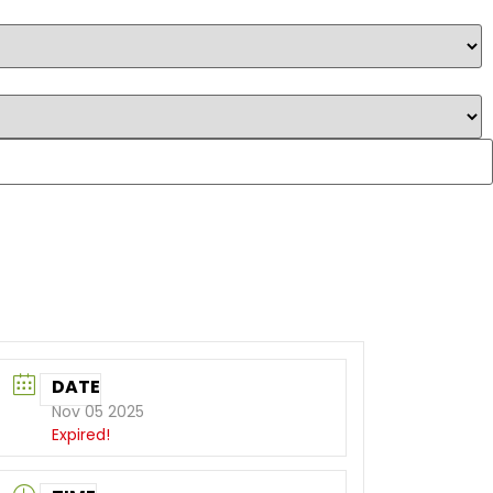
DATE
Nov 05 2025
Expired!