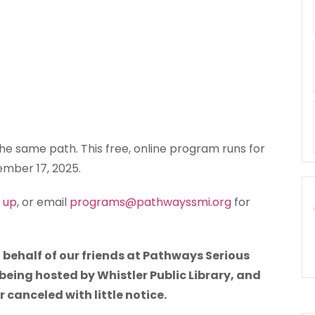
e same path. This free, online program runs for
mber 17, 2025.
n up
, or email
programs@pathwayssmi.org
for
 behalf of our friends at Pathways Serious
 being hosted by Whistler Public Library, and
canceled with little notice.