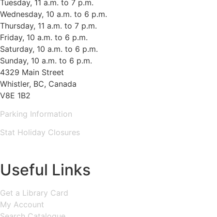
Tuesday, 11 a.m. to 7 p.m.
Wednesday, 10 a.m. to 6 p.m.
Thursday, 11 a.m. to 7 p.m.
Friday, 10 a.m. to 6 p.m.
Saturday, 10 a.m. to 6 p.m.
Sunday, 10 a.m. to 6 p.m.
4329 Main Street
Whistler, BC, Canada
V8E 1B2
Parking Information
Stat Holiday Closures
MAP & DIRECTIONS
Useful Links
Get a Library Card
My Account
Search Catalogue