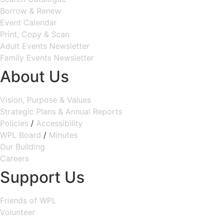
Borrow & Renew
Event Calendar
Print, Copy & Scan
Adult Events Newsletter
Family Events Newsletter
About Us
Vision, Purpose & Values
Strategic Plans & Annual Reports
Policies
/
Accessibility
WPL Board
/
Minutes
Our Building
Careers
Support Us
Friends of WPL
Volunteer