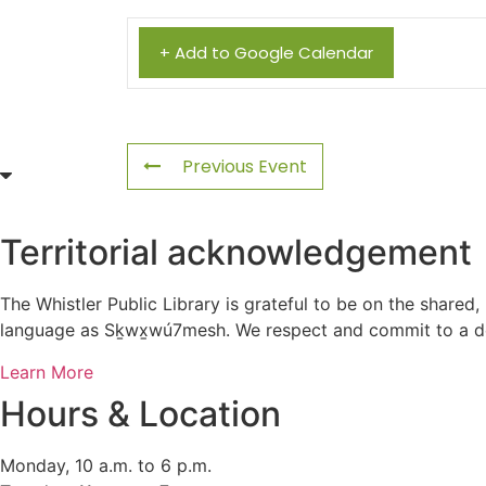
+ Add to Google Calendar
Previous Event
Territorial acknowledgement
The Whistler Public Library is grateful to be on the shared,
language as Sḵwx̱wú7mesh. We respect and commit to a deep
Learn More
Hours & Location
Monday, 10 a.m. to 6 p.m.