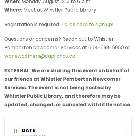
When:
Monday, August 12, 3 to 6 p.m.
Where:
Meet at Whistler Public Library
Registration is required –
click here to sign up
!
Questions or concerns? Reach out to Whistler
Pemberton Newcomer Services at 604-698-5960 or
wpnewcomers@capilanou.ca
.
EXTERNAL: We are sharing this event on behalf of
our friends at Whistler Pemberton Newcomer
Services. The event is not being hosted by
Whistler Public Library, and therefore may be
updated, changed, or canceled with little notice.
DATE