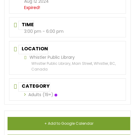
Aug 12 2024
Expired!
TIME
3:00 pm - 6:00 pm
LOCATION
Whistler Public Library
Whistler Public Library, Main Street, Whistler, BC,
Canada
CATEGORY
Adults (19+)
+ Add to Google Calendar