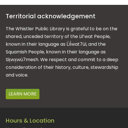
Territorial acknowledgement
The Whistler Public Library is grateful to be on the
shared, unceded territory of the Lil’wat People,
known in their language as L̓il̓wat7úl, and the
Squamish People, known in their language as
Sḵwx̱wú7mesh. We respect and commit to a deep
consideration of their history, culture, stewardship
and voice.
LEARN MORE
Hours & Location