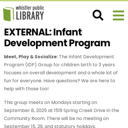
EXTERNAL: Infant
Development Program
Meet, Play & Socialize:
The Infant Development
Program (IDP) Group for children birth to 3 years
focuses on overall development and a whole lot of
fun for everyone. Have questions? We are here to
help with those too!
This group meets on Mondays starting on
September 8, 2025 at 1519 Spring Creek Drive in the
Community Room. There will be no meeting on
September 15, 29, and statutory holidays.