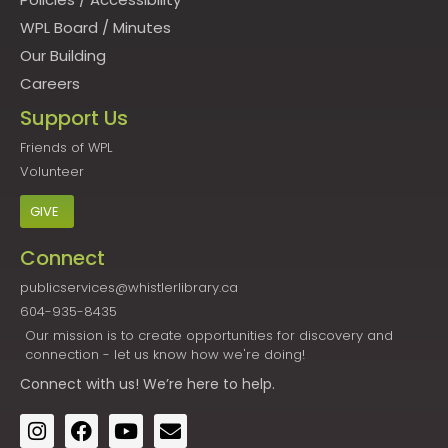
WPL Board
/
Minutes
Our Building
Careers
Support Us
Friends of WPL
Volunteer
GIVE
Connect
publicservices@whistlerlibrary.ca
604-935-8435
Our mission is to create opportunities for discovery and
connection - let us know how we're doing!
Connect
with us! We’re here to help.