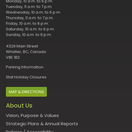
Monday, 10 a.m. to 6 p.m.
Tuesday, 11 a.m. to 7 p.m.
Wednesday, 10 a.m. to 6 p.m.
Thursday, 11 a.m. to 7 p.m.
Friday, 10 a.m. to 6 p.m.
Saturday, 10 a.m. to 6 p.m.
Sunday, 10 a.m. to 6 p.m.
4329 Main Street
Whistler, BC, Canada
V8E 1B2
Parking Information
Stat Holiday Closures
MAP & DIRECTIONS
About Us
Vision, Purpose & Values
Strategic Plans & Annual Reports
Policies
/
Accessibility