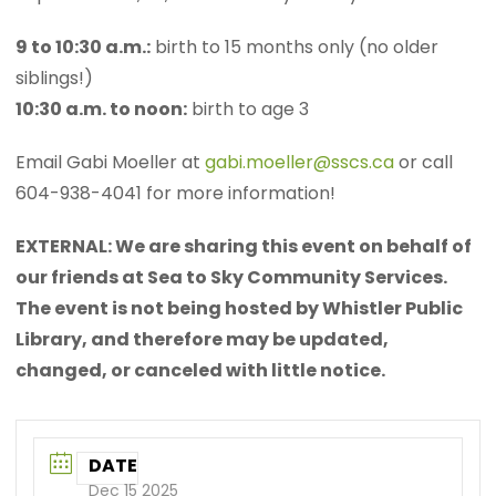
9 to 10:30 a.m.:
birth to 15 months only (no older
siblings!)
10:30 a.m. to noon:
birth to age 3
Email Gabi Moeller at
gabi.moeller@sscs.ca
or call
604-938-4041 for more information!
EXTERNAL: We are sharing this event on behalf of
our friends at Sea to Sky Community Services.
The event is not being hosted by Whistler Public
Library, and therefore may be updated,
changed, or canceled with little notice.
DATE
Dec 15 2025