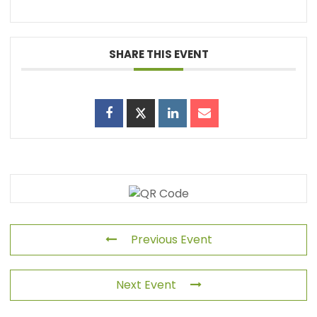
SHARE THIS EVENT
Previous Event
Next Event