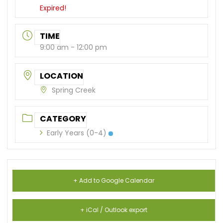
Expired!
TIME
9:00 am - 12:00 pm
LOCATION
Spring Creek
CATEGORY
Early Years (0-4)
+ Add to Google Calendar
+ iCal / Outlook export