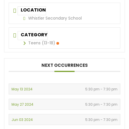
LOCATION
Whistler Secondary School
CATEGORY
Teens (13-18)
NEXT OCCURRENCES
May 13 2024
5:30 pm - 7:30 pm
May 27 2024
5:30 pm - 7:30 pm
Jun 03 2024
5:30 pm - 7:30 pm