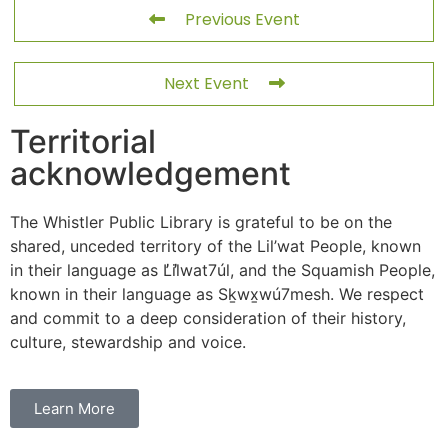
Previous Event
Next Event
Territorial
acknowledgement
The Whistler Public Library is grateful to be on the
shared, unceded territory of the Lil’wat People, known
in their language as L̓il̓wat7úl, and the Squamish People,
known in their language as Sḵwx̱wú7mesh. We respect
and commit to a deep consideration of their history,
culture, stewardship and voice.
Learn More