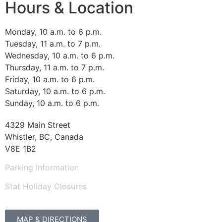
Hours & Location
Monday, 10 a.m. to 6 p.m.
Tuesday, 11 a.m. to 7 p.m.
Wednesday, 10 a.m. to 6 p.m.
Thursday, 11 a.m. to 7 p.m.
Friday, 10 a.m. to 6 p.m.
Saturday, 10 a.m. to 6 p.m.
Sunday, 10 a.m. to 6 p.m.
4329 Main Street
Whistler, BC, Canada
V8E 1B2
Parking Information
Stat Holiday Closures
MAP & DIRECTIONS