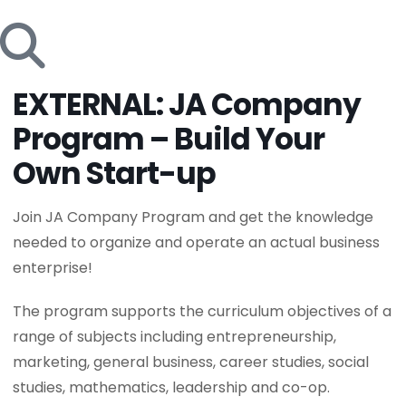
EXTERNAL: JA Company
Program – Build Your
Own Start-up
Join JA Company Program and get the knowledge
needed to organize and operate an actual business
enterprise!
The program supports the curriculum objectives of a
range of subjects including entrepreneurship,
marketing, general business, career studies, social
studies, mathematics, leadership and co-op.