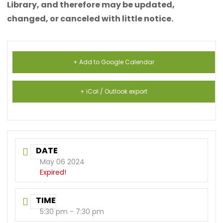
Library, and therefore may be updated,
changed, or canceled with little notice.
+ Add to Google Calendar
+ iCal / Outlook export
DATE
May 06 2024
Expired!
TIME
5:30 pm - 7:30 pm