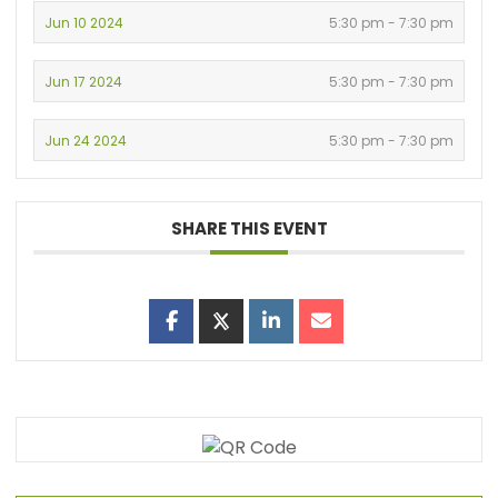
Jun 10 2024
5:30 pm - 7:30 pm
Jun 17 2024
5:30 pm - 7:30 pm
Jun 24 2024
5:30 pm - 7:30 pm
SHARE THIS EVENT