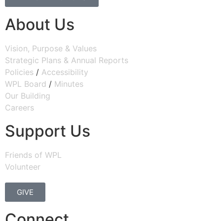
About Us
Vision, Purpose & Values
Strategic Plans & Annual Reports
Policies
/
Accessibility
WPL Board
/
Minutes
Our Building
Careers
Support Us
Friends of WPL
Volunteer
GIVE
Connect