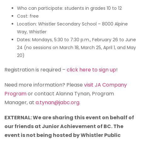
Who can participate: students in grades 10 to 12
Cost: free
Location: Whistler Secondary School – 8000 Alpine
Way, Whistler
Dates: Mondays, 5:30 to 7:30 p.m., February 26 to June
24 (no sessions on March 18, March 25, April 1, and May
20)
Registration is required –
click here to sign up
!
Need more information? Please
visit JA Company
Program
or contact Alanna Tynan, Program
Manager, at
a.tynan@jabc.org
.
EXTERNAL: We are sharing this event on behalf of
our friends at Junior Achievement of BC. The
event is not being hosted by Whistler Public