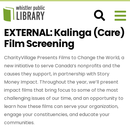
EXTERNAL: Kalinga (Care)
Film Screening
CharityVillage Presents Films to Change the World, a
new initiative to serve Canada’s nonprofits and the
causes they support, in partnership with Story
Money Impact. Throughout the year, we’ll present
impact films that bring focus to some of the most
challenging issues of our time, and an opportunity to
learn how these films can serve your organization,
engage your constituencies, and educate your
communities.