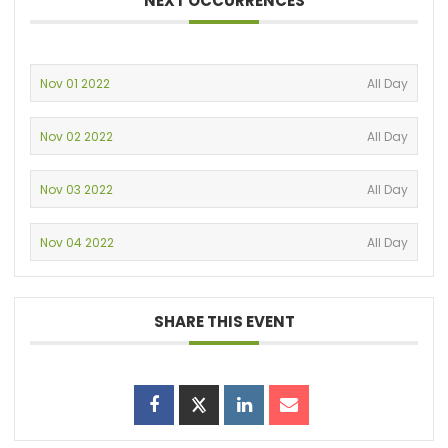
NEXT OCCURRENCES
Nov 01 2022
All Day
Nov 02 2022
All Day
Nov 03 2022
All Day
Nov 04 2022
All Day
SHARE THIS EVENT