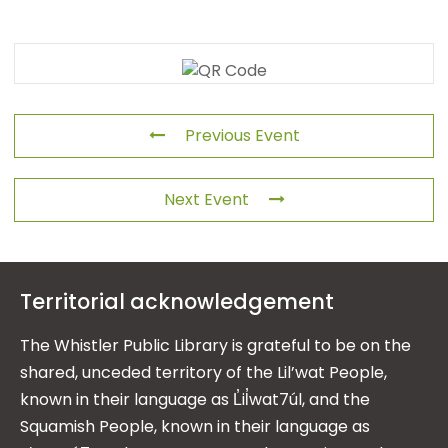
Previous Event
Next Event
Territorial acknowledgement
The Whistler Public Library is grateful to be on the
shared, unceded territory of the Lil’wat People,
known in their language as L̓il̓wat7úl, and the
Squamish People, known in their language as