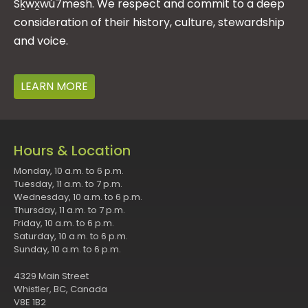
Sḵwx̱wú7mesh. We respect and commit to a deep
consideration of their history, culture, stewardship
and voice.
LEARN MORE
Hours & Location
Monday, 10 a.m. to 6 p.m.
Tuesday, 11 a.m. to 7 p.m.
Wednesday, 10 a.m. to 6 p.m.
Thursday, 11 a.m. to 7 p.m.
Friday, 10 a.m. to 6 p.m.
Saturday, 10 a.m. to 6 p.m.
Sunday, 10 a.m. to 6 p.m.
4329 Main Street
Whistler, BC, Canada
V8E 1B2