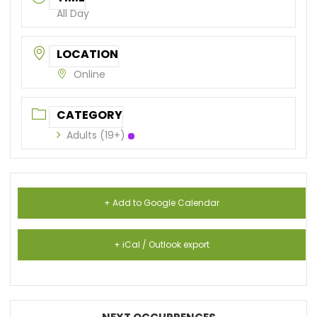
All Day
LOCATION
Online
CATEGORY
Adults (19+)
+ Add to Google Calendar
+ iCal / Outlook export