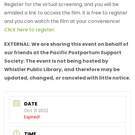
Register for the virtual screening, and you will be
emailed a link to access the film. It is free to register
and you can watch the film at your convenience!
Click here to register
.
EXTERNAL: We are sharing this event on behalf of
our friends at the Pacific Postpartum Support
Society. The event is not being hosted by
Whistler Public Library, and therefore may be
updated, changed, or canceled with little notice.
DATE
Oct 31 2022
Expired!
TIME