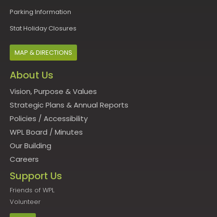
Parking Information
Stat Holiday Closures
MAP & DIRECTIONS
About Us
Vision, Purpose & Values
Strategic Plans & Annual Reports
Policies
/
Accessibility
WPL Board
/
Minutes
Our Building
Careers
Support Us
Friends of WPL
Volunteer