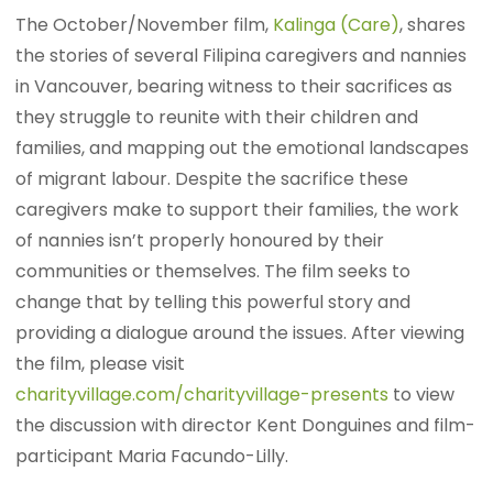
The October/November film,
Kalinga (Care)
, shares
the stories of several Filipina caregivers and nannies
in Vancouver, bearing witness to their sacrifices as
they struggle to reunite with their children and
families, and mapping out the emotional landscapes
of migrant labour. Despite the sacrifice these
caregivers make to support their families, the work
of nannies isn’t properly honoured by their
communities or themselves. The film seeks to
change that by telling this powerful story and
providing a dialogue around the issues. After viewing
the film, please visit
charityvillage.com/charityvillage-presents
to view
the discussion with director Kent Donguines and film-
participant Maria Facundo-Lilly.