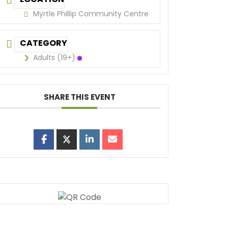
Myrtle Phillip Community Centre
CATEGORY
Adults (19+)
SHARE THIS EVENT