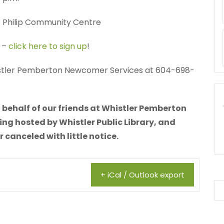
e Philip Community Centre
d –
click here to sign up
!
istler Pemberton Newcomer Services at 604-698-
 behalf of our friends at Whistler Pemberton
ing hosted by Whistler Public Library, and
canceled with little notice.
+ iCal / Outlook export