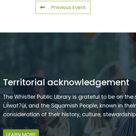
Previous Event
Territorial acknowledgement
The Whistler Public Library is grateful to be on the
L̓il̓wat7úl, and the Squamish People, known in t
consideration of their history, culture, stewardshi
LEARN MORE