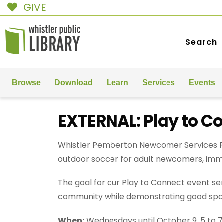
GIVE
Search
Browse
Download
Learn
Services
Events
EXTERNAL: Play to C
Whistler Pemberton Newcomer Services Pl
outdoor soccer for adult newcomers, imm
The goal for our Play to Connect event ser
community while demonstrating good spo
When:
Wednesdays until October 9, 5 to 7