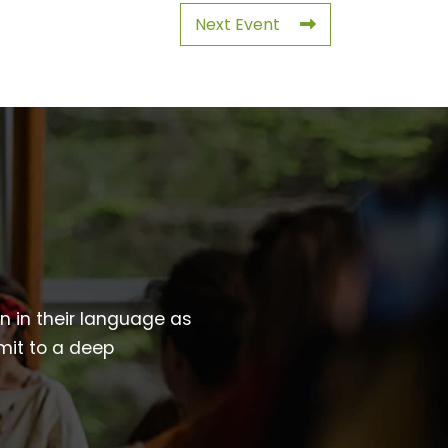
Next Event
wn in their language as
mit to a deep