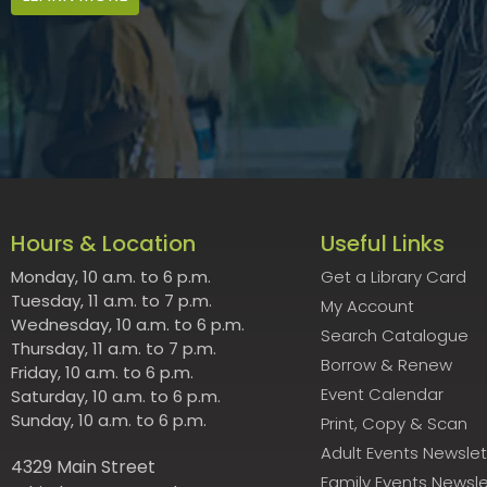
Hours & Location
Useful Links
Monday, 10 a.m. to 6 p.m.
Get a Library Card
Tuesday, 11 a.m. to 7 p.m.
My Account
Wednesday, 10 a.m. to 6 p.m.
Search Catalogue
Thursday, 11 a.m. to 7 p.m.
Borrow & Renew
Friday, 10 a.m. to 6 p.m.
Event Calendar
Saturday, 10 a.m. to 6 p.m.
Sunday, 10 a.m. to 6 p.m.
Print, Copy & Scan
Adult Events Newslet
4329 Main Street
Family Events Newsle