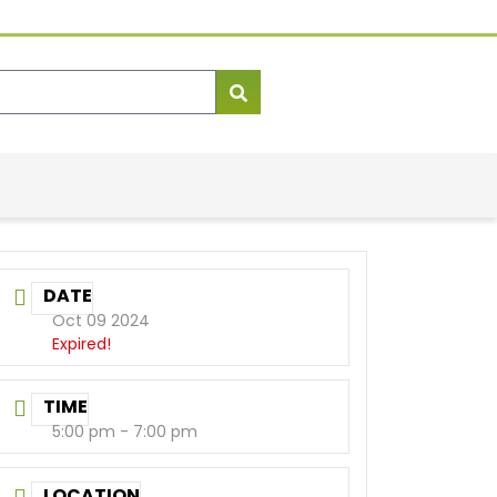
DATE
Oct 09 2024
Expired!
TIME
5:00 pm - 7:00 pm
LOCATION