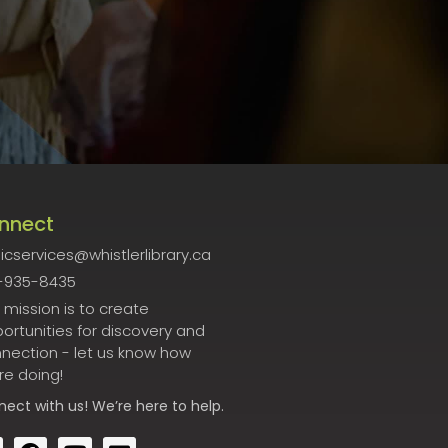
nnect
icservices@whistlerlibrary.ca
-935-8435
 mission is to create
ortunities for discovery and
nection - let us know how
re doing!
nect
with us! We’re here to help.