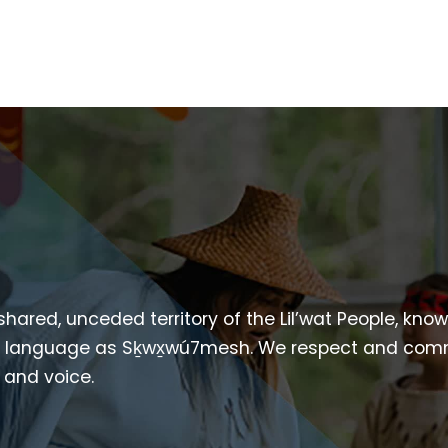
 shared, unceded territory of the Lil’wat People, kno
heir language as Sḵwx̱wú7mesh. We respect and com
p and voice.