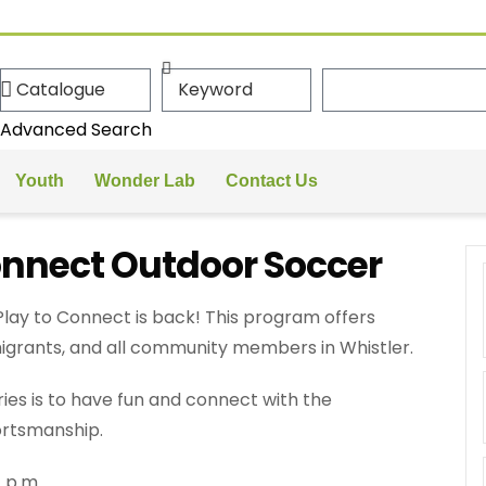
Advanced Search
Youth
Wonder Lab
Contact Us
onnect Outdoor Soccer
ay to Connect is back! This program offers
igrants, and all community members in Whistler.
ies is to have fun and connect with the
rtsmanship.
 p.m.