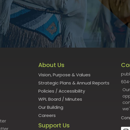
About Us
Co
publ
Vision, Purpose & Values
604
Strategic Plans & Annual Reports
Our
Policies
/
Accessibility
opp
WPL Board
/
Minutes
con
Our Building
we'
Careers
Con
ter
Support Us
tter