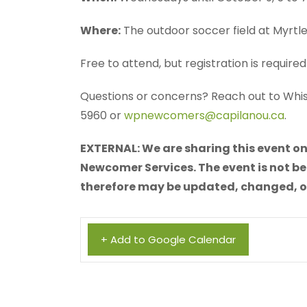
Where:
The outdoor soccer field at Myrtl
Free to attend, but registration is require
Questions or concerns? Reach out to Wh
5960 or
wpnewcomers@capilanou.ca
.
EXTERNAL: We are sharing this event on
Newcomer Services. The event is not be
therefore may be updated, changed, or 
+ Add to Google Calendar