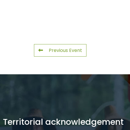
Previous Event
Territorial acknowledgement