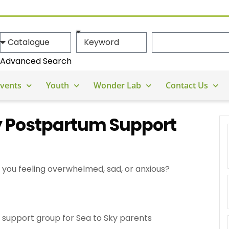
Advanced Search
vents
Youth
Wonder Lab
Contact Us
y Postpartum Support
you feeling overwhelmed, sad, or anxious?
support group for Sea to Sky parents