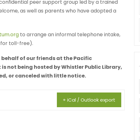
 a confidential peer support group led by a trained
 welcome, as well as parents who have adopted a
tum.org
to arrange an informal telephone intake,
or toll-free).
behalf of our friends at the Pacific
is not being hosted by Whistler Public Library,
 or canceled with little notice.
+ iCal / Outlook export