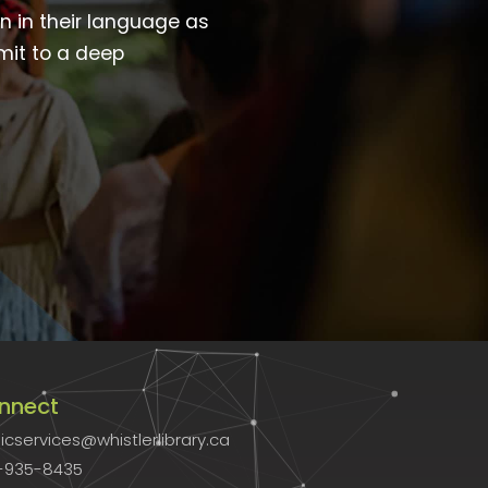
wn in their language as
mit to a deep
nnect
icservices@whistlerlibrary.ca
-935-8435