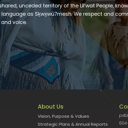
 shared, unceded territory of the Lil’wat People, kno
heir language as Sḵwx̱wú7mesh. We respect and com
p and voice.
About Us
Co
publ
Vision, Purpose & Values
604
Strategic Plans & Annual Reports