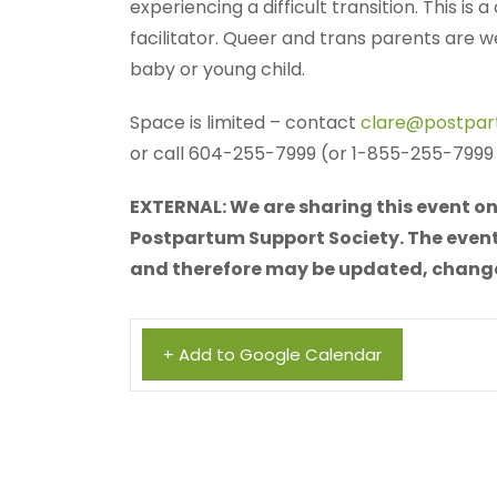
experiencing a difficult transition. This is
facilitator. Queer and trans parents are
baby or young child.
Space is limited – contact
clare@postpar
or call 604-255-7999 (or 1-855-255-7999 f
EXTERNAL: We are sharing this event on 
Postpartum Support Society. The event 
and therefore may be updated, changed,
+ Add to Google Calendar