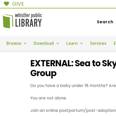
GIVE
Search
Browse
Download
Learn
Services
E
EXTERNAL: Sea to Sk
Group
Do you have a baby under 18 months? Are 
You are not alone.
Join an online postpartum/post-adoption 