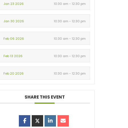
Jan 23 2026
10:30 am - 12:30 pm
Jan 30 2026
10:30 am - 12:30 pm
Feb 06 2026
10:30 am - 12:30 pm
Feb 13 2026
10:30 am - 12:30 pm
Feb 20 2026
10:30 am - 12:30 pm
SHARE THIS EVENT