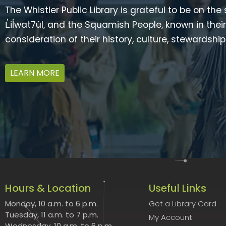
The Whistler Public Library is grateful to be on the
L̓il̓wat7úl, and the Squamish People, known in t
consideration of their history, culture, stewardshi
LEARN MORE
Hours & Location
Useful Links
Monday, 10 a.m. to 6 p.m.
Get a Library Card
Tuesday, 11 a.m. to 7 p.m.
My Account
Wednesday, 10 a.m. to 6 p.m.