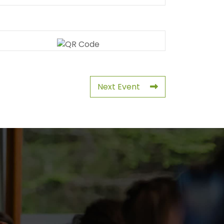
Next Event