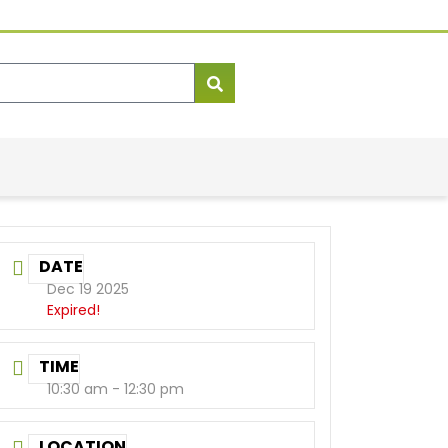
DATE
Dec 19 2025
Expired!
TIME
10:30 am - 12:30 pm
LOCATION