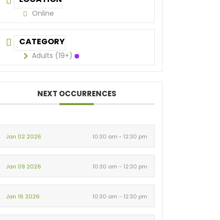
Online
CATEGORY
Adults (19+)
NEXT OCCURRENCES
Jan 02 2026
10:30 am - 12:30 pm
Jan 09 2026
10:30 am - 12:30 pm
Jan 16 2026
10:30 am - 12:30 pm