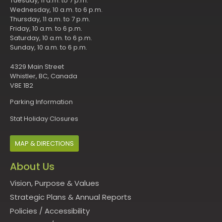
Tuesday, 11 a.m. to 7 p.m.
Wednesday, 10 a.m. to 6 p.m.
Thursday, 11 a.m. to 7 p.m.
Friday, 10 a.m. to 6 p.m.
Saturday, 10 a.m. to 6 p.m.
Sunday, 10 a.m. to 6 p.m.
4329 Main Street
Whistler, BC, Canada
V8E 1B2
Parking Information
Stat Holiday Closures
MAP & DIRECTIONS
About Us
Vision, Purpose & Values
Strategic Plans & Annual Reports
Policies
/
Accessibility