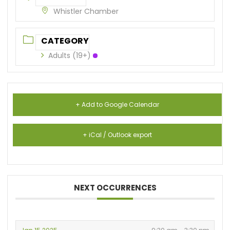
Whistler Chamber
CATEGORY
Adults (19+)
+ Add to Google Calendar
+ iCal / Outlook export
NEXT OCCURRENCES