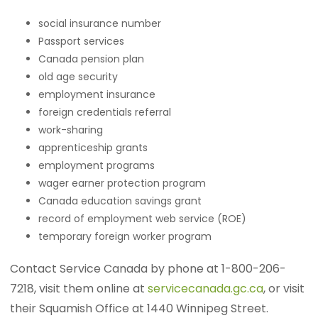
social insurance number
Passport services
Canada pension plan
old age security
employment insurance
foreign credentials referral
work-sharing
apprenticeship grants
employment programs
wager earner protection program
Canada education savings grant
record of employment web service (ROE)
temporary foreign worker program
Contact Service Canada by phone at 1-800-206-
7218, visit them online at
servicecanada.gc.ca
, or visit
their Squamish Office at 1440 Winnipeg Street.