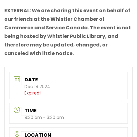
EXTERNAL: We are sharing this event on behalf of
our friends at the Whistler Chamber of
Commerce and Service Canada. The event is not
being hosted by Whistler Public Library, and
therefore may be updated, changed, or
canceled with little notice.
DATE
Dec 18 2024
Expired!
TIME
9:30 am - 3:30 pm
LOCATION