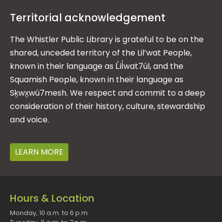
Territorial acknowledgement
The Whistler Public Library is grateful to be on the
shared, unceded territory of the Lil’wat People,
known in their language as L̓il̓wat7úl, and the
Squamish People, known in their language as
Sḵwx̱wú7mesh. We respect and commit to a deep
consideration of their history, culture, stewardship
and voice.
LEARN MORE
Hours & Location
Monday, 10 a.m. to 6 p.m.