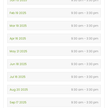
Jan 15 2025
9:30 am - 3:30 pm
Feb 19 2025
9:30 am - 3:30 pm
Mar 19 2025
9:30 am - 3:30 pm
Apr 16 2025
9:30 am - 3:30 pm
May 21 2025
9:30 am - 3:30 pm
Jun 18 2025
9:30 am - 3:30 pm
Jul 16 2025
9:30 am - 3:30 pm
Aug 20 2025
9:30 am - 3:30 pm
Sep 17 2025
9:30 am - 3:30 pm