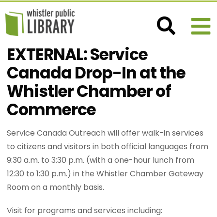
EXTERNAL: Service
Canada Drop-In at the
Whistler Chamber of
Commerce
Service Canada Outreach will offer walk-in services
to citizens and visitors in both official languages from
9:30 a.m. to 3:30 p.m. (with a one-hour lunch from
12:30 to 1:30 p.m.) in the Whistler Chamber Gateway
Room on a monthly basis.
Visit for programs and services including: