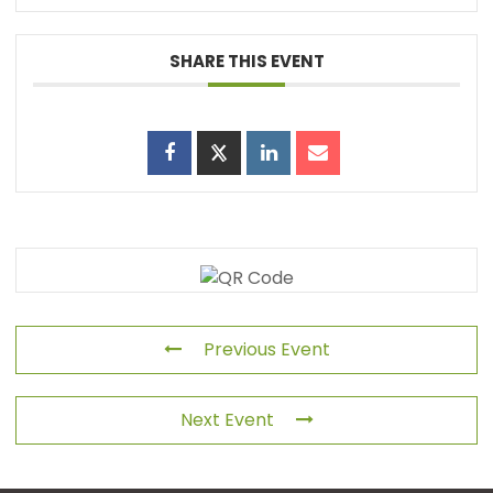
SHARE THIS EVENT
Previous Event
Next Event