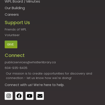
WPL Board
/
Minutes
Our Building
Careers
Support Us
Friends of WPL
Volunteer
GIVE
Connect
publicservices@whistlerlibrary.ca
604-935-8435
Our mission is to create opportunities for discovery and
connection - let us know how we're doing!
Connect
with us! We’re here to help.