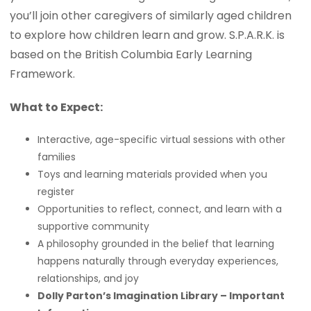
you’ll join other caregivers of similarly aged children
to explore how children learn and grow. S.P.A.R.K. is
based on the British Columbia Early Learning
Framework.
What to Expect:
Interactive, age-specific virtual sessions with other
families
Toys and learning materials provided when you
register
Opportunities to reflect, connect, and learn with a
supportive community
A philosophy grounded in the belief that learning
happens naturally through everyday experiences,
relationships, and joy
Dolly Parton’s Imagination Library – Important