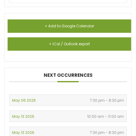
+ Add to Google Calendar
+ iCal / Outlook export
NEXT OCCURRENCES
May 06 2026
7:30 pm - 8:30 pm
May 13 2026
10:00 am - 11:00 am
May 13 2026
7:30 pm - 8:30 pm