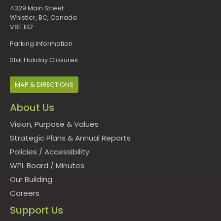
4329 Main Street
Whistler, BC, Canada
V8E 1B2
Parking Information
Stat Holiday Closures
MAP & DIRECTIONS
About Us
Vision, Purpose & Values
Strategic Plans & Annual Reports
Policies
/
Accessibility
WPL Board
/
Minutes
Our Building
Careers
Support Us