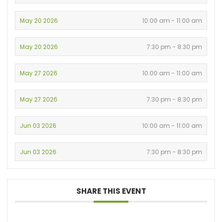
May 20 2026
10:00 am - 11:00 am
May 20 2026
7:30 pm - 8:30 pm
May 27 2026
10:00 am - 11:00 am
May 27 2026
7:30 pm - 8:30 pm
Jun 03 2026
10:00 am - 11:00 am
Jun 03 2026
7:30 pm - 8:30 pm
SHARE THIS EVENT