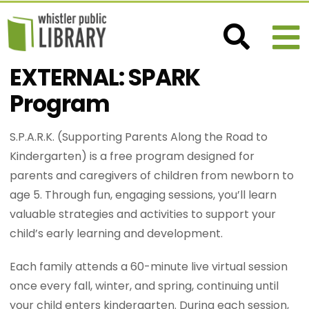
EXTERNAL: SPARK
Program
S.P.A.R.K. (Supporting Parents Along the Road to
Kindergarten) is a free program designed for
parents and caregivers of children from newborn to
age 5. Through fun, engaging sessions, you’ll learn
valuable strategies and activities to support your
child’s early learning and development.
Each family attends a 60-minute live virtual session
once every fall, winter, and spring, continuing until
your child enters kindergarten. During each session,