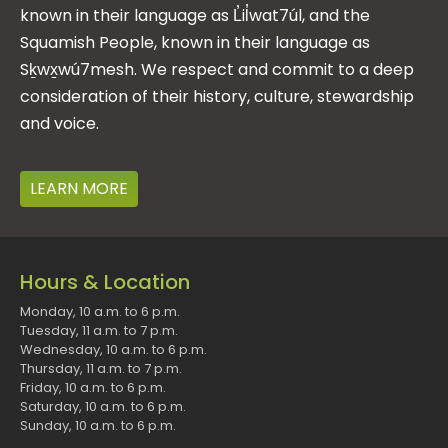
known in their language as L̓il̓wat7úl, and the
Squamish People, known in their language as
Sḵwx̱wú7mesh. We respect and commit to a deep
consideration of their history, culture, stewardship
and voice.
LEARN MORE
Hours & Location
Monday, 10 a.m. to 6 p.m.
Tuesday, 11 a.m. to 7 p.m.
Wednesday, 10 a.m. to 6 p.m.
Thursday, 11 a.m. to 7 p.m.
Friday, 10 a.m. to 6 p.m.
Saturday, 10 a.m. to 6 p.m.
Sunday, 10 a.m. to 6 p.m.