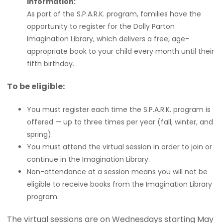
Information:
As part of the S.P.A.R.K. program, families have the
opportunity to register for the Dolly Parton
Imagination Library, which delivers a free, age-
appropriate book to your child every month until their
fifth birthday.
To be eligible:
You must register each time the S.P.A.R.K. program is
offered — up to three times per year (fall, winter, and
spring).
You must attend the virtual session in order to join or
continue in the Imagination Library.
Non-attendance at a session means you will not be
eligible to receive books from the Imagination Library
program.
The virtual sessions are on Wednesdays starting May