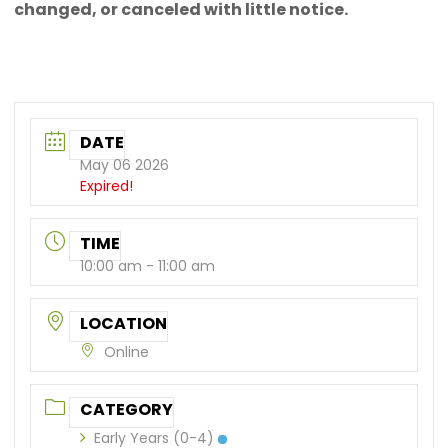
changed, or canceled with little notice.
DATE
May 06 2026
Expired!
TIME
10:00 am - 11:00 am
LOCATION
Online
CATEGORY
Early Years (0-4)