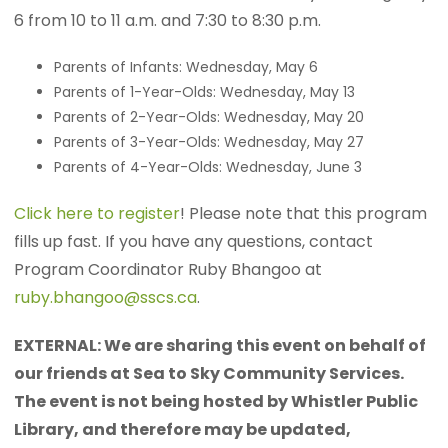
6 from 10 to 11 a.m. and 7:30 to 8:30 p.m.
Parents of Infants: Wednesday, May 6
Parents of 1-Year-Olds: Wednesday, May 13
Parents of 2-Year-Olds: Wednesday, May 20
Parents of 3-Year-Olds: Wednesday, May 27
Parents of 4-Year-Olds: Wednesday, June 3
Click here to register
! Please note that this program
fills up fast. If you have any questions, contact
Program Coordinator Ruby Bhangoo at
ruby.bhangoo@sscs.ca
.
EXTERNAL: We are sharing this event on behalf of
our friends at Sea to Sky Community Services.
The event is not being hosted by Whistler Public
Library, and therefore may be updated,