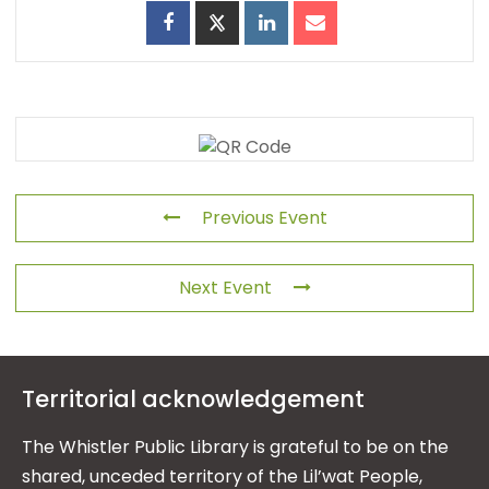
Previous Event
Next Event
Territorial acknowledgement
The Whistler Public Library is grateful to be on the
shared, unceded territory of the Lil’wat People,